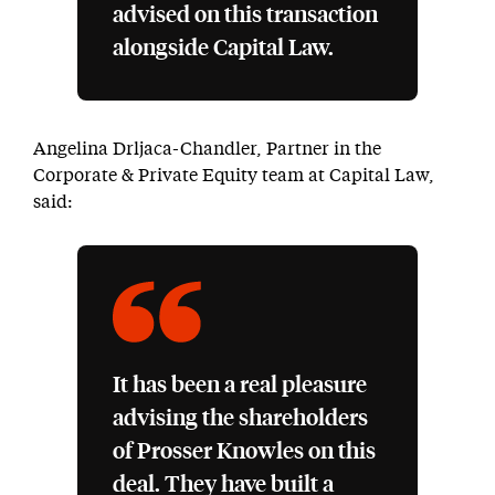
advised on this transaction
alongside Capital Law.
Angelina Drljaca-Chandler, Partner in the
Corporate & Private Equity team at Capital Law,
said:
It has been a real pleasure
advising the shareholders
of Prosser Knowles on this
deal. They have built a