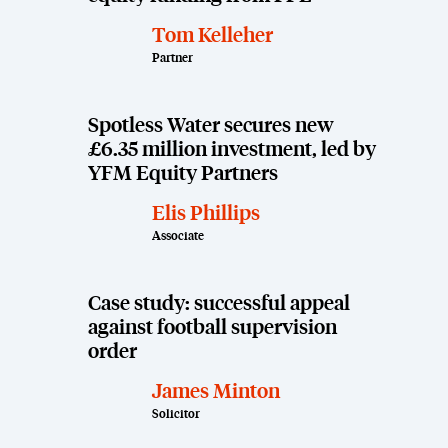
Tom Kelleher
Partner
Spotless Water secures new
£6.35 million investment, led by
YFM Equity Partners
Elis Phillips
Associate
Case study: successful appeal
against football supervision
order
James Minton
Solicitor