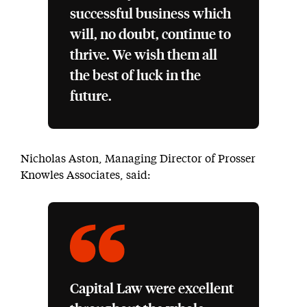
successful business which
will, no doubt, continue to
thrive. We wish them all
the best of luck in the
future.
Nicholas Aston, Managing Director of Prosser
Knowles Associates, said:
Capital Law were excellent