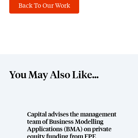
Back To Our Work
You May Also Like...
Capital advises the management
team of Business Modelling
Applications (BMA) on private
equity funding from FPE