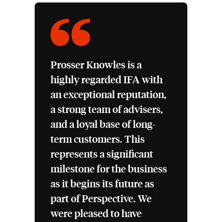
Prosser Knowles is a
highly regarded IFA with
an exceptional reputation,
a strong team of advisers,
and a loyal base of long-
term customers. This
represents a significant
milestone for the business
as it begins its future as
part of Perspective. We
were pleased to have