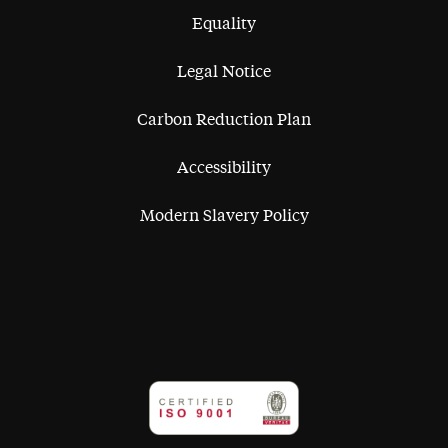
Equality
Legal Notice
Carbon Reduction Plan
Accessibility
Modern Slavery Policy