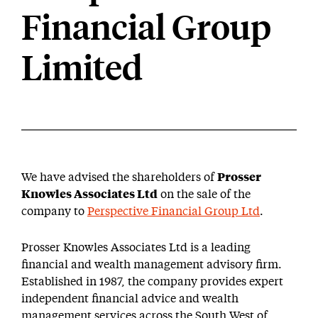
Financial Group
Limited
We have advised the shareholders of
Prosser
Knowles Associates Ltd
on the sale of the
company to
Perspective Financial Group Ltd
.
Prosser Knowles Associates Ltd is a leading
financial and wealth management advisory firm.
Established in 1987, the company provides expert
independent financial advice and wealth
management services across the South West of