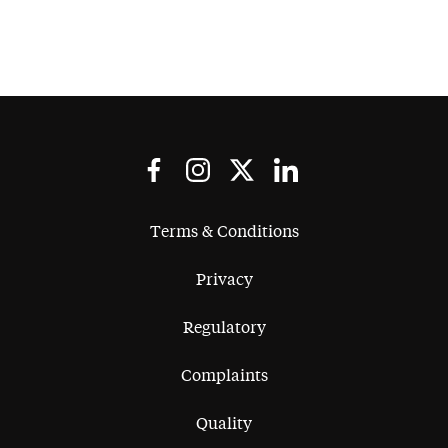
Terms & Conditions
Privacy
Regulatory
Complaints
Quality