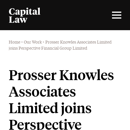
Home
>
Our Work
>
Prosser Knowles Associates Limited
joins Perspective Financial Group Limited
Prosser Knowles
Associates
Limited joins
Perspective