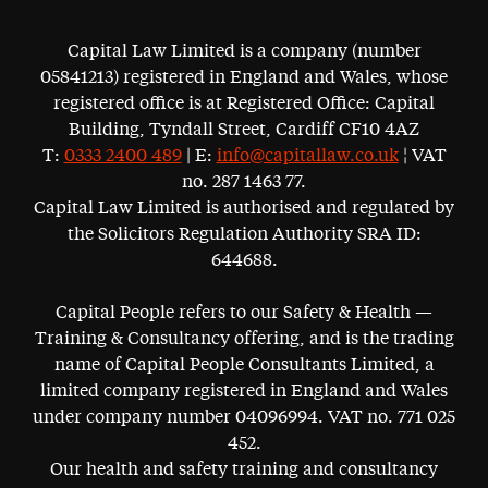
Capital Law Limited is a company (number
05841213) registered in England and Wales, whose
registered office is at Registered Office: Capital
Building, Tyndall Street, Cardiff CF10 4AZ
T:
0333 2400 489
| E:
info@capitallaw.co.uk
¦ VAT
no. 287 1463 77.
Capital Law Limited is authorised and regulated by
the Solicitors Regulation Authority SRA ID:
644688.
Capital People refers to our Safety & Health —
Training & Consultancy offering, and is the trading
name of Capital People Consultants Limited, a
limited company registered in England and Wales
under company number 04096994. VAT no. 771 025
452.
Our health and safety training and consultancy