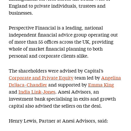
England to private individuals, trustees and
businesses.
Perspective Financial is a leading, national
independent financial advice group operating out
of more than 55 offices across the UK, providing
whole of market financial planning to both
personal and corporate clients alike.
The shareholders were advised by Capital’s
Corporate and Private Equity
team led by
Angelina
Drljaca-Chandler
and supported by
Emma King
and
India Link-Jones
. Anesi Advisors, an
investment bank specialising in exits and growth
capital also advised the sellers on the deal.
Henry Lewis, Partner at Anesi Advisors, said: