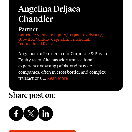
Angelina Drljaca-
Chandler
Partner
Corporate & Private Equity
,
Corporate Advisory
,
Growth & Venture Capital
,
International
,
International Desks
Angelina is a Partner in our Corporate & Private
Equity team. She has wide transactional
experience advising public and private
companies, often in cross border and complex
transactions....
Read More
Share post on: