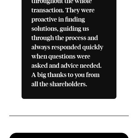
throughout the whole
transaction. They were
proactive in finding
solutions, guiding us
through the process and
always responded quickly
when questions were
asked and advice needed.
A big thanks to you from
all the shareholders.