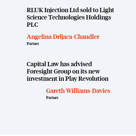
RLUK Injection Ltd sold to Light
Science Technologies Holdings
PLC
Angelina Drljaca-Chandler
Partner
Capital Law has advised
Foresight Group on its new
investment in Play Revolution
Gareth Williams-Davies
Partner