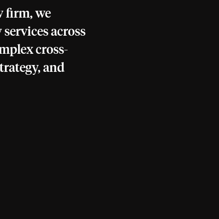
 firm, we
 services across
omplex cross-
trategy, and