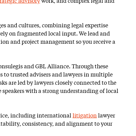
rategic advisory
work, and complex legal and
es and cultures, combining legal expertise
rely on fragmented local input. We lead and
ection and project management so you receive a
onsulegis and GBL Alliance. Through these
s to trusted advisers and lawyers in multiple
sks are led by lawyers closely connected to the
 speakers with a strong understanding of local
vice, including international
litigation
lawyer
tability, consistency, and alignment to your