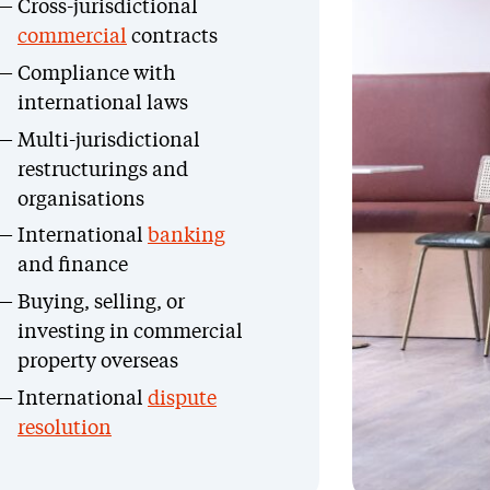
Cross-jurisdictional
commercial
contracts
Compliance with
international laws
Multi-jurisdictional
restructurings and
organisations
International
banking
and finance
Buying, selling, or
investing in commercial
property overseas
International
dispute
resolution