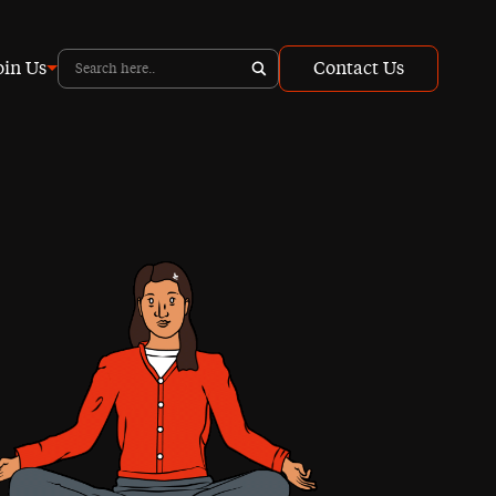
oin Us
Contact Us