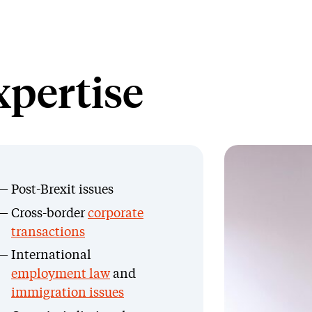
xpertise
Post-Brexit issues
Cross-border
corporate
transactions
International
employment law
and
immigration issues