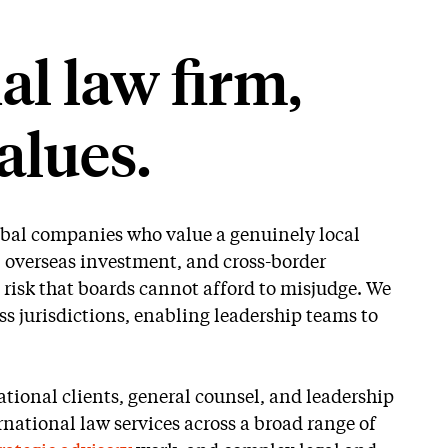
l law firm,
alues.
lobal companies who value a genuinely local
, overseas investment, and cross-border
 risk that boards cannot afford to misjudge. We
s jurisdictions, enabling leadership teams to
tional clients, general counsel, and leadership
national law services across a broad range of