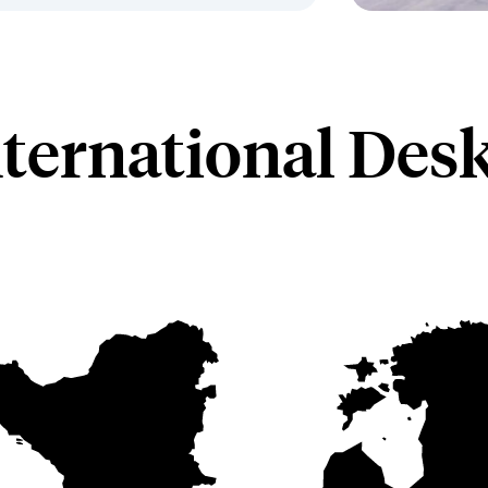
nternational Des