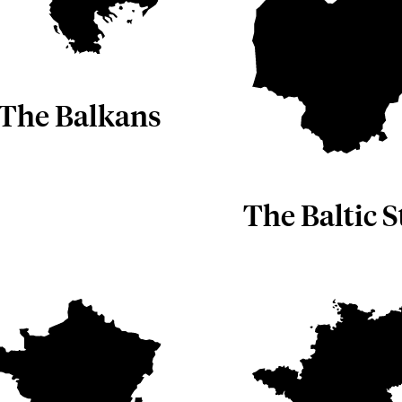
The Balkans
The Baltic S