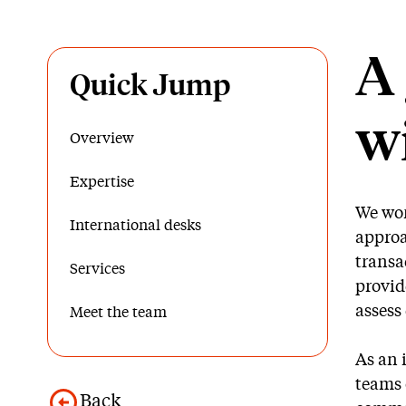
A 
Quick Jump
wi
Overview
Expertise
We wor
International desks
approa
transa
Services
provid
assess
Meet the team
As an 
teams 
Back