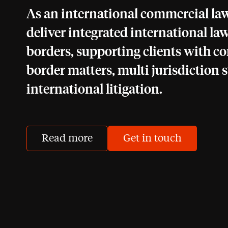
As an international commercial law
deliver integrated international law
borders, supporting clients with c
border matters, multi jurisdiction s
international litigation.
Read more
Get in touch