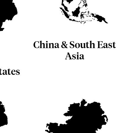
China & South East
Asia
tates