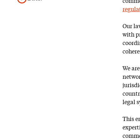
commer
regula
Our la
with p
coordi
cohere
We are
networ
jurisd
countr
legal 
This e
expert
commer