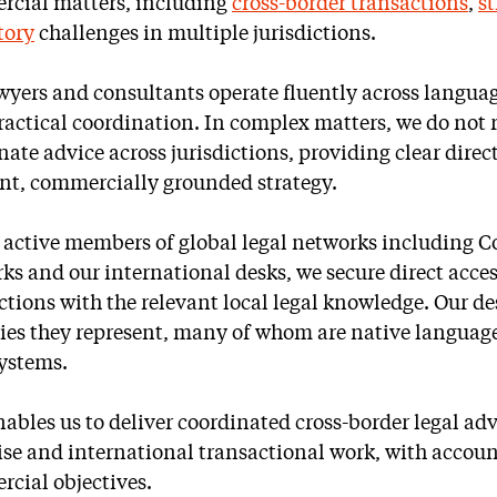
cial matters, including
cross-border transactions
,
st
tory
challenges in multiple jurisdictions.
wyers and consultants operate fluently across languag
ractical coordination. In complex matters, we do not 
nate advice across jurisdictions, providing clear dir
nt, commercially grounded strategy.
 active members of global legal networks including C
ks and our international desks, we secure direct acces
ictions with the relevant local legal knowledge. Our de
ies they represent, many of whom are native language
systems.
nables us to deliver coordinated cross-border legal ad
ise and international transactional work, with accoun
cial objectives.