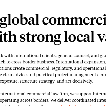
global commercia
th strong local v
k with international clients, general counsel, and g
ch to cross-border business. International expansion
ctions create commercial, regulatory, and operational
e clear advice and practical project management acros
 exposure, structure strategy, and act decisively.
international commercial law firm, we support interna
operating across borders. We deliver coordinated inter