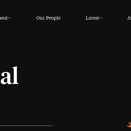
out
Our People
Latest
J
al