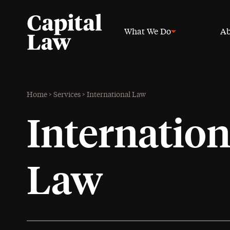
What We Do
Ab
Home
>
Services
>
International Law
Internation
Law