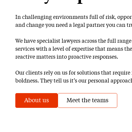
In challenging environments full of risk, oppo
and change you need a legal partner you can tr
We have specialist lawyers across the full rang
services with a level of expertise that means th
reactive matters into proactive responses.
Our clients rely on us for solutions that requir
boldness. They tell us it’s our personal approach
About us
Meet the teams