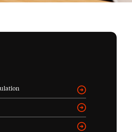
ulation