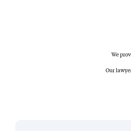
We prov
Client Stories
Our lawyer