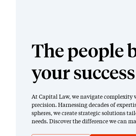
The people 
your success
At Capital Law, we navigate complexity w
precision. Harnessing decades of expertis
spheres, we create strategic solutions tai
needs. Discover the difference we can ma