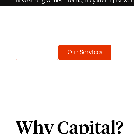
have strong values – for us, they aren’t just wo
success.
It’s what gives us purpose.
About us
Our Services
Why Capital?