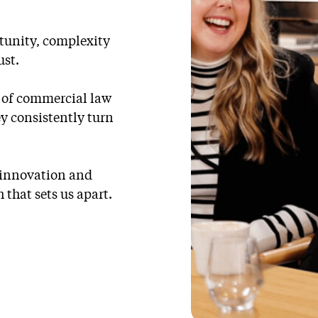
rtunity, complexity
ust.
e of commercial law
ey consistently turn
e innovation and
 that sets us apart.