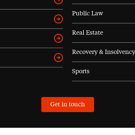
Public Law
Real Estate
Recovery & Insolvenc
Sports
Get in touch