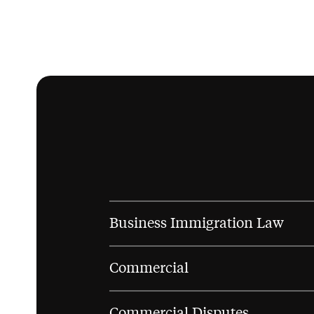
Business Immigration Law
Commercial
Commercial Disputes