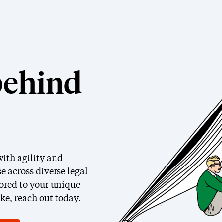
behind
ith agility and
e across diverse legal
lored to your unique
ke, reach out today.