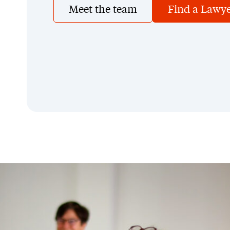
Meet the team
Find a Lawy