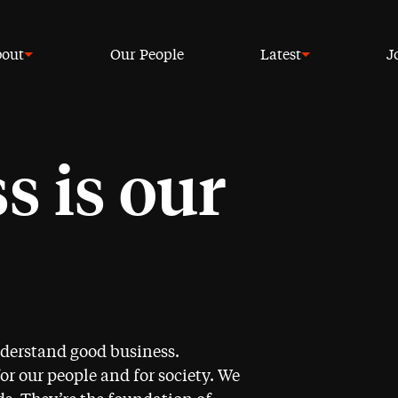
out
Our People
Latest
J
s is our
nderstand good business.
for our people and for society. We