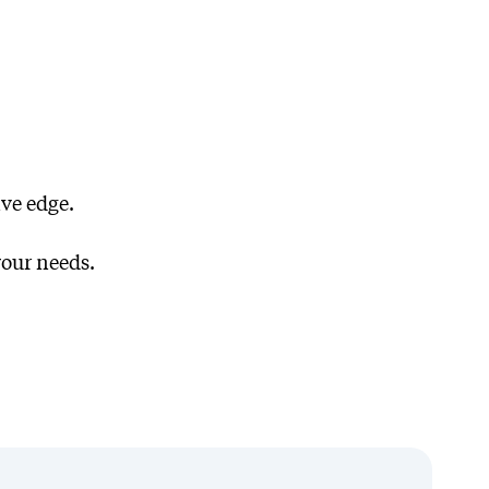
ve edge.
ork
your needs.