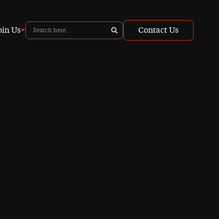
oin Us
Contact Us