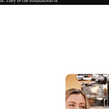
rds. They’re the foundation of