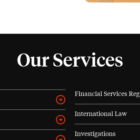
Our Services
Financial Services Reg
International Law
Investigations