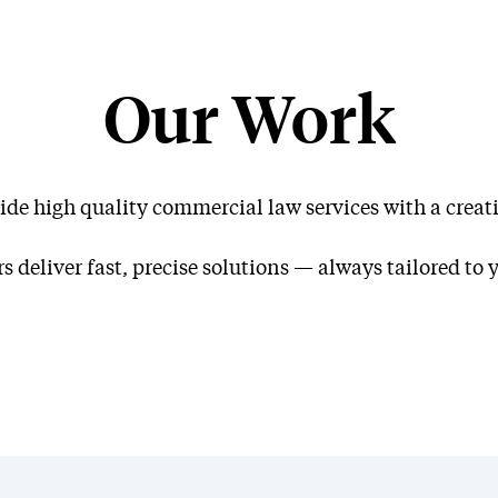
Our Work
ide high quality commercial law services with a creati
Our W
s deliver fast, precise solutions — always tailored to 