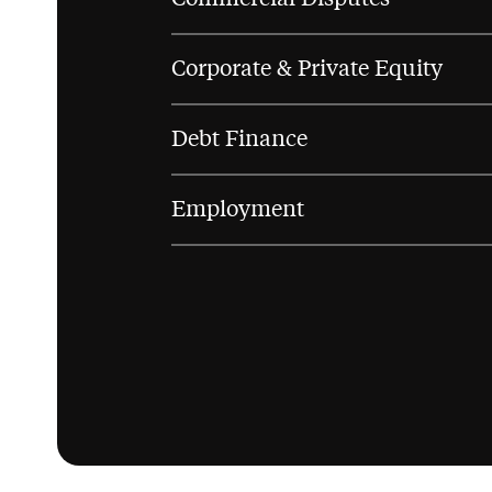
Corporate & Private Equity
Debt Finance
Employment