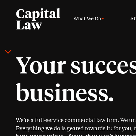
What We Do
Ab
Your succes
business.
We’re a full-service commercial law firm. We u
Everything we do is geared towards it: for you, 