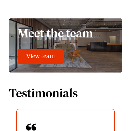
Meet the team
View team
Testimonials