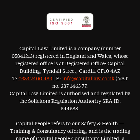
Capital Law Limited is a company (number
05841213) registered in England and Wales, whose
registered office is at Registered Office: Capital
Building, Tyndall Street, Cardiff CF10 4AZ
T:
0333 2400 489
| E:
info@capitallaw.co.uk
¦ VAT
no. 287 1463 77.
Capital Law Limited is authorised and regulated by
the Solicitors Regulation Authority SRA ID:
644688.
Capital People refers to our Safety & Health —
Training & Consultancy offering, and is the trading
name of Capital People Consultants Limited, a