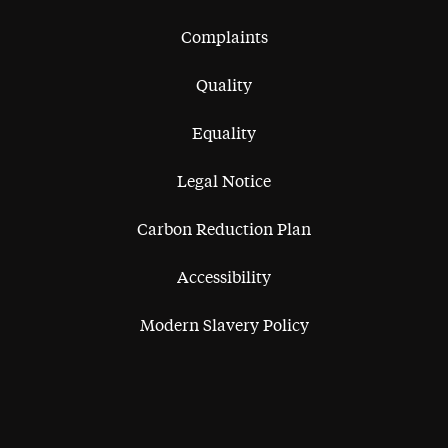
Complaints
Quality
Equality
Legal Notice
Carbon Reduction Plan
Accessibility
Modern Slavery Policy