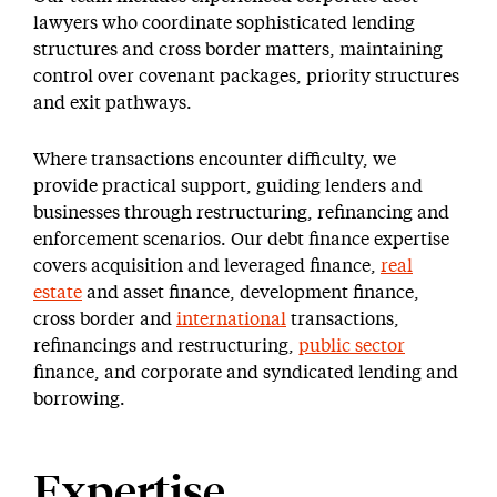
lawyers who coordinate sophisticated lending
structures and cross border matters, maintaining
control over covenant packages, priority structures
and exit pathways.
Where transactions encounter difficulty, we
provide practical support, guiding lenders and
businesses through restructuring, refinancing and
enforcement scenarios. Our debt finance expertise
covers acquisition and leveraged finance,
real
estate
and asset finance, development finance,
cross border and
international
transactions,
refinancings and restructuring,
public sector
finance, and corporate and syndicated lending and
borrowing.
Expertise