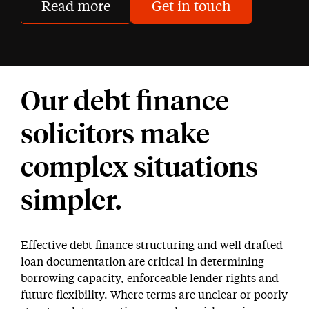
Read more
Get in touch
Our debt finance
solicitors make
complex situations
simpler.
Effective debt finance structuring and well drafted
loan documentation are critical in determining
borrowing capacity, enforceable lender rights and
future flexibility. Where terms are unclear or poorly