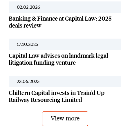
02.02.2026
News
Banking & Finance at Capital Law: 2025
deals review
17.10.2025
Our Work
Capital Law advises on landmark legal
litigation funding venture
23.06.2025
Our Work
Chiltern Capital invests in Train’d Up
Railway Resourcing Limited
View more