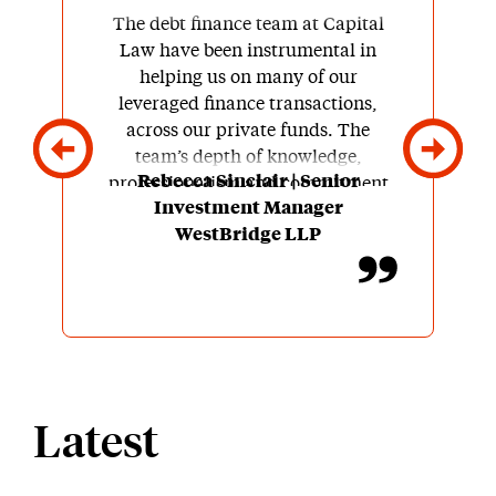
The debt finance team at Capital
Law have been instrumental in
helping us on many of our
leveraged finance transactions,
across our private funds. The
team’s depth of knowledge,
Rebecca Sinclair | Senior
professionalism and commitment
Investment Manager
to client satisfaction are
WestBridge LLP
outstanding. Throughout our
partnership, Capital Law have
been more than just legal advisors,
they are our trusted partners.
Latest