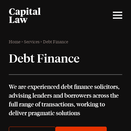
Home
>
Services
>
Debt Finance
Debt Finance
We are experienced debt finance solicitors,
advising lenders and borrowers across the
full range of transactions, working to
deliver pragmatic solutions