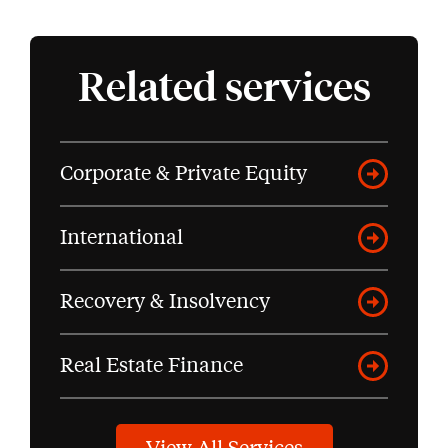
Related services
Corporate & Private Equity
International
Recovery & Insolvency
Real Estate Finance