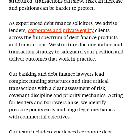
structured, transactions can slow, risk can increase
and positions can be harder to protect.
As experienced debt finance solicitors, we advise
lenders,
corporates and private equity
clients
across the full spectrum of debt finance products
and transactions. We structure documentation and
transaction strategy to safeguard your position and
deliver outcomes that work in practice.
Our banking and debt finance lawyers lead
complex funding structures and time critical
transactions with a clear assessment of risk,
covenant discipline and priority mechanics. Acting
for lenders and borrowers alike, we identify
pressure points early and align legal mechanics
with commercial objectives.
Our team includes experienced corporate debt