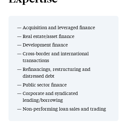
Acquisition and leveraged finance
Real estate/asset finance
Development finance
Cross-border and international
transactions
Refinancings, restructuring and
distressed debt
Public sector finance
Corporate and syndicated
lending/borrowing
Non-performing loan sales and trading