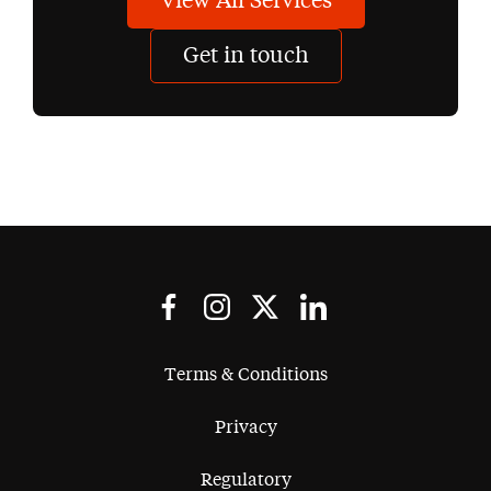
View All Services
Get in touch
Terms & Conditions
Privacy
Regulatory