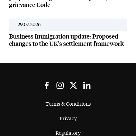
grievance Code
29.07.2026
Resources
Business Immigration update: Proposed
changes to the UK’s settlement framework
Terms & Conditions
Privacy
Regulatory