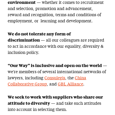
environment
— whether it comes to recruitment
and selection, promotion and advancement,
reward and recognition, terms and conditions of
employment, or learning and development.
We do not tolerate any form of
discrimination
— all our colleagues are required
to act in accordance with our equality, diversity &
inclusion policy.
“Our Way” is inclusive and open on the world
—
we’re members of several international networks of
lawyers, including
Consulegis
, the
China
Collaborative Group
, and
GBL Alliance
.
We seek to work with suppliers who share our
attitude to diversity
— and take such attitudes
into account in selecting them.