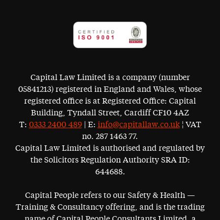
Capital Law Limited is a company (number
05841213) registered in England and Wales, whose
registered office is at Registered Office: Capital
Building, Tyndall Street, Cardiff CF10 4AZ
T:
0333 2400 489
| E:
info@capitallaw.co.uk
¦ VAT
no. 287 1463 77.
Capital Law Limited is authorised and regulated by
the Solicitors Regulation Authority SRA ID:
644688.
Capital People refers to our Safety & Health —
Training & Consultancy offering, and is the trading
name of Capital People Consultants Limited, a