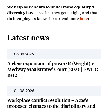
We help our clients to understand equality &
diversity law
— so that they get it right, and that
their employees know theirs (read more
here
).
Latest news
06.08.2026
News
A clear expansion of power: R (Wright) v
Medway Magistrates’ Court [2026] EWHC
1842
04.08.2026
News
Workplace conflict resolution – Acas’s
proposed changes to the disciplinary and