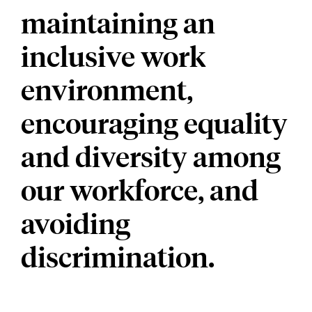
maintaining an
inclusive work
environment,
encouraging equality
and diversity among
our workforce, and
avoiding
discrimination.