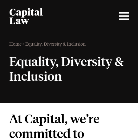
Home
>
Equality, Diversity & Inclusion
Equality, Diversity &
Inclusion
At Capital, we’re
committed to