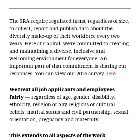
The SRA require regulated firms, regardless of size,
to collect, report and publish data about the
diversity make-up of their workforce every two
years. Here at Capital, we’re committed to creating
and maintaining a diverse, inclusive and
welcoming environment for everyone. An
important part of that commitment is sharing our
responses. You can view our 2025 survey
here
.
We treat all job applicants and employees
fairly
— regardless of age, gender, disability,
ethnicity, religion or any religious or cultural
beliefs, marital status and civil partnership, sexual
orientation, pregnancy and maternity.
This extends to all aspects of the work