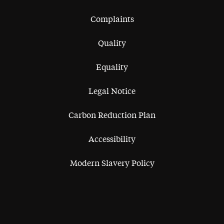
Complaints
Quality
Equality
Legal Notice
Carbon Reduction Plan
Accessibility
Modern Slavery Policy