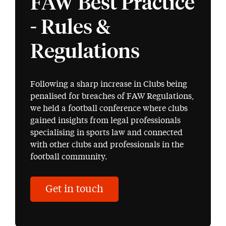
FAW Best Practice
- Rules &
Regulations
Following a sharp increase in Clubs being
penalised for breaches of FAW Regulations,
we held a football conference where clubs
gained insights from legal professionals
specialising in sports law and connected
with other clubs and professionals in the
football community.
Get in touch