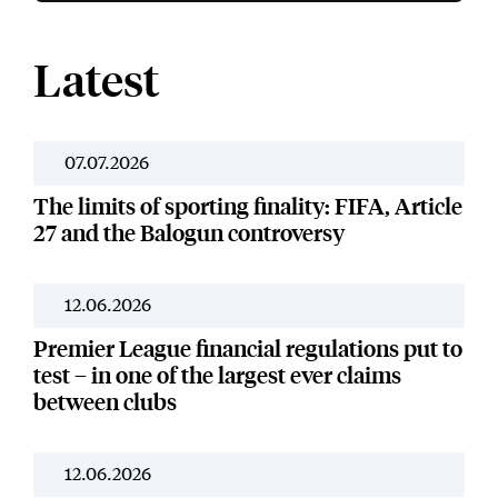
Latest
07.07.2026
News
The limits of sporting finality: FIFA, Article
27 and the Balogun controversy
12.06.2026
News
Premier League financial regulations put to
test – in one of the largest ever claims
between clubs
12.06.2026
Our Work