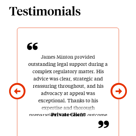
Testimonials
James Minton provided
outstanding legal support during a
complex regulatory matter. His
advice was clear, strategic and
reassuring throughout, and his
advocacy at appeal was
exceptional. Thanks to his
expertise and thorough
Private Client
preparation, a successful outcome
was achieved. I am extremely
grateful for his support and would