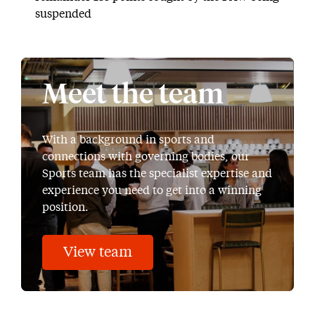
suspended
Meet the team
With a background in sports and
connections with governing bodies, our
Sports team has the specialist expertise and
experience you need to get into a winning
position.
View team