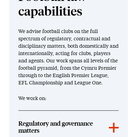
capabilities
We advise football clubs on the full
spectrum of regulatory, contractual and
disciplinary matters, both domestically and
internationally, acting for clubs, players
and agents. Our work spans all levels of the
football pyramid, from the Cymru Premier
through to the English Premier League,
EFL Championship and League One.
We work on:
Regulatory and governance
matters