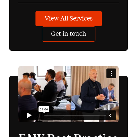
View All Services
Get in touch