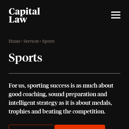
Home
>
Services
>
Sports
Sports
For us, sporting success is as much about
good coaching, sound preparation and
intelligent strategy as it is about medals,
trophies and beating the competition.