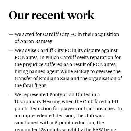
Our recent work
We acted for Cardiff City FC in their acquisition
of Aaron Ramsey
We advise Cardiff City FC in its dispute against
FC Nantes, in which Cardiff seeks reparation for
the prejudice suffered as a result of FC Nantes
hiring banned agent Willie McKay to oversee the
transfer of Emiliano Sala and the organisation of
the fatal flight
We represented Pontypridd United in a
Disciplinary Hearing when the Club faced a 141
points deduction for player contract breaches. In
an unprecedented decision, the club was
sanctioned with a 6-point deduction, the
remainder 135 points sought by the FAW being