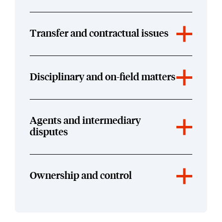
Transfer and contractual issues
Disciplinary and on-field matters
Agents and intermediary
disputes
Ownership and control