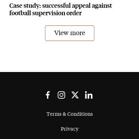
Case study: successful appeal against
football supervision order
View more
Terms & Conditions
Privacy