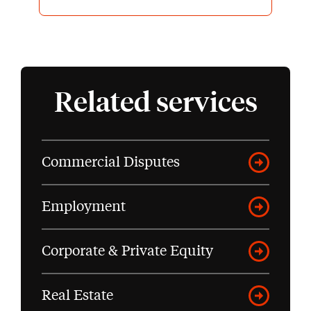
highly recommend James and
Capital Law to others facing
challenging professional or
regulatory proceedings.
Related services
Commercial Disputes
Employment
Corporate & Private Equity
Real Estate