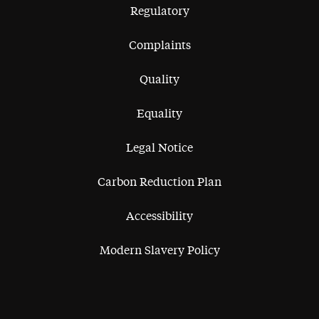
Regulatory
Complaints
Quality
Equality
Legal Notice
Carbon Reduction Plan
Accessibility
Modern Slavery Policy