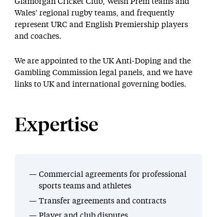
Glamorgan Cricket Club, Welsh Prem teams and
Wales’ regional rugby teams, and frequently
represent URC and English Premiership players
and coaches.
We are appointed to the UK Anti-Doping and the
Gambling Commission legal panels, and we have
links to UK and international governing bodies.
Expertise
Commercial agreements for professional
sports teams and athletes
Transfer agreements and contracts
Player and club disputes