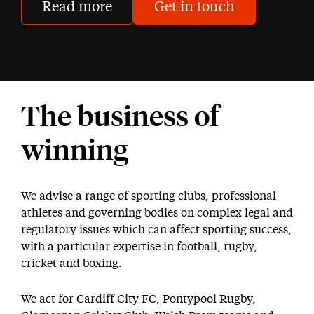
Read more
Get in touch
The business of
winning
We advise a range of sporting clubs, professional
athletes and governing bodies on complex legal and
regulatory issues which can affect sporting success,
with a particular expertise in football, rugby,
cricket and boxing.
We act for Cardiff City FC, Pontypool Rugby,