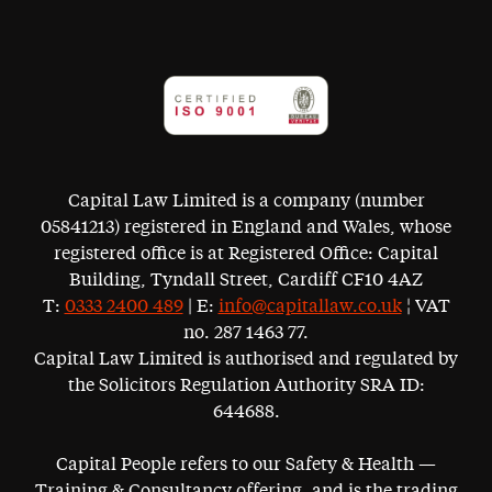
Capital Law Limited is a company (number
05841213) registered in England and Wales, whose
registered office is at Registered Office: Capital
Building, Tyndall Street, Cardiff CF10 4AZ
T:
0333 2400 489
| E:
info@capitallaw.co.uk
¦ VAT
no. 287 1463 77.
Capital Law Limited is authorised and regulated by
the Solicitors Regulation Authority SRA ID:
644688.
Capital People refers to our Safety & Health —
Training & Consultancy offering, and is the trading