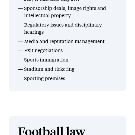
Sponsorship deals, image rights and
intellectual property
Regulatory issues and disciplinary
hearings
Media and reputation management
Exit negotiations
Sports immigration
Stadium and ticketing
Sporting premises
Football law