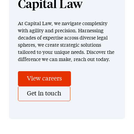
Capital Law
At Capital Law, we navigate complexity
with agility and precision. Harnessing
decades of expertise across diverse legal
spheres, we create strategic solutions
tailored to your unique needs. Discover the
difference we can make, reach out today.
View careers
Get in touch