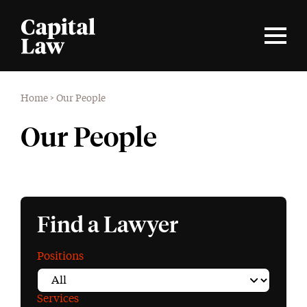
Home
>
Our People
Our People
Find a Lawyer
Positions
Services