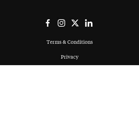
Terms & Conditions
Privacy
Regulatory
Complaints
Quality
Equality
Legal Notice