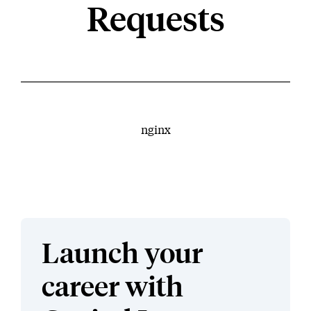
Requests
nginx
Launch your
career with