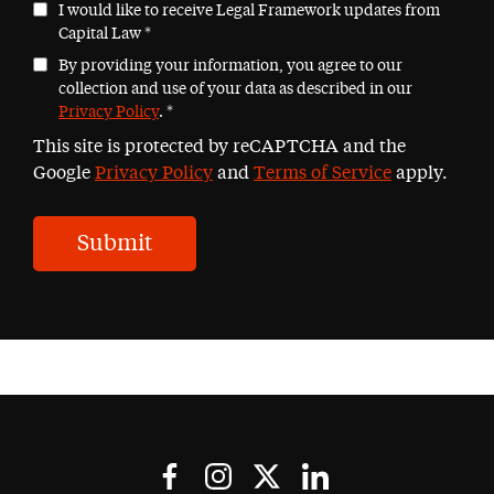
I would like to receive Legal Framework updates from
Capital Law
*
By providing your information, you agree to our
collection and use of your data as described in our
Privacy Policy
.
*
This site is protected by reCAPTCHA and the
Google
Privacy Policy
and
Terms of Service
apply.
Submit