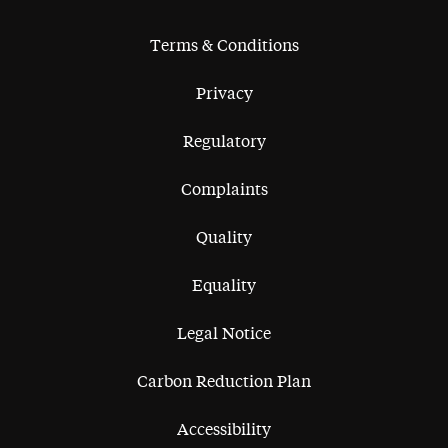
Terms & Conditions
Privacy
Regulatory
Complaints
Quality
Equality
Legal Notice
Carbon Reduction Plan
Accessibility