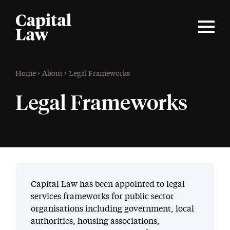
Home
>
About
>
Legal Frameworks
Legal Frameworks
Capital Law has been appointed to legal
services frameworks for public sector
organisations including government, local
authorities, housing associations,