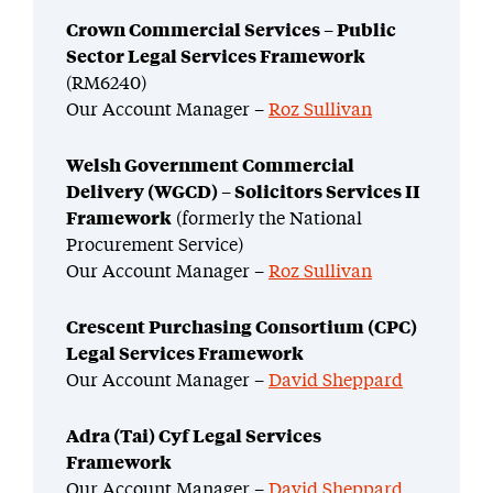
Crown Commercial Services – Public
Sector Legal Services Framework
(RM6240)
Our Account Manager –
Roz Sullivan
Welsh Government Commercial
Delivery (WGCD) – Solicitors Services II
Framework
(formerly the National
Procurement Service)
Our Account Manager –
Roz Sullivan
Crescent Purchasing Consortium (CPC)
Legal Services Framework
Our Account Manager –
David Sheppard
Adra (Tai) Cyf Legal Services
Framework
Our Account Manager –
David Sheppard