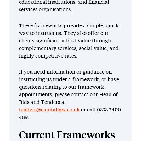
educational institutions, and financial
services organisations.
These frameworks provide a simple, quick
way to instruct us. They also offer our
clients significant added value through
complementary services, social value, and
highly competitive rates.
If you need information or guidance on
instructing us under a framework, or have
questions relating to our framework
appointments, please contact our Head of
Bids and Tenders at
tenders@capitallaw.co.uk
or call 0333 2400
489.
Current Frameworks