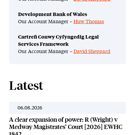
Development Bank of Wales
Our Account Manager –
Huw Thomas
Cartrefi Conwy Cyfyngedig Legal
Services Framework
Our Account Manager –
David Sheppard
Latest
06.08.2026
News
A clear expansion of power: R (Wright) v
Medway Magistrates’ Court [2026] EWHC
1842