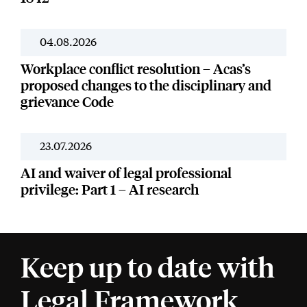
04.08.2026
News
Workplace conflict resolution – Acas’s
proposed changes to the disciplinary and
grievance Code
23.07.2026
News
AI and waiver of legal professional
privilege: Part 1 – AI research
Keep up to date with
Legal Framework