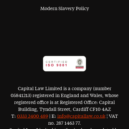
Modern Slavery Policy
Capital Law Limited is a company (number
05841213) registered in England and Wales, whose
registered office is at Registered Office: Capital
Building, Tyndall Street, Cardiff CF10 4AZ
T:
0333 2400 489
| E:
info@capitallaw.co.uk
¦ VAT
no. 287 1463 77.