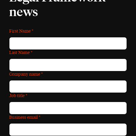
news
First Name
*
Last Name
*
Company name
*
Job title
*
Business email
*