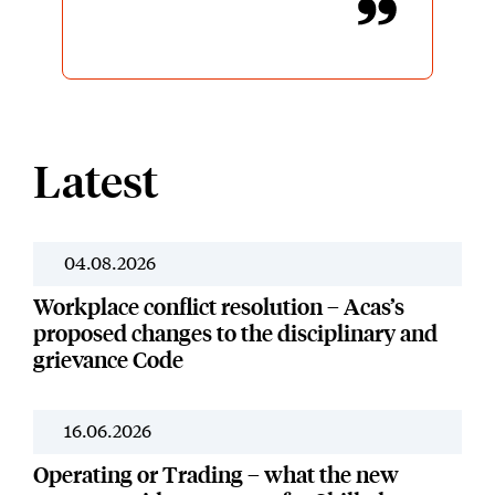
decisions and was kept informed
of progress throughout. James had
a balanced, professional approach
throughout which I greatly
appreciate. I would be very happy
to work with James again in the
future should the need arise.
Latest
Thanks once again.
04.08.2026
News
Workplace conflict resolution – Acas’s
proposed changes to the disciplinary and
grievance Code
16.06.2026
News
Operating or Trading – what the new