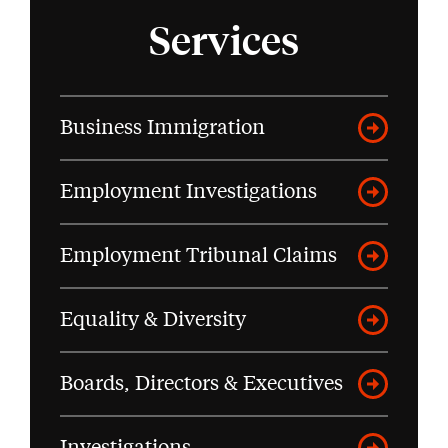
Services
Business Immigration
Employment Investigations
Employment Tribunal Claims
Equality & Diversity
Boards, Directors & Executives
Investigations