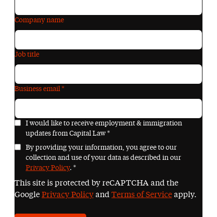
Company name
Job title
Business email
*
I would like to receive employment & immigration
updates from Capital Law
*
By providing your information, you agree to our
collection and use of your data as described in our
Privacy Policy
.
*
This site is protected by reCAPTCHA and the
Google
Privacy Policy
and
Terms of Service
apply.