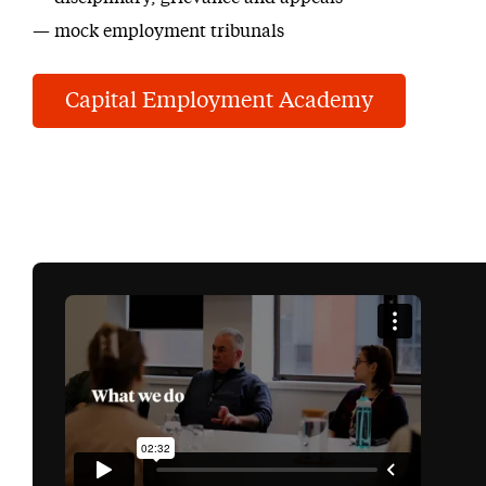
mock employment tribunals
Capital Employment Academy