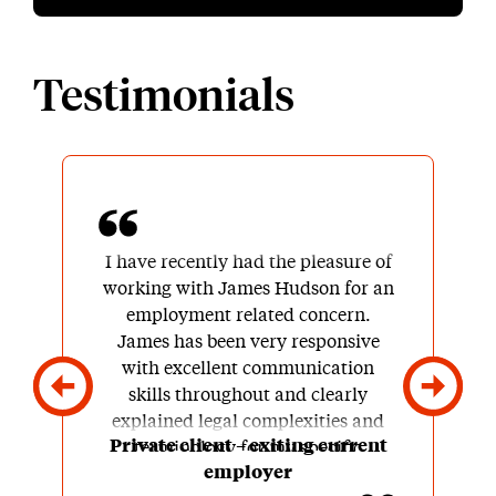
Testimonials
I have recently had the pleasure of
working with James Hudson for an
employment related concern.
James has been very responsive
with excellent communication
skills throughout and clearly
explained legal complexities and
Private client – exiting current
terminology for my specific
employer
situation. I was included in all the