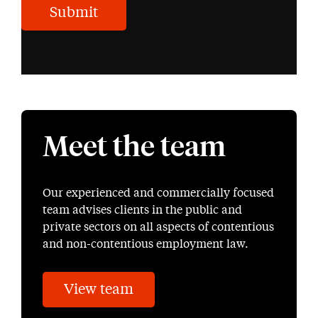
Submit
Meet the team
Our experienced and commercially focused
team advises clients in the public and
private sectors on all aspects of contentious
and non-contentious employment law.
View team