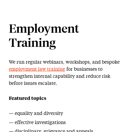
Employment
Training
We run regular webinars, workshops, and bespoke
employment law training
for businesses to
strengthen internal capability and reduce risk
before issues escalate.
Featured topics
equality and diversity
effective investigations
disciplinary, grievance and appeals