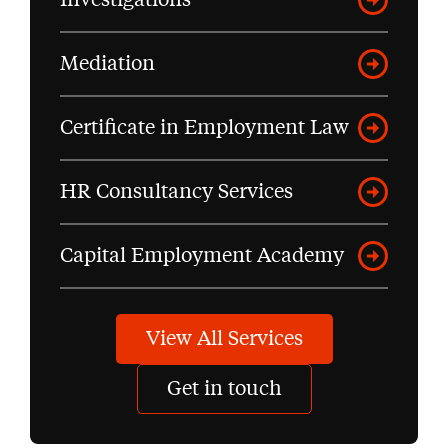
Mediation
Certificate in Employment Law
HR Consultancy Services
Capital Employment Academy
View All Services
Get in touch