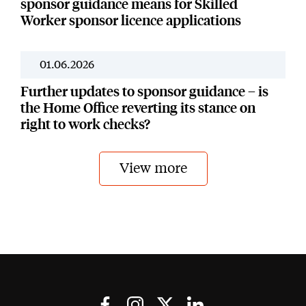
sponsor guidance means for Skilled
Worker sponsor licence applications
01.06.2026
News
Further updates to sponsor guidance – is
the Home Office reverting its stance on
right to work checks?
View more