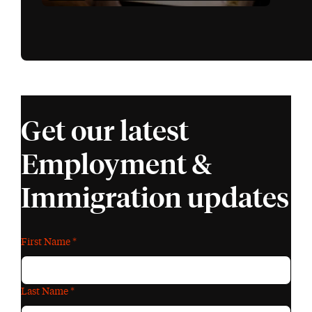
Get our latest
Employment &
Immigration updates
First Name
*
Last Name
*