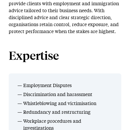
provide clients with employment and immigration
advice tailored to their business needs. With
disciplined advice and clear strategic direction,
organisations retain control, reduce exposure, and
protect performance when the stakes are highest.
Expertise
Employment Disputes
Discrimination and harassment
Whistleblowing and victimisation
Redundancy and restructuring
Workplace procedures and
investigations