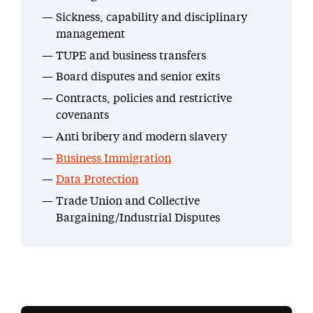
Sickness, capability and disciplinary
management
TUPE and business transfers
Board disputes and senior exits
Contracts, policies and restrictive
covenants
Anti bribery and modern slavery
Business Immigration
Data Protection
Trade Union and Collective
Bargaining/Industrial Disputes