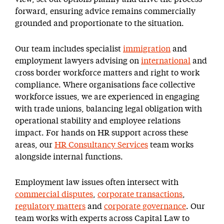
forward, ensuring advice remains commercially
grounded and proportionate to the situation.
Our team includes specialist
immigration
and
employment lawyers advising on
international
and
cross border workforce matters and right to work
compliance. Where organisations face collective
workforce issues, we are experienced in engaging
with trade unions, balancing legal obligation with
operational stability and employee relations
impact. For hands on HR support across these
areas, our
HR Consultancy Services
team works
alongside internal functions.
Employment law issues often intersect with
commercial disputes
,
corporate transactions
,
regulatory matters
and
corporate governance
. Our
team works with experts across Capital Law to