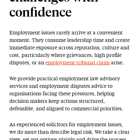
confidence
Employment issues rarely arrive at a convenient
moment. They consume leadership time and create
immediate exposure across reputation, culture and
cost, particularly where grievances, high profile
disputes, or an
employment tribunal claim
arise.
We provide practical employment law advisory
services and employment disputes advice to
organisations facing these pressures, helping
decision makers keep actions structured,
defensible, and aligned to commercial priorities.
As experienced solicitors for employment issues,
we do more than describe legal risk. We take a clear
view, set out options plainly and drive the process