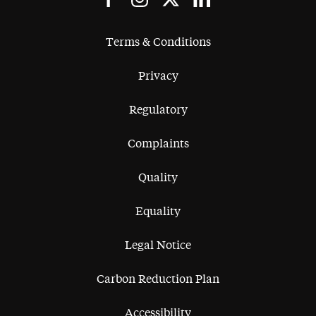
Terms & Conditions
Privacy
Regulatory
Complaints
Quality
Equality
Legal Notice
Carbon Reduction Plan
Accessibility