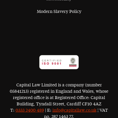
Modern Slavery Policy
Capital Law Limited is a company (number
05841213) registered in England and Wales, whose
registered office is at Registered Office: Capital
Building, Tyndall Street, Cardiff CF10 4AZ
T:
0333 2400 489
| E:
info@capitallaw.co.uk
¦ VAT
no. 287 1463 77.