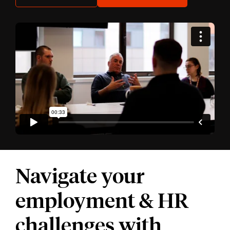
Navigate your
employment & HR
challenges with