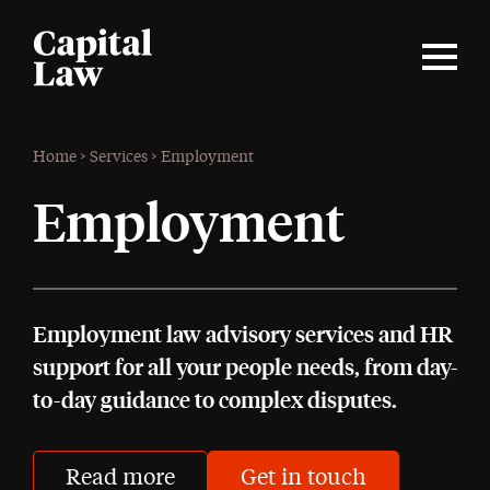
Home
>
Services
>
Employment
Employment
Employment law advisory services and HR
support for all your people needs, from day-
to-day guidance to complex disputes.
Read more
Get in touch