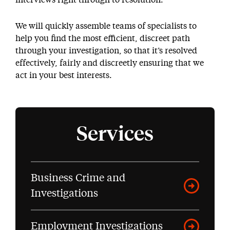
interviews right through to resolution.
We will quickly assemble teams of specialists to
help you find the most efficient, discreet path
through your investigation, so that it’s resolved
effectively, fairly and discreetly ensuring that we
act in your best interests.
Services
Business Crime and
Investigations
Employment Investigations