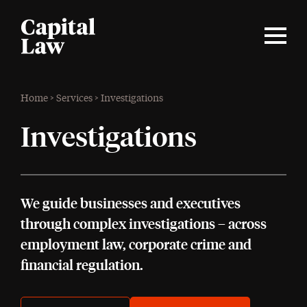
Home
>
Services
>
Investigations
Investigations
We guide businesses and executives
through complex investigations – across
employment law, corporate crime and
financial regulation.