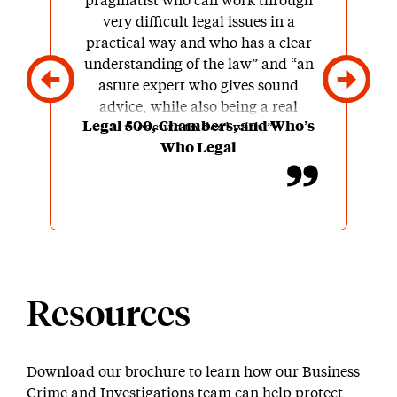
pragmatist who can work through
very difficult legal issues in a
practical way and who has a clear
understanding of the law” and “an
astute expert who gives sound
advice, while also being a real
Legal 500, Chambers, and Who’s
pleasure to deal with.”
Who Legal
Resources
Download our brochure to learn how our Business
Crime and Investigations team can help protect