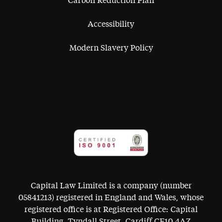
Carbon Reduction Plan
Accessibility
Modern Slavery Policy
Capital Law Limited is a company (number
05841213) registered in England and Wales, whose
registered office is at Registered Office: Capital
Building, Tyndall Street, Cardiff CF10 4AZ