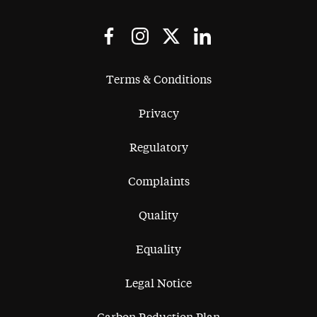
Terms & Conditions
Privacy
Regulatory
Complaints
Quality
Equality
Legal Notice