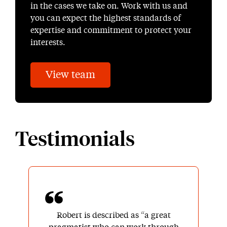
in the cases we take on. Work with us and
you can expect the highest standards of
expertise and commitment to protect your
interests.
View team
Testimonials
Robert is described as “a great