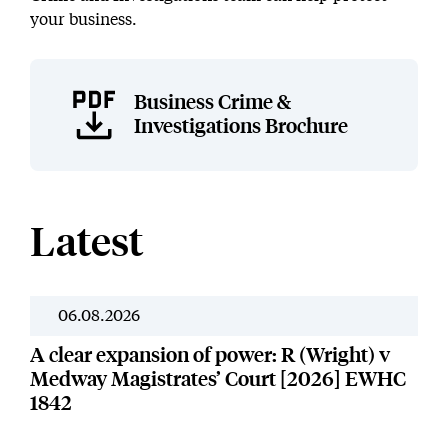
your business.
Business Crime &
Investigations Brochure
Latest
06.08.2026
News
A clear expansion of power: R (Wright) v
Medway Magistrates’ Court [2026] EWHC
1842