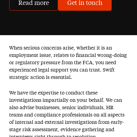
Read more
Get in touch
When serious concerns arise, whether it is an
employment issue, relates to financial wrong-doing
or regulatory pressure from the FCA, you need
experienced legal support you can trust. Swift
strategic action is essential.
We have the expertise to conduct these
investigations impartially on your behalf. We can
also advise businesses, senior individuals, HR
teams and compliance professionals on all aspects
of internal and external investigations from early-
stage risk assessment, evidence gathering and