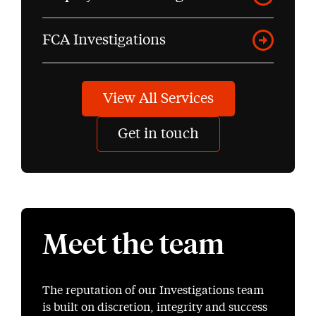
FCA Investigations
View All Services
Get in touch
Meet the team
The reputation of our Investigations team
is built on discretion, integrity and success