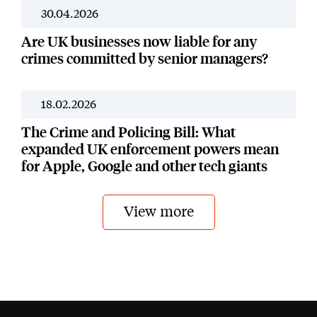
30.04.2026
News
Are UK businesses now liable for any
crimes committed by senior managers?
18.02.2026
News
The Crime and Policing Bill: What
expanded UK enforcement powers mean
for Apple, Google and other tech giants
View more