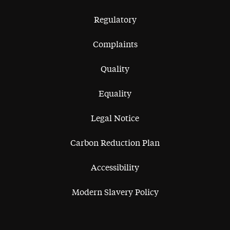
Regulatory
Complaints
Quality
Equality
Legal Notice
Carbon Reduction Plan
Accessibility
Modern Slavery Policy