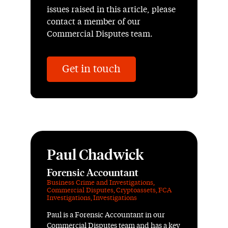
issues raised in this article, please
contact a member of our
Commercial Disputes team.
Get in touch
Paul Chadwick
Forensic Accountant
Business Crime and Investigations
,
Commercial Disputes
,
Cryptoassets
,
FCA
Investigations
,
Investigations
Paul is a Forensic Accountant in our
Commercial Disputes team and has a key