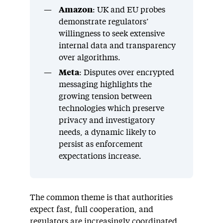
Amazon
: UK and EU probes
demonstrate regulators’
willingness to seek extensive
internal data and transparency
over algorithms.
Meta
: Disputes over encrypted
messaging highlights the
growing tension between
technologies which preserve
privacy and investigatory
needs, a dynamic likely to
persist as enforcement
expectations increase.
The common theme is that authorities
expect fast, full cooperation, and
regulators are increasingly coordinated