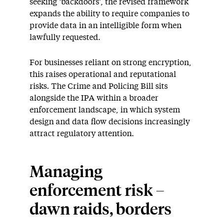
seeking ‘backdoors’, the revised framework
expands the ability to require companies to
provide data in an intelligible form when
lawfully requested.
For businesses reliant on strong encryption,
this raises operational and reputational
risks. The Crime and Policing Bill sits
alongside the IPA within a broader
enforcement landscape, in which system
design and data flow decisions increasingly
attract regulatory attention.
Managing
enforcement risk –
dawn raids, borders