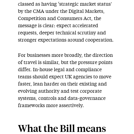
classed as having ‘strategic market status’
by the CMA under the Digital Markets,
Competition and Consumers Act, the
message is clear: expect accelerated
requests, deeper technical scrutiny and
stronger expectations around cooperation.
For businesses more broadly, the direction
of travel is similar, but the pressure points
differ. In‑house legal and compliance
teams should expect UK agencies to move
faster, lean harder on their existing and
evolving authority and test corporate
systems, controls and data‑governance
frameworks more assertively.
What the Bill means