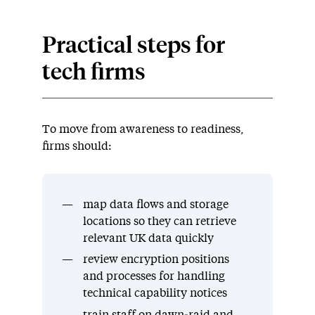
Practical steps for
tech firms
To move from awareness to readiness,
firms should:
map data flows and storage
locations so they can retrieve
relevant UK data quickly
review encryption positions
and processes for handling
technical capability notices