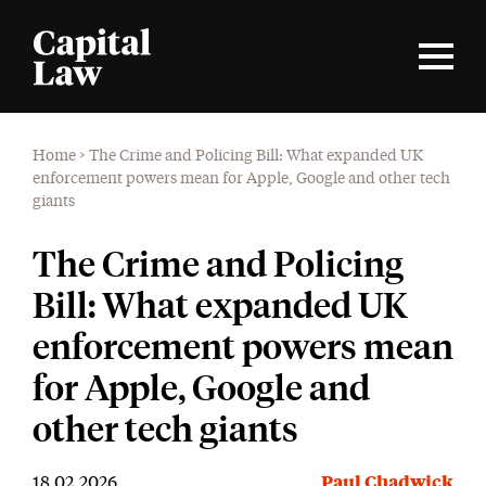
Home
>
The Crime and Policing Bill: What expanded UK
enforcement powers mean for Apple, Google and other tech
giants
The Crime and Policing
Bill: What expanded UK
enforcement powers mean
for Apple, Google and
other tech giants
18.02.2026
Paul Chadwick