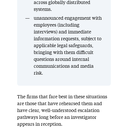
across globally distributed
systems.
unannounced engagement with
employees (including
interviews) and immediate
information requests, subject to
applicable legal safeguards,
bringing with them difficult
questions around internal
communications and media
risk.
The firms that fare best in these situations
are those that have rehearsed them and
have clear, well‑understood escalation
pathways long before an investigator
appears in reception.