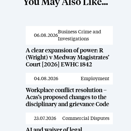
You May Also Like...
Business Crime and
News
06.08.2026
Investigations
A clear expansion of power: R
(Wright) v Medway Magistrates’
Court [2026] EWHC 1842
04.08.2026
Employment
News
Workplace conflict resolution –
Acas’s proposed changes to the
disciplinary and grievance Code
23.07.2026
Commercial Disputes
News
AI and waiver of legal