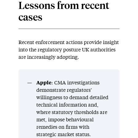
Lessons from recent
cases
Recent enforcement actions provide insight
into the regulatory posture UK authorities
are increasingly adopting.
Apple
: CMA investigations
demonstrate regulators’
willingness to demand detailed
technical information and,
where statutory thresholds are
met, impose behavioural
remedies on firms with
strategic market status.