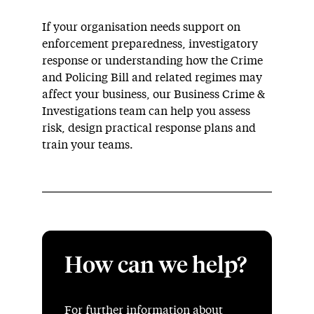
If your organisation needs support on
enforcement preparedness, investigatory
response or understanding how the Crime
and Policing Bill and related regimes may
affect your business, our Business Crime &
Investigations team can help you assess
risk, design practical response plans and
train your teams.
How can we help?
For further information about