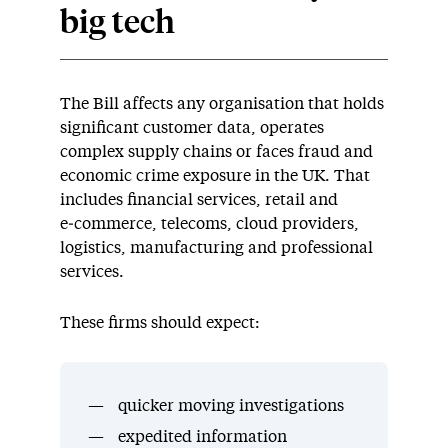
big tech
The Bill affects any organisation that holds
significant customer data, operates
complex supply chains or faces fraud and
economic crime exposure in the UK. That
includes financial services, retail and
e‑commerce, telecoms, cloud providers,
logistics, manufacturing and professional
services.
These firms should expect:
quicker moving investigations
expedited information