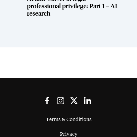
professional privilege: Part 1 – AI
research
Terms & Conditions
Privacy