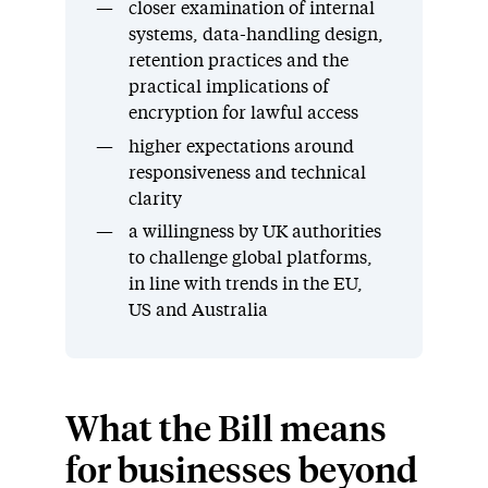
closer examination of internal
systems, data-handling design,
retention practices and the
practical implications of
encryption for lawful access
higher expectations around
responsiveness and technical
clarity
a willingness by UK authorities
to challenge global platforms,
in line with trends in the EU,
US and Australia
What the Bill means
for businesses beyond