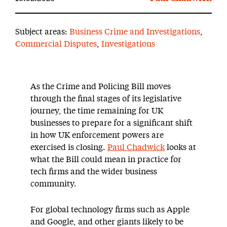
Subject areas:
Business Crime and Investigations
,
Commercial Disputes
,
Investigations
As the Crime and Policing Bill moves
through the final stages of its legislative
journey, the time remaining for UK
businesses to prepare for a significant shift
in how UK enforcement powers are
exercised is closing.
Paul Chadwick
looks at
what the Bill could mean in practice for
tech firms and the wider business
community.
For global technology firms such as Apple
and Google, and other giants likely to be