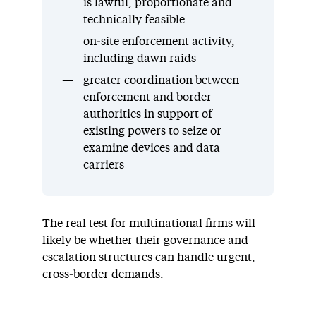
is lawful, proportionate and
technically feasible
on‑site enforcement activity,
including dawn raids
greater coordination between
enforcement and border
authorities in support of
existing powers to seize or
examine devices and data
carriers
The real test for multinational firms will
likely be whether their governance and
escalation structures can handle urgent,
cross‑border demands.