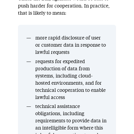
push harder for cooperation. In practice,
that is likely to mean:
more rapid disclosure of user
or customer data in response to
lawful requests
requests for expedited
production of data from
systems, including cloud-
hosted environments, and for
technical cooperation to enable
lawful access
technical assistance
obligations, including
requirements to provide data in
an intelligible form where this