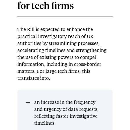
for tech firms
The Bill is expected to enhance the
practical investigatory reach of UK
authorities by streamlining processes,
accelerating timelines and strengthening
the use of existing powers to compel
information, including in cross-border
matters. For large tech firms, this
translates into:
an increase in the frequency
and urgency of data requests,
reflecting faster investigative
timelines