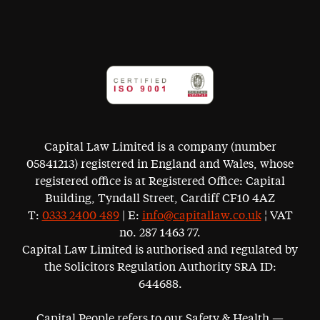
Capital Law Limited is a company (number
05841213) registered in England and Wales, whose
registered office is at Registered Office: Capital
Building, Tyndall Street, Cardiff CF10 4AZ
T:
0333 2400 489
| E:
info@capitallaw.co.uk
¦ VAT
no. 287 1463 77.
Capital Law Limited is authorised and regulated by
the Solicitors Regulation Authority SRA ID:
644688.
Capital People refers to our Safety & Health —