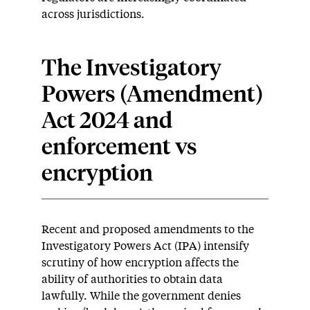
across jurisdictions.
The Investigatory
Powers (Amendment)
Act 2024 and
enforcement vs
encryption
Recent and proposed amendments to the
Investigatory Powers Act (IPA) intensify
scrutiny of how encryption affects the
ability of authorities to obtain data
lawfully. While the government denies