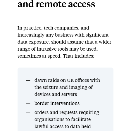
and remote access
In practice, tech companies, and
increasingly any business with significant
data exposure, should assume that a wider
range of intrusive tools may be used,
sometimes at speed. That includes:
dawn raids on UK offices with
the seizure and imaging of
devices and servers
border interventions
orders and requests requiring
organisations to facilitate
lawful access to data held