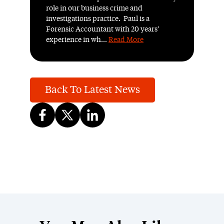
role in our business crime and
investigations practice. Paul is a
Forensic Accountant with 20 years’
experience in wh...
Read More
Back To Latest News