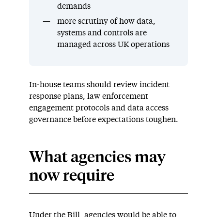
demands
more scrutiny of how data,
systems and controls are
managed across UK operations
In‑house teams should review incident
response plans, law enforcement
engagement protocols and data access
governance before expectations toughen.
What agencies may
now require
Under the Bill, agencies would be able to