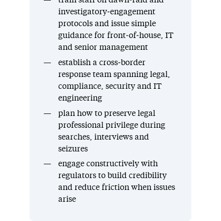
train staff on dawn‑raid and
investigatory‑engagement
protocols and issue simple
guidance for front‑of‑house, IT
and senior management
establish a cross‑border
response team spanning legal,
compliance, security and IT
engineering
plan how to preserve legal
professional privilege during
searches, interviews and
seizures
engage constructively with
regulators to build credibility
and reduce friction when issues
arise