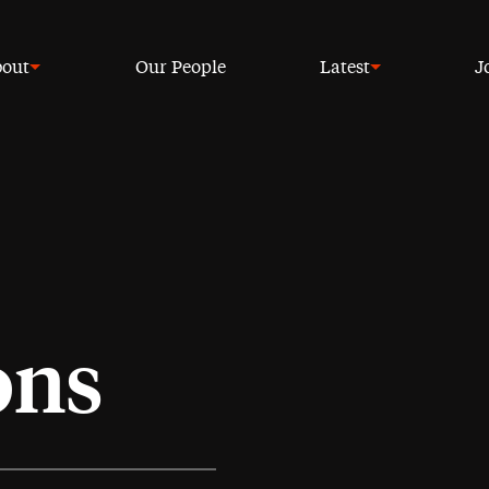
out
Our People
Latest
J
ons