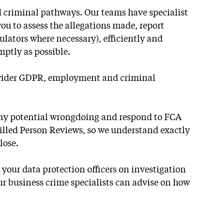
 criminal pathways. Our teams have specialist
you to assess the allegations made, report
ulators where necessary), efficiently and
mptly as possible.
h wider GDPR, employment and criminal
 any potential wrongdoing and respond to FCA
killed Person Reviews, so we understand exactly
lose.
our data protection officers on investigation
our business crime specialists can advise on how