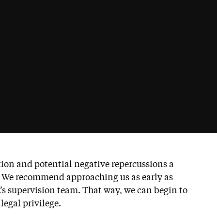
ption and potential negative repercussions a
. We recommend approaching us as early as
’s supervision team. That way, we can begin to
legal privilege.