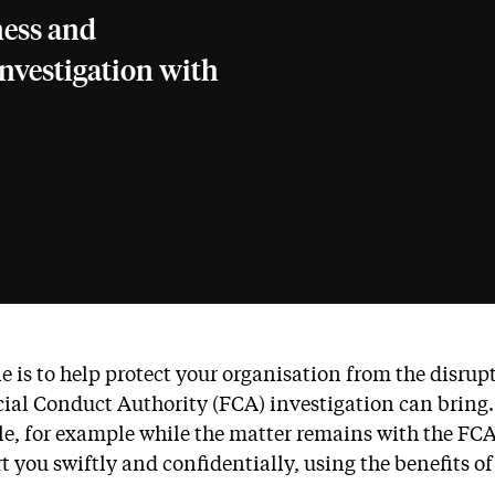
ness and
investigation with
le is to help protect your organisation from the disru
ial Conduct Authority (FCA) investigation can bring
le, for example while the matter remains with the FCA
t you swiftly and confidentially, using the benefits of 