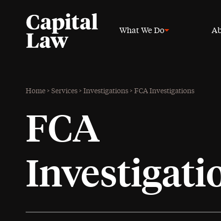
What We Do
Ab
Home
>
Services
>
Investigations
>
FCA Investigations
FCA
Investigati