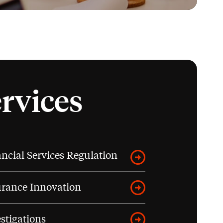
ervices
ncial Services Regulation
urance Innovation
stigations