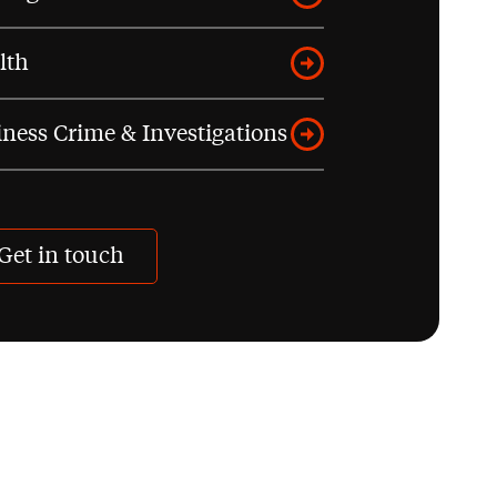
lth
ness Crime & Investigations
Get in touch