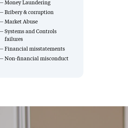
Money Laundering
Bribery & corruption
Market Abuse
Systems and Controls
failures
Financial misstatements
Non-financial misconduct