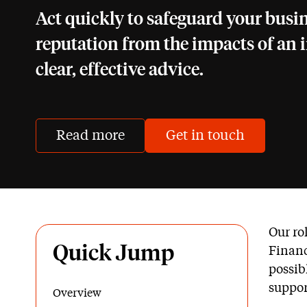
Act quickly to safeguard your busi
reputation from the impacts of an 
clear, effective advice.
Read more
Get in touch
Our ro
Quick Jump
Financ
possib
suppor
Overview