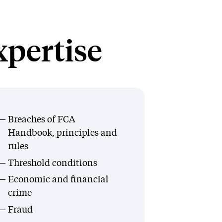
xpertise
Breaches of FCA
Handbook, principles and
rules
Threshold conditions
Economic and financial
crime
Fraud