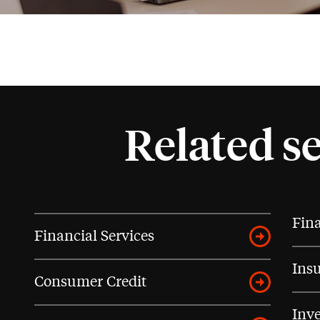
Related s
Fina
Financial Services
Ins
Consumer Credit
Inve