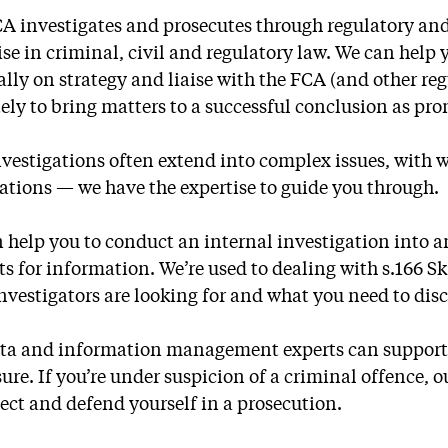
A investigates and prosecutes through regulatory and
ise in criminal, civil and regulatory law. We can help 
ally on strategy and liaise with the FCA (and other reg
tely to bring matters to a successful conclusion as pro
vestigations often extend into complex issues, wit
ations — we have the expertise to guide you through.
 help you to conduct an internal investigation into
ts for information. We’re used to dealing with s.166 S
nvestigators are looking for and what you need to disc
ta and information management experts can support y
sure. If you’re under suspicion of a criminal offence, 
tect and defend yourself in a prosecution.