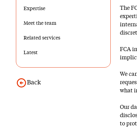
The FC
Expertise
expert
Meet the team
intern
discre
Related services
FCA in
Latest
implic
We can
Back
reques
what i
Our da
disclo
to pro