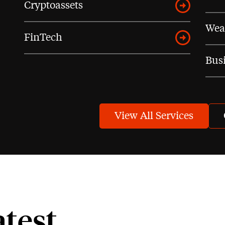
Cryptoassets
Wea
FinTech
Busi
View All Services
atest