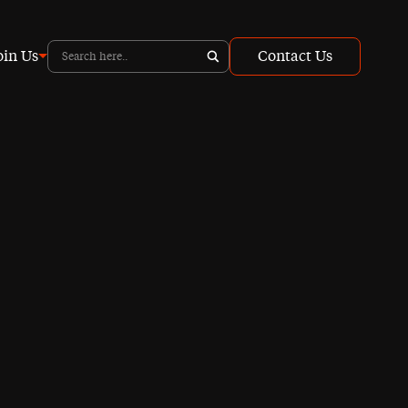
oin Us
Contact Us