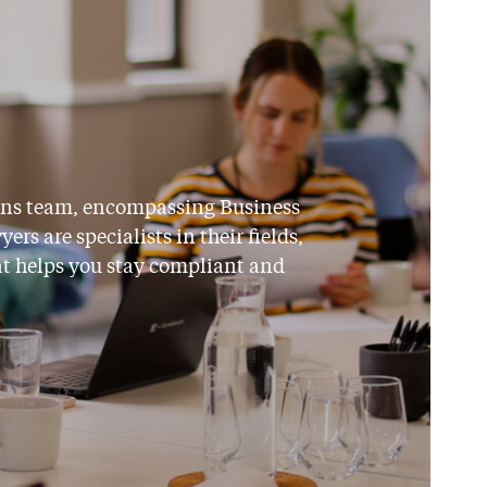
ions team, encompassing Business
s are specialists in their fields,
at helps you stay compliant and