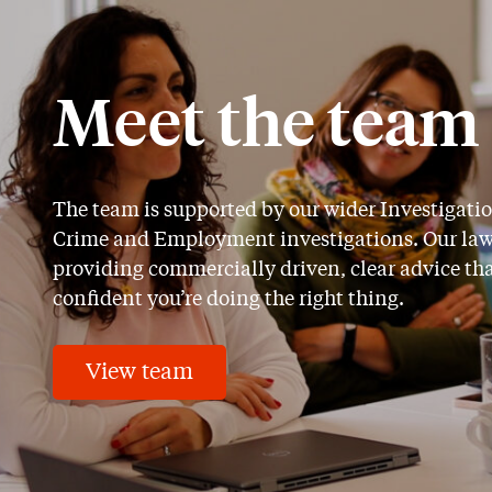
Meet the team
The team is supported by our wider Investigat
Crime and Employment investigations. Our lawyer
providing commercially driven, clear advice th
confident you’re doing the right thing.
View team