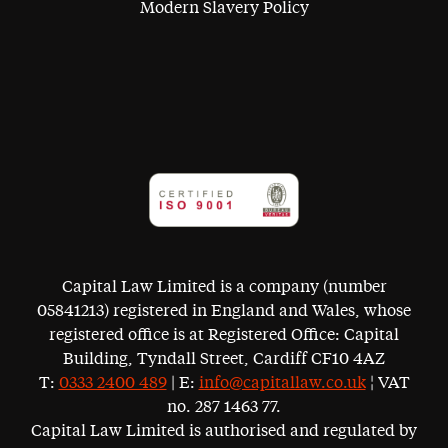
Modern Slavery Policy
Capital Law Limited is a company (number
05841213) registered in England and Wales, whose
registered office is at Registered Office: Capital
Building, Tyndall Street, Cardiff CF10 4AZ
T:
0333 2400 489
| E:
info@capitallaw.co.uk
¦ VAT
no. 287 1463 77.
Capital Law Limited is authorised and regulated by