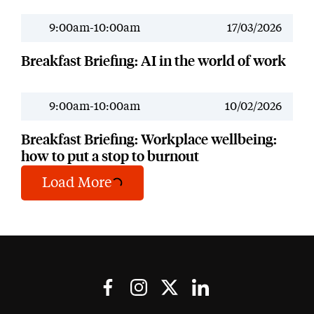
9:00am-10:00am
17/03/2026
Past Event
Breakfast Briefing: AI in the world of work
9:00am-10:00am
10/02/2026
Past Event
Breakfast Briefing: Workplace wellbeing:
how to put a stop to burnout
Load More