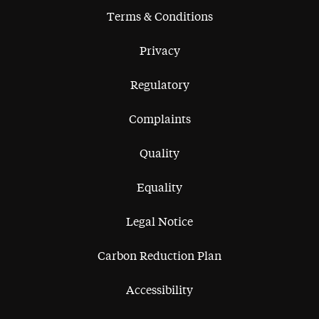
Terms & Conditions
Privacy
Regulatory
Complaints
Quality
Equality
Legal Notice
Carbon Reduction Plan
Accessibility