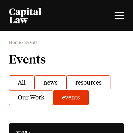
Home
>
Events
Events
All
news
resources
Our Work
events