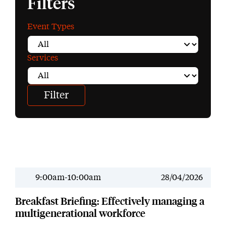
Filters
Event Types
Services
9:00am-10:00am
28/04/2026
Past Event
Breakfast Briefing: Effectively managing a
multigenerational workforce