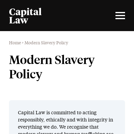
Home
>
Modern Slavery Policy
Modern Slavery
Policy
Capital Law is committed to acting
responsibly, ethically and with integrity in
everything we do. We recognise that