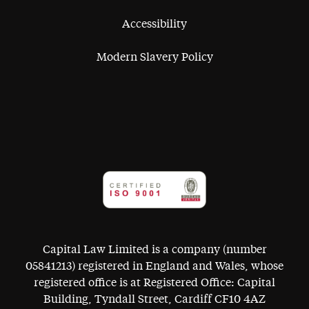
Accessibility
Modern Slavery Policy
Capital Law Limited is a company (number
05841213) registered in England and Wales, whose
registered office is at Registered Office: Capital
Building, Tyndall Street, Cardiff CF10 4AZ