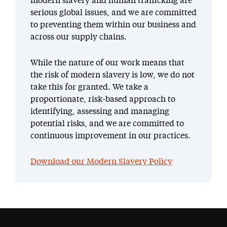
modern slavery and human trafficking are
serious global issues, and we are committed
to preventing them within our business and
across our supply chains.
While the nature of our work means that
the risk of modern slavery is low, we do not
take this for granted. We take a
proportionate, risk-based approach to
identifying, assessing and managing
potential risks, and we are committed to
continuous improvement in our practices.
Download our Modern Slavery Policy