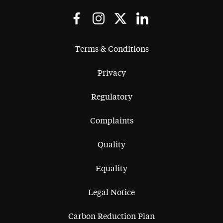
Terms & Conditions
Privacy
Regulatory
Complaints
Quality
Equality
Legal Notice
Carbon Reduction Plan