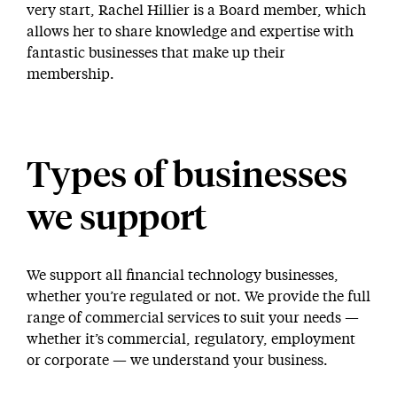
very start, Rachel Hillier is a Board member, which
allows her to share knowledge and expertise with
fantastic businesses that make up their
membership.
Types of businesses
we support
We support all financial technology businesses,
whether you’re regulated or not. We provide the full
range of commercial services to suit your needs —
whether it’s commercial, regulatory, employment
or corporate — we understand your business.