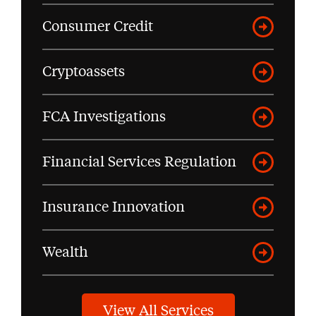
Consumer Credit
Cryptoassets
FCA Investigations
Financial Services Regulation
Insurance Innovation
Wealth
View All Services