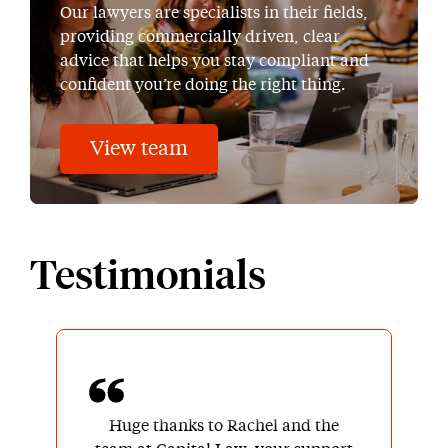
Our lawyers are specialists in their fields,
providing commercially driven, clear
advice that helps you stay compliant and
confident you’re doing the right thing.
View team
Testimonials
Huge thanks to Rachel and the