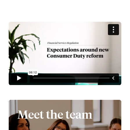
Meet the team