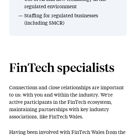
regulated environment
Staffing for regulated businesses
(including SMCR)
FinTech specialists
Connections and close relationships are important
to us: with you and within the industry. We’re
active participants in the FinTech ecosystem,
maintaining partnerships with key industry
associations, like FinTech Wales.
Having been involved with FinTech Wales from the