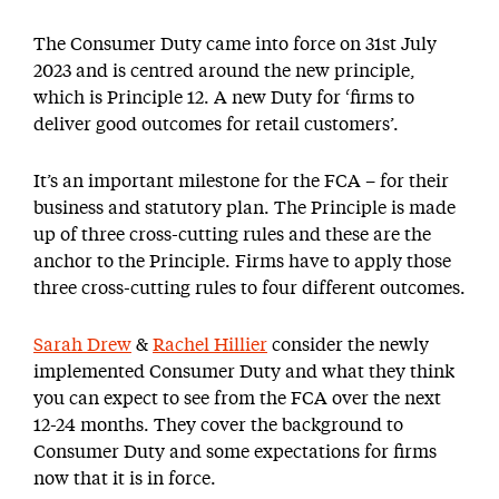
The Consumer Duty came into force on 31st July
2023 and is centred around the new principle,
which is Principle 12. A new Duty for ‘firms to
deliver good outcomes for retail customers’.
It’s an important milestone for the FCA – for their
business and statutory plan. The Principle is made
up of three cross-cutting rules and these are the
anchor to the Principle. Firms have to apply those
three cross-cutting rules to four different outcomes.
Sarah Drew
&
Rachel Hillier
consider the newly
implemented Consumer Duty and what they think
you can expect to see from the FCA over the next
12-24 months. They cover the background to
Consumer Duty and some expectations for firms
now that it is in force.