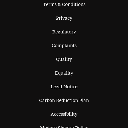
Terms & Conditions
Privacy
Regulatory
Complaints
Quality
Equality
Legal Notice
Carbon Reduction Plan
Accessibility
Modern Slavery Policy