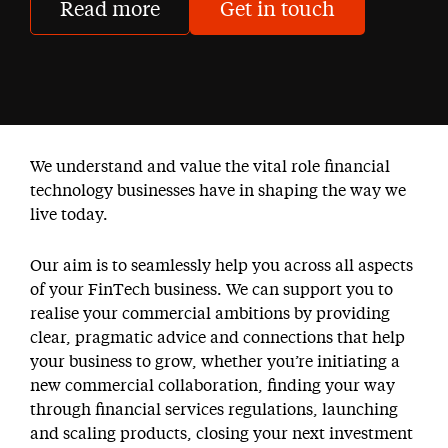
Read more
Get in touch
We understand and value the vital role financial
technology businesses have in shaping the way we
live today.
Our aim is to seamlessly help you across all aspects
of your FinTech business. We can support you to
realise your commercial ambitions by providing
clear, pragmatic advice and connections that help
your business to grow, whether you’re initiating a
new commercial collaboration, finding your way
through financial services regulations, launching
and scaling products, closing your next investment