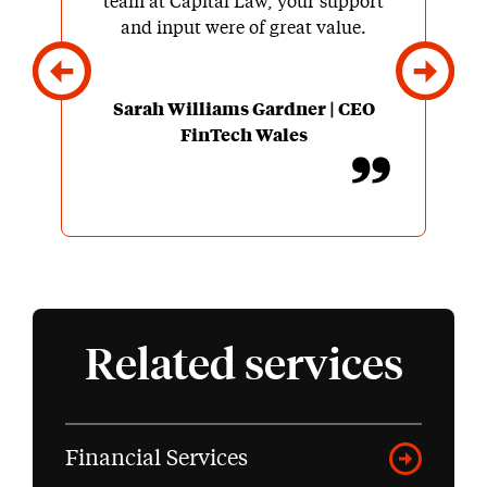
team at Capital Law, your support
and input were of great value.
Sarah Williams Gardner | CEO
FinTech Wales
Related services
Financial Services