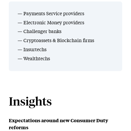
Payments Service providers
Electronic Money providers
Challenger banks
Cryptoassets & Blockchain firms
Insurtechs
Wealthtechs
Insights
Expectations around new Consumer Duty
reforms