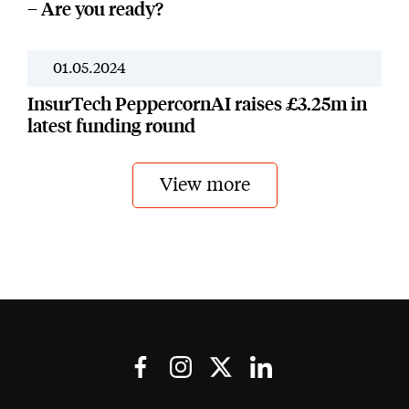
– Are you ready?
01.05.2024
Our Work
InsurTech PeppercornAI raises £3.25m in
latest funding round
View more