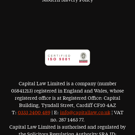
Capital Law Limited is a company (number
05841213) registered in England and Wales, whose
registered office is at Registered Office: Capital
Building, Tyndall Street, Cardiff CF10 4AZ
T:
0333 2400 489
| E:
info@capitallaw.co.uk
¦ VAT
no. 287 1463 77.
Capital Law Limited is authorised and regulated by
the Solicitors Regulation Authority SRA ID: