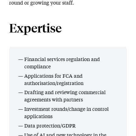
round or growing your staff.
Expertise
Financial services regulation and
compliance
Applications for FCA and
authorisation/registration
Drafting and reviewing commercial
agreements with partners
Investment rounds/change in control
applications
Data protection/GDPR
Use of AI and new technology in the