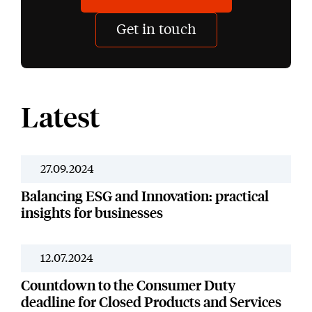
Get in touch
Latest
27.09.2024
News
Balancing ESG and Innovation: practical
insights for businesses
12.07.2024
News
Countdown to the Consumer Duty
deadline for Closed Products and Services