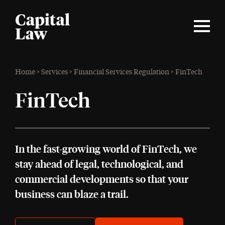
Home
>
Services
>
Financial Services Regulation
>
FinTech
FinTech
In the fast-growing world of FinTech, we
stay ahead of legal, technological, and
commercial developments so that your
business can blaze a trail.