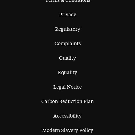
Terms & Conditions
Privacy
Regulatory
Complaints
Quality
Equality
Legal Notice
Carbon Reduction Plan
Accessibility
Modern Slavery Policy