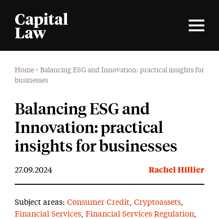
Home
>
Balancing ESG and Innovation: practical insights for
businesses
Balancing ESG and
Innovation: practical
insights for businesses
27.09.2024
Rachel Hillier
Subject areas:
Consumer Credit
,
Cryptoassets
,
Financial Services
,
Financial Services Regulation
,