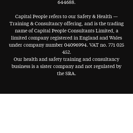
644688.
Capital People refers to our Safety & Health —
Training & Consultancy offering, and is the trading
name of Capital People Consultants Limited, a
limited company registered in England and Wales
under company number 04096994. VAT no. 771 025
452.
Our health and safety training and consultancy
business is a sister company and not regulated by
the SRA.