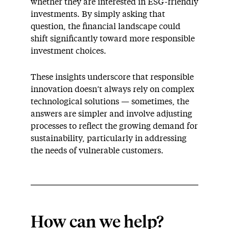
whether they are interested in ESG-friendly
investments. By simply asking that
question, the financial landscape could
shift significantly toward more responsible
investment choices.
These insights underscore that responsible
innovation doesn’t always rely on complex
technological solutions — sometimes, the
answers are simpler and involve adjusting
processes to reflect the growing demand for
sustainability, particularly in addressing
the needs of vulnerable customers.
How can we help?