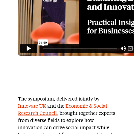
The symposium, delivered jointly by
Innovate UK
and the
Economic & Social
Research Council
, brought together experts
from diverse fields to explore how
innovation can drive social impact while