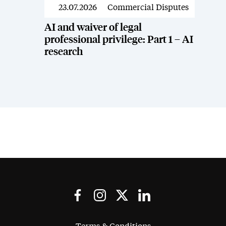
23.07.2026
Commercial Disputes
News
AI and waiver of legal
professional privilege: Part 1 – AI
research