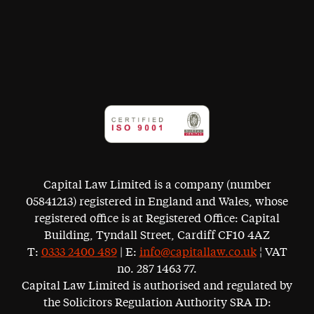
Capital Law Limited is a company (number
05841213) registered in England and Wales, whose
registered office is at Registered Office: Capital
Building, Tyndall Street, Cardiff CF10 4AZ
T:
0333 2400 489
| E:
info@capitallaw.co.uk
¦ VAT
no. 287 1463 77.
Capital Law Limited is authorised and regulated by
the Solicitors Regulation Authority SRA ID: