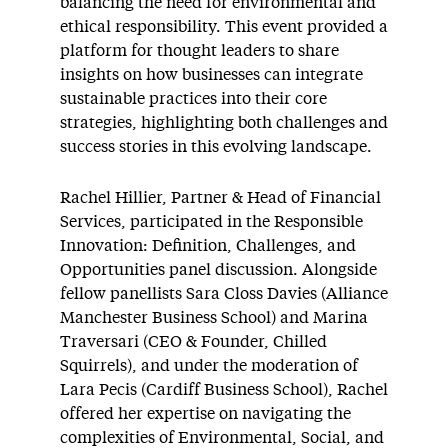
balancing the need for environmental and
ethical responsibility. This event provided a
platform for thought leaders to share
insights on how businesses can integrate
sustainable practices into their core
strategies, highlighting both challenges and
success stories in this evolving landscape.
Rachel Hillier, Partner & Head of Financial
Services, participated in the Responsible
Innovation: Definition, Challenges, and
Opportunities panel discussion. Alongside
fellow panellists Sara Closs Davies (Alliance
Manchester Business School) and Marina
Traversari (CEO & Founder, Chilled
Squirrels), and under the moderation of
Lara Pecis (Cardiff Business School), Rachel
offered her expertise on navigating the
complexities of Environmental, Social, and