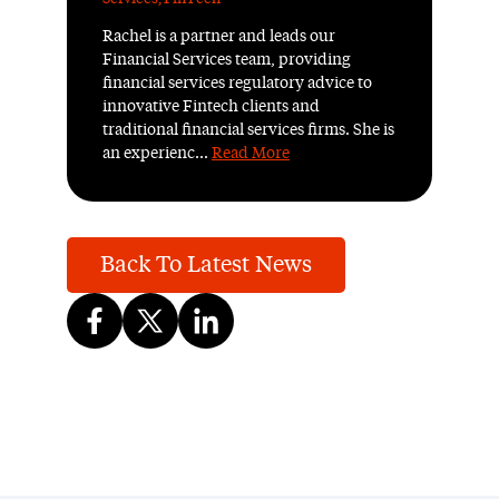
Rachel is a partner and leads our
Financial Services team, providing
financial services regulatory advice to
innovative Fintech clients and
traditional financial services firms. She is
an experienc...
Read More
Back To Latest News