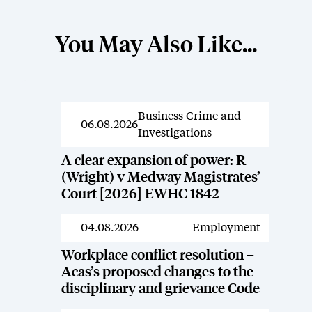
You May Also Like...
Business Crime and
News
06.08.2026
Investigations
A clear expansion of power: R
(Wright) v Medway Magistrates’
Court [2026] EWHC 1842
04.08.2026
Employment
News
Workplace conflict resolution –
Acas’s proposed changes to the
disciplinary and grievance Code