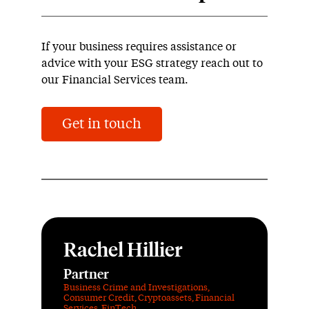
If your business requires assistance or
advice with your ESG strategy reach out to
our Financial Services team.
Get in touch
Rachel Hillier
Partner
Business Crime and Investigations
,
Consumer Credit
,
Cryptoassets
,
Financial
Services
,
FinTech