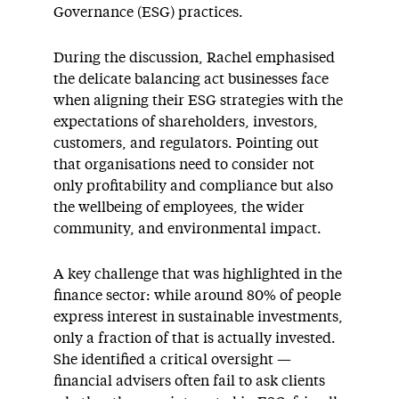
Governance (ESG) practices.
During the discussion, Rachel emphasised
the delicate balancing act businesses face
when aligning their ESG strategies with the
expectations of shareholders, investors,
customers, and regulators. Pointing out
that organisations need to consider not
only profitability and compliance but also
the wellbeing of employees, the wider
community, and environmental impact.
A key challenge that was highlighted in the
finance sector: while around 80% of people
express interest in sustainable investments,
only a fraction of that is actually invested.
She identified a critical oversight —
financial advisers often fail to ask clients