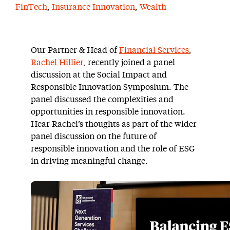
FinTech
,
Insurance Innovation
,
Wealth
Our Partner & Head of
Financial Services
,
Rachel Hillier
, recently joined a panel
discussion at the Social Impact and
Responsible Innovation Symposium. The
panel discussed the complexities and
opportunities in responsible innovation.
Hear Rachel’s thoughts as part of the wider
panel discussion on the future of
responsible innovation and the role of ESG
in driving meaningful change.