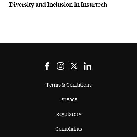
Diversity and Inclusion in Insurtech
Terms & Conditions
Privacy
Regulatory
Complaints