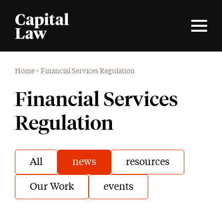
Home
>
Financial Services Regulation
Financial Services
Regulation
All
news
resources
Our Work
events