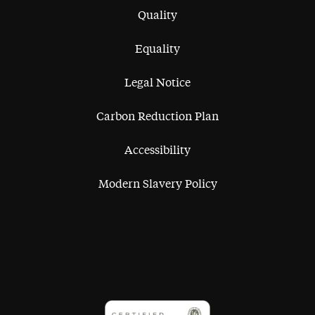
Quality
Equality
Legal Notice
Carbon Reduction Plan
Accessibility
Modern Slavery Policy