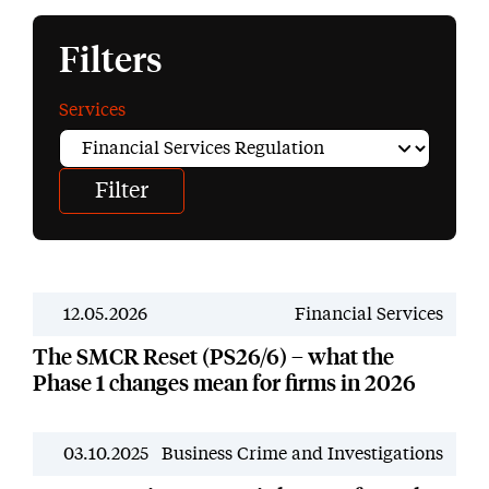
Filters
Services
12.05.2026
Financial Services
News
The SMCR Reset (PS26/6) – what the
Phase 1 changes mean for firms in 2026
03.10.2025
Business Crime and Investigations
News