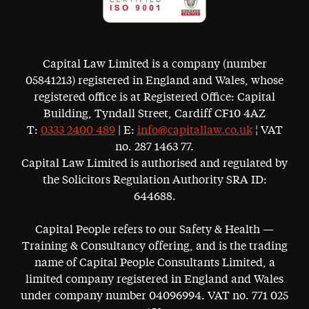
Capital Law Limited is a company (number
05841213) registered in England and Wales, whose
registered office is at Registered Office: Capital
Building, Tyndall Street, Cardiff CF10 4AZ
T:
0333 2400 489
| E:
info@capitallaw.co.uk
¦ VAT
no. 287 1463 77.
Capital Law Limited is authorised and regulated by
the Solicitors Regulation Authority SRA ID:
644688.
Capital People refers to our Safety & Health —
Training & Consultancy offering, and is the trading
name of Capital People Consultants Limited, a
limited company registered in England and Wales
under company number 04096994. VAT no. 771 025