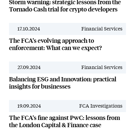
Storm warning: strategic lessons from the
Tornado Cash trial for crypto developers
17.10.2024
Financial Services
News
The FCA’s evolving approach to
enforcement: What can we expect?
27.09.2024
Financial Services
News
Balancing ESG and Innovation: practical
insights for businesses
19.09.2024
FCA Investigations
News
The FCA’s fine against PwC: lessons from
the London Capital & Finance case