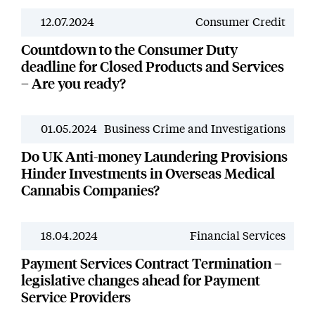
12.07.2024
Consumer Credit
News
Countdown to the Consumer Duty
deadline for Closed Products and Services
– Are you ready?
01.05.2024
Business Crime and Investigations
News
Do UK Anti-money Laundering Provisions
Hinder Investments in Overseas Medical
Cannabis Companies?
18.04.2024
Financial Services
News
Payment Services Contract Termination –
legislative changes ahead for Payment
Service Providers