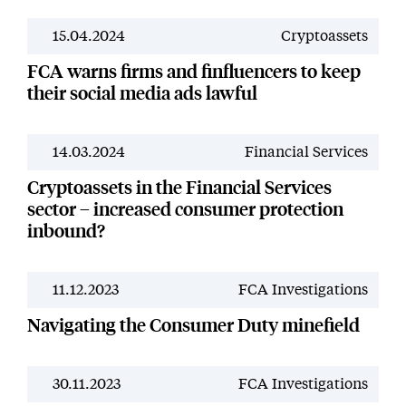
15.04.2024
Cryptoassets
News
FCA warns firms and finfluencers to keep
their social media ads lawful
14.03.2024
Financial Services
News
Cryptoassets in the Financial Services
sector – increased consumer protection
inbound?
11.12.2023
FCA Investigations
News
Navigating the Consumer Duty minefield
30.11.2023
FCA Investigations
News