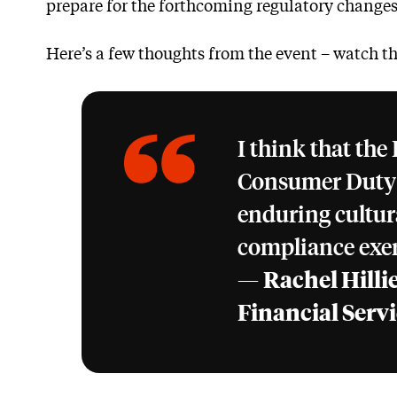
prepare for the forthcoming regulatory changes
Here’s a few thoughts from the event – watch th
I think that the
Consumer Duty a
enduring cultural
compliance exer
—
Rachel Hillie
Financial Serv