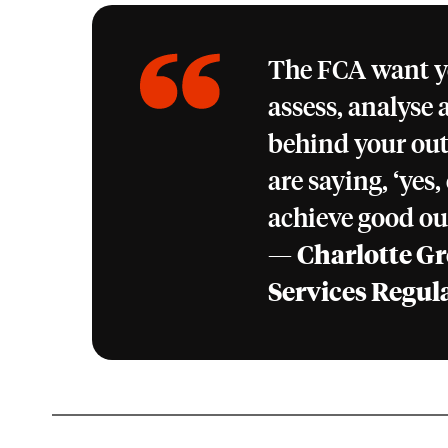
The FCA want yo
assess, analyse 
behind your ou
are saying, ‘yes
achieve good ou
—
Charlotte Gr
Services Regul