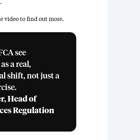
.
e video to find out more.
 FCA see
s a real,
 shift, not just a
cise.
r, Head of
ices Regulation