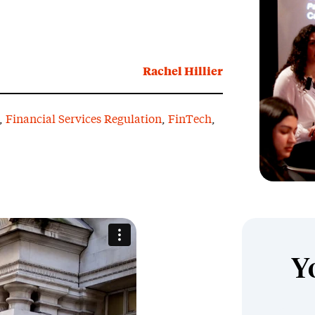
Rachel Hillier
,
Financial Services Regulation
,
FinTech
,
Y