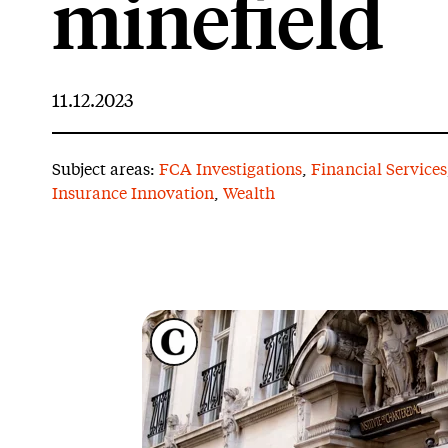
minefield
11.12.2023
Subject areas:
FCA Investigations
,
Financial Services
Insurance Innovation
,
Wealth