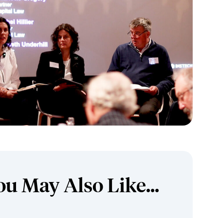
ou May Also Like...