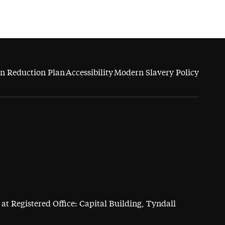
n Reduction Plan
Accessibility
Modern Slavery Policy
at Registered Office: Capital Building, Tyndall