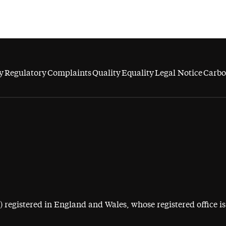
y
Regulatory
Complaints
Quality
Equality
Legal Notice
Carbo
egistered in England and Wales, whose registered office is 