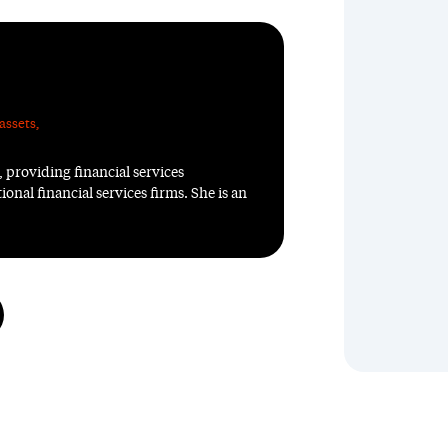
assets
,
, providing financial services
ional financial services firms. She is an