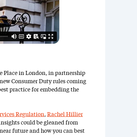
te Place in London, in partnership
e new Consumer Duty rules coming
est practice for embedding the
rvices Regulation
,
Rachel Hillier
 insights could be gleaned from
 near future and how you can best