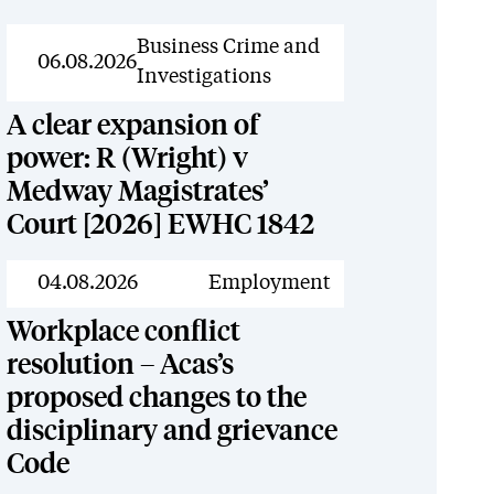
News
Business Crime and
06.08.2026
Investigations
A clear expansion of
power: R (Wright) v
Medway Magistrates’
Court [2026] EWHC 1842
News
04.08.2026
Employment
Workplace conflict
resolution – Acas’s
proposed changes to the
disciplinary and grievance
Code