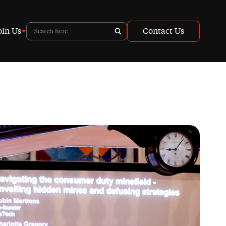
oin Us
Contact Us