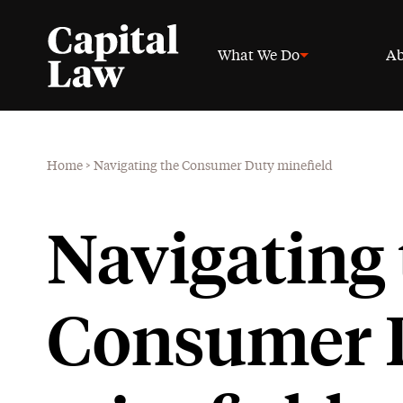
What We Do
Ab
Home
>
Navigating the Consumer Duty minefield
Navigating 
Consumer 