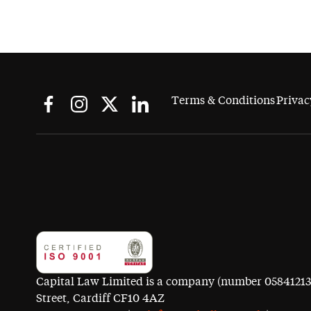
Terms & Conditions
Privac
Capital Law Limited is a company (number 05841213) r
Street, Cardiff CF10 4AZ