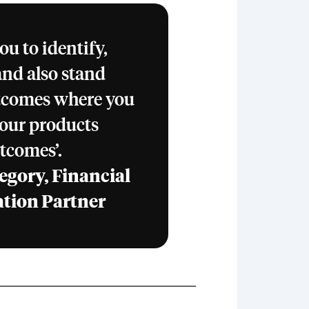
u to identify,
and also stand
tcomes where you
, our products
tcomes’.
egory, Financial
ation Partner