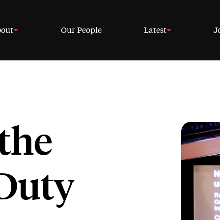
out
Our People
Latest
J
the
Duty