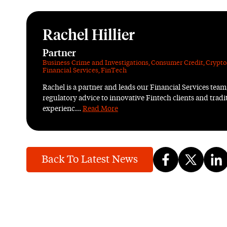
Rachel Hillier
Partner
Business Crime and Investigations
,
Consumer Credit
,
Crypto
Financial Services
,
FinTech
Rachel is a partner and leads our Financial Services team
regulatory advice to innovative Fintech clients and tradit
experienc...
Read More
Back To Latest News