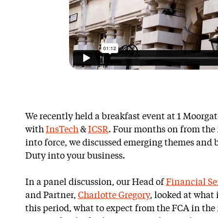
We recently held a breakfast event at 1 Moorga
with
InsTech
&
ICSR
. Four months on from th
into force, we discussed emerging themes and b
Duty into your business.
In a panel discussion, our Head of
Financial Se
and Partner,
Charlotte Gregory
, looked at what
this period, what to expect from the FCA in the