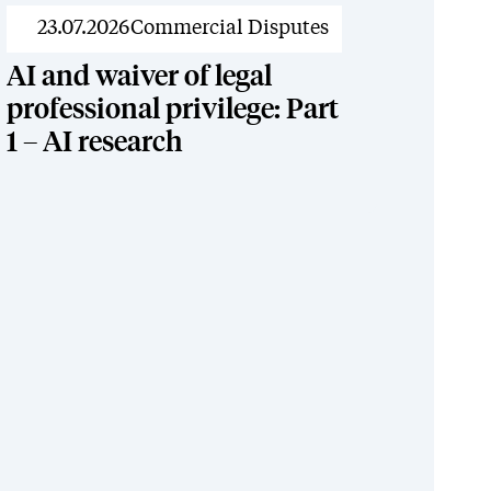
News
23.07.2026
Commercial Disputes
AI and waiver of legal
professional privilege: Part
1 – AI research