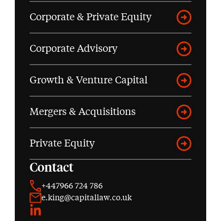
Corporate & Private Equity
Corporate Advisory
Growth & Venture Capital
Mergers & Acquisitions
Private Equity
Contact
+447966 724 786
e.king@capitallaw.co.uk
LinkedIn