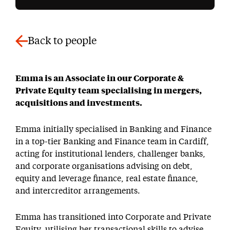
Back to people
Emma is an Associate in our Corporate &
Private Equity team specialising in mergers,
acquisitions and investments.
Emma initially specialised in Banking and Finance
in a top-tier Banking and Finance team in Cardiff,
acting for institutional lenders, challenger banks,
and corporate organisations advising on debt,
equity and leverage finance, real estate finance,
and intercreditor arrangements.
Emma has transitioned into Corporate and Private
Equity, utilising her transactional skills to advise