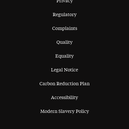
Privacy
Regulatory
Complaints
Quality
Equality
Legal Notice
Carbon Reduction Plan
Accessibility
Modern Slavery Policy