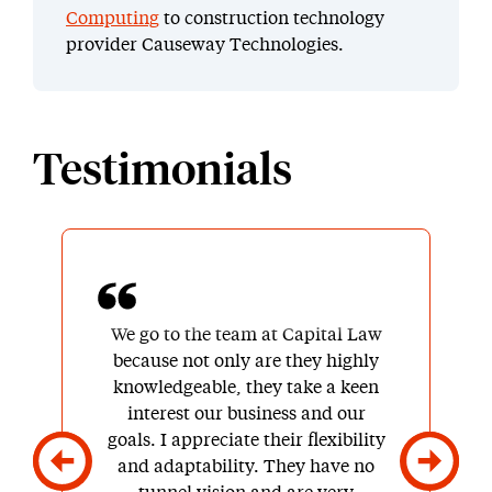
Computing
to construction technology
provider Causeway Technologies.
Testimonials
We go to the team at Capital Law
because not only are they highly
knowledgeable, they take a keen
interest our business and our
goals. I appreciate their flexibility
and adaptability. They have no