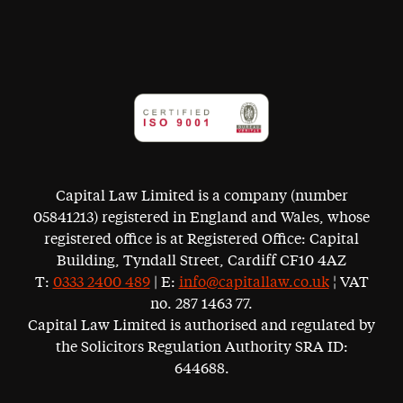
Capital Law Limited is a company (number
05841213) registered in England and Wales, whose
registered office is at Registered Office: Capital
Building, Tyndall Street, Cardiff CF10 4AZ
T:
0333 2400 489
| E:
info@capitallaw.co.uk
¦ VAT
no. 287 1463 77.
Capital Law Limited is authorised and regulated by
the Solicitors Regulation Authority SRA ID:
644688.