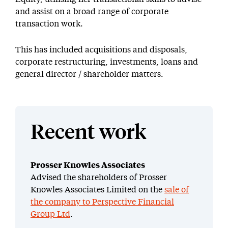
and assist on a broad range of corporate
transaction work.
This has included acquisitions and disposals,
corporate restructuring, investments, loans and
general director / shareholder matters.
Recent work
Prosser Knowles Associates
Advised the shareholders of Prosser
Knowles Associates Limited on the
sale of
the company to Perspective Financial
Group Ltd
.