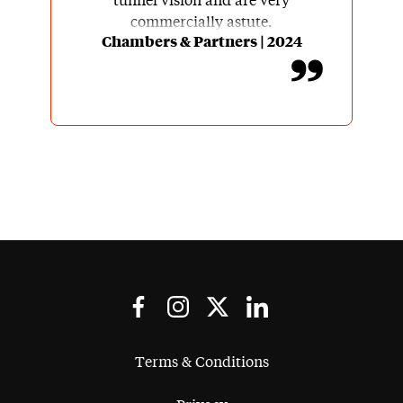
tunnel vision and are very
commercially astute.
Chambers & Partners | 2024
Terms & Conditions