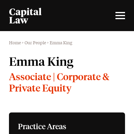
Home
>
Our People
>
Emma King
Emma King
Associate | Corporate &
Private Equity
Practice Areas