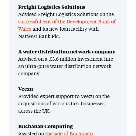
Freight Logistics Solutions
Advised Freight Logistics Solutions on the
successful exit of the Development Bank of
Wales
and its new loan facility with
NatWest Bank Plc.
A water distribution network company
Advised on a £3.6 million investment into
an ultra-pure water distribution network
company.
Veezu
Provided expert support to Veezu on the
acquisitions of various taxi businesses
across the UK.
Buchanan Computing
Assisted on
the sale of Buchanan