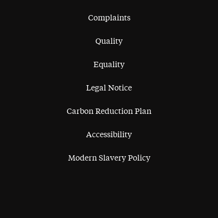
Complaints
Quality
Equality
Legal Notice
Carbon Reduction Plan
Accessibility
Modern Slavery Policy