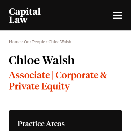
Home
>
Our People
>
Chloe Walsh
Chloe Walsh
Associate | Corporate &
Private Equity
Practice Areas