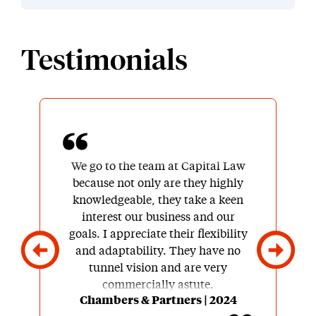
Testimonials
We go to the team at Capital Law
because not only are they highly
knowledgeable, they take a keen
interest our business and our
goals. I appreciate their flexibility
and adaptability. They have no
tunnel vision and are very
commercially astute.
Chambers & Partners | 2024