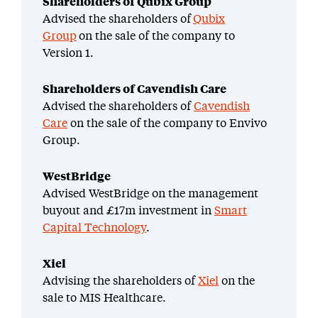
Shareholders of Qubix Group
Advised the shareholders of
Qubix
Group
on the sale of the company to
Version 1.
Shareholders of Cavendish Care
Advised the shareholders of
Cavendish
Care
on the sale of the company to Envivo
Group.
WestBridge
Advised WestBridge on the management
buyout and £17m investment in
Smart
Capital Technology
.
Xiel
Advising the shareholders of
Xiel
on the
sale to MIS Healthcare.