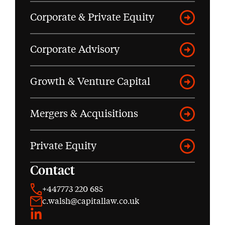
Corporate & Private Equity
Corporate Advisory
Growth & Venture Capital
Mergers & Acquisitions
Private Equity
Contact
+447773 220 685
c.walsh@capitallaw.co.uk
LinkedIn