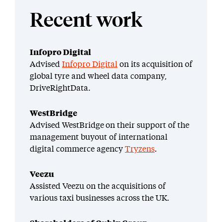
Recent work
Infopro Digital
Advised
Infopro Digital
on its acquisition of
global tyre and wheel data company,
DriveRightData.
WestBridge
Advised WestBridge on their support of the
management buyout of international
digital commerce agency
Tryzens
.
Veezu
Assisted Veezu on the acquisitions of
various taxi businesses across the UK.