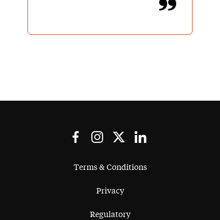
Terms & Conditions
Privacy
Regulatory