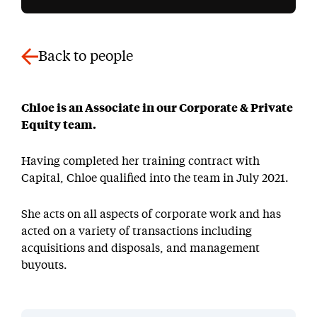
Back to people
Chloe is an Associate in our Corporate & Private
Equity team.
Having completed her training contract with
Capital, Chloe qualified into the team in July 2021.
She acts on all aspects of corporate work and has
acted on a variety of transactions including
acquisitions and disposals, and management
buyouts.