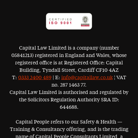
Capital Law Limited is a company (number
05841213) registered in England and Wales, whose
registered office is at Registered Office: Capital
Building, Tyndall Street, Cardiff CF10 4AZ
T:
0333 2400 489
| E:
info@capitallaw.co.uk
¦ VAT
no. 287 1463 77.
Capital Law Limited is authorised and regulated by
the Solicitors Regulation Authority SRA ID:
644688.
Capital People refers to our Safety & Health —
Training & Consultancy offering, and is the trading
name of Capital People Consultants Limited, a