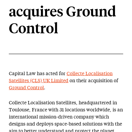
acquires Ground
Control
Capital Law has acted for
Collecte Localisation
Satellites (CLS) UK Limited
on their acquisition of
Ground Control
.
Collecte Localisation Satellites, headquartered in
Toulouse, France with 31 locations worldwide, is an
international mission-driven company which
designs and deploys space-based solutions with the
aim to better understand and protect the planet,