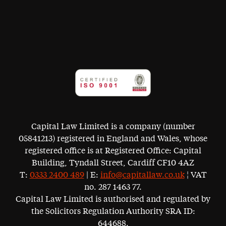
Capital Law Limited is a company (number
05841213) registered in England and Wales, whose
registered office is at Registered Office: Capital
Building, Tyndall Street, Cardiff CF10 4AZ
T:
0333 2400 489
| E:
info@capitallaw.co.uk
¦ VAT
no. 287 1463 77.
Capital Law Limited is authorised and regulated by
the Solicitors Regulation Authority SRA ID:
644688.