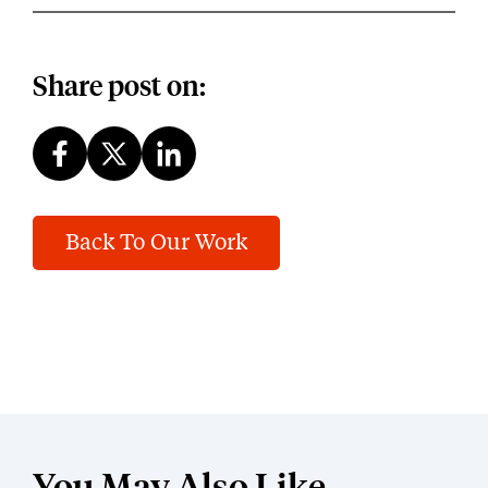
Share post on:
Back To Our Work