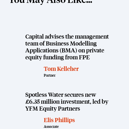
You May Also Like...
Capital advises the management
team of Business Modelling
Applications (BMA) on private
equity funding from FPE
Tom Kelleher
Partner
Spotless Water secures new
£6.35 million investment, led by
YFM Equity Partners
Elis Phillips
Associate