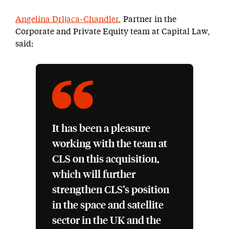
Angelina Drljaca-Chandler
, Partner in the
Corporate and Private Equity team at Capital Law,
said:
It has been a pleasure
working with the team at
CLS on this acquisition,
which will further
strengthen CLS’s position
in the space and satellite
sector in the UK and the