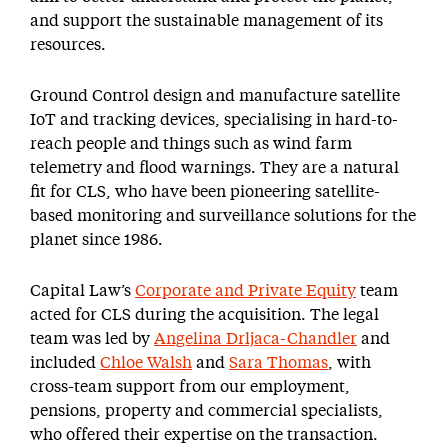
and support the sustainable management of its
resources.
Ground Control design and manufacture satellite
IoT and tracking devices, specialising in hard-to-
reach people and things such as wind farm
telemetry and flood warnings. They are a natural
fit for CLS, who have been pioneering satellite-
based monitoring and surveillance solutions for the
planet since 1986.
Capital Law’s
Corporate and Private Equity
team
acted for CLS during the acquisition. The legal
team was led by
Angelina Drljaca-Chandler
and
included
Chloe Walsh
and
Sara Thomas
, with
cross-team support from our employment,
pensions, property and commercial specialists,
who offered their expertise on the transaction.