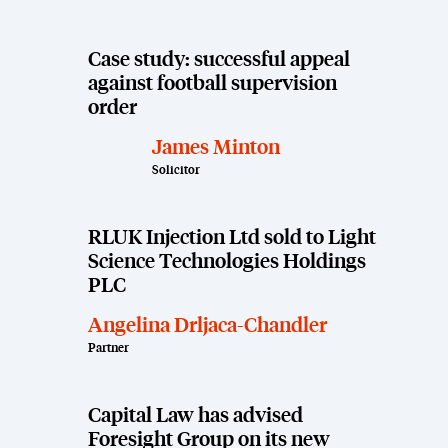
Case study: successful appeal
against football supervision
order
James Minton
Solicitor
RLUK Injection Ltd sold to Light
Science Technologies Holdings
PLC
Angelina Drljaca-Chandler
Partner
Capital Law has advised
Foresight Group on its new