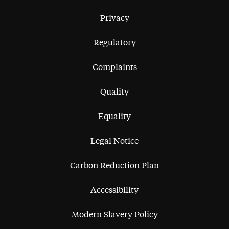
Privacy
Regulatory
Complaints
Quality
Equality
Legal Notice
Carbon Reduction Plan
Accessibility
Modern Slavery Policy