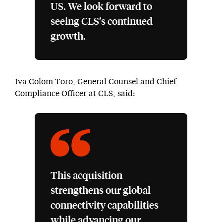
US. We look forward to
seeing CLS’s continued
growth.
Iva Colom Toro, General Counsel and Chief
Compliance Officer at CLS, said:
This acquisition
strengthens our global
connectivity capabilities
while advancing our