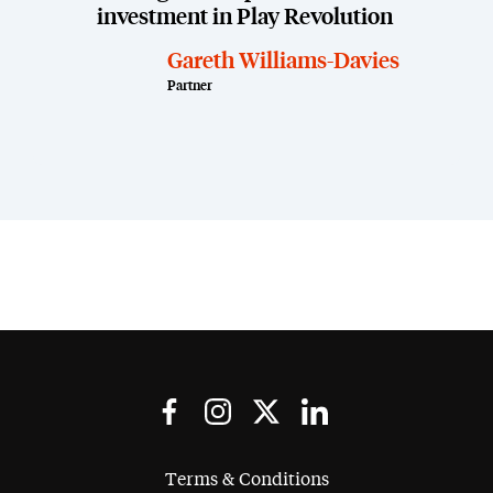
investment in Play Revolution
Gareth Williams-Davies
Partner
Terms & Conditions