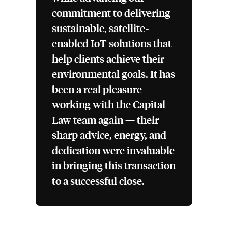
commitment to delivering
sustainable, satellite-
enabled IoT solutions that
help clients achieve their
environmental goals. It has
been a real pleasure
working with the Capital
Law team again — their
sharp advice, energy, and
dedication were invaluable
in bringing this transaction
to a successful close.