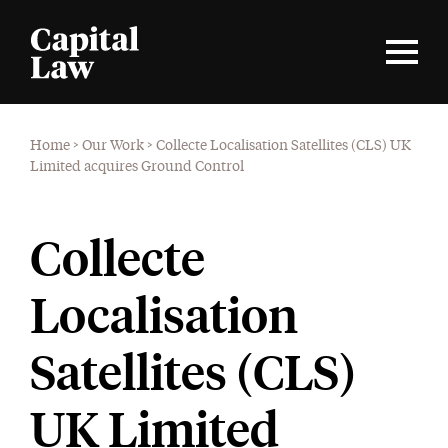
Home
>
Our Work
>
Collecte Localisation Satellites (CLS) UK
Limited acquires Ground Control
Collecte
Localisation
Satellites (CLS)
UK Limited