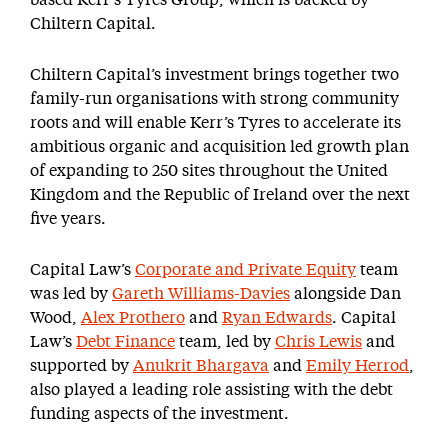
based Kerr’s Tyres Group, which is backed by
Chiltern Capital.
Chiltern Capital’s investment brings together two
family-run organisations with strong community
roots and will enable Kerr’s Tyres to accelerate its
ambitious organic and acquisition led growth plan
of expanding to 250 sites throughout the United
Kingdom and the Republic of Ireland over the next
five years.
Capital Law’s
Corporate and Private Equity
team
was led by
Gareth Williams-Davies
alongside Dan
Wood,
Alex Prothero
and
Ryan Edwards
. Capital
Law’s
Debt Finance
team, led by
Chris Lewis
and
supported by
Anukrit Bhargava
and
Emily Herrod
,
also played a leading role assisting with the debt
funding aspects of the investment.