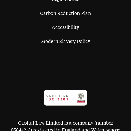
Carbon Reduction Plan
Accessibility
Modern Slavery Policy
Capital Law Limited is a company (number
05841213) registered in England and Wales, whose