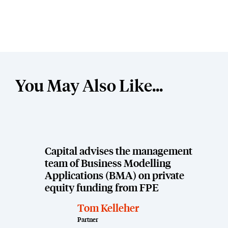
You May Also Like...
Capital advises the management
team of Business Modelling
Applications (BMA) on private
equity funding from FPE
Tom Kelleher
Partner