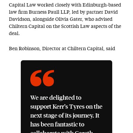
Capital Law worked closely with Edinburgh-based
law firm Burness Paull LLP, led by partner David
Davidson, alongside Olivia Gater, who advised
Chiltern Capital on the Scottish Law aspects of the
deal.
Ben Robinson, Director at Chiltern Capital, said
We are delighted to
support Kerr’s Tyres on the
next stage of its journey. It
has been fantastic to