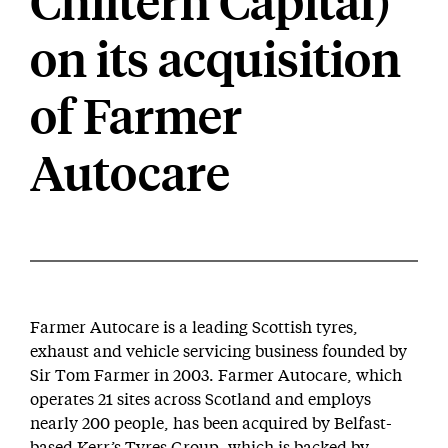
Chiltern Capital)
on its acquisition
of Farmer
Autocare
Farmer Autocare is a leading Scottish tyres,
exhaust and vehicle servicing business founded by
Sir Tom Farmer in 2003. Farmer Autocare, which
operates 21 sites across Scotland and employs
nearly 200 people, has been acquired by Belfast-