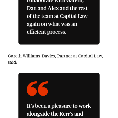
collaborate with Gareth,
Dan and Alex and the rest
of the team at Capital Law
again on what was an
efficient process.
Gareth Williams-Davies, Partner at Capital Law,
said:
It’s been a pleasure to work
alongside the Kerr’s and