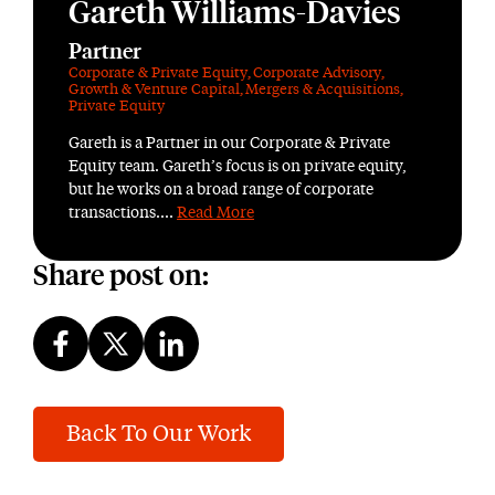
Gareth Williams-Davies
Partner
Corporate & Private Equity
,
Corporate Advisory
,
Growth & Venture Capital
,
Mergers & Acquisitions
,
Private Equity
Gareth is a Partner in our Corporate & Private
Equity team. Gareth’s focus is on private equity,
but he works on a broad range of corporate
transactions....
Read More
Share post on:
Back To Our Work