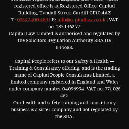
registered office is at Registered Office: Capital
Building, Tyndall Street, Cardiff CF10 4AZ
T:
0333 2400 489
| E:
info@capitallaw.co.uk
¦ VAT
no. 287 1463 77.
Capital Law Limited is authorised and regulated by
the Solicitors Regulation Authority SRA ID:
644688.
Capital People refers to our Safety & Health —
Training & Consultancy offering, and is the trading
name of Capital People Consultants Limited, a
limited company registered in England and Wales
under company number 04096994. VAT no. 771 025
452.
Our health and safety training and consultancy
business is a sister company and not regulated by
the SRA.