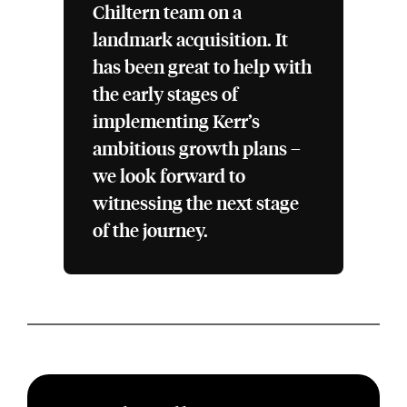
Chiltern team on a
landmark acquisition. It
has been great to help with
the early stages of
implementing Kerr’s
ambitious growth plans –
we look forward to
witnessing the next stage
of the journey.