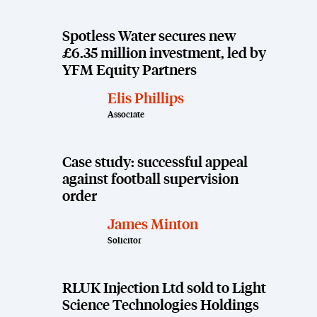
Spotless Water secures new
£6.35 million investment, led by
YFM Equity Partners
Elis Phillips
Associate
Case study: successful appeal
against football supervision
order
James Minton
Solicitor
RLUK Injection Ltd sold to Light
Science Technologies Holdings