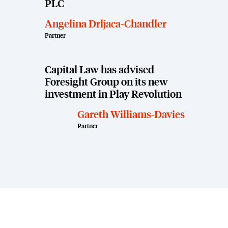
PLC
Angelina Drljaca-Chandler
Partner
Capital Law has advised
Foresight Group on its new
investment in Play Revolution
Gareth Williams-Davies
Partner