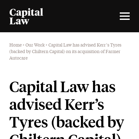
Home
>
Our Work
>
Capital Law has advised Kerr’s Tyres
(backed by Chiltern Capital) on its acquisition of Farmer
Autocare
Capital Law has
advised Kerr’s
Tyres (backed by