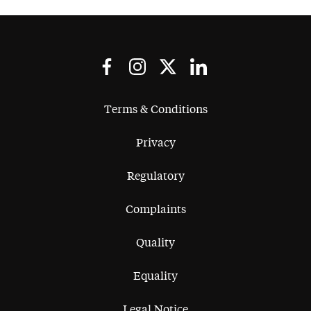
Terms & Conditions
Privacy
Regulatory
Complaints
Quality
Equality
Legal Notice