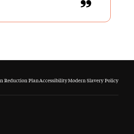
n Reduction Plan
Accessibility
Modern Slavery Policy