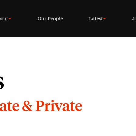
out
Our People
Latest
J
s
ate & Private