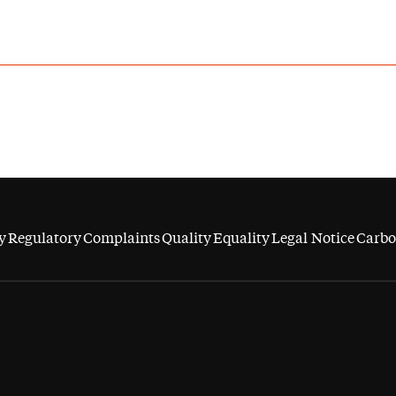
y
Regulatory
Complaints
Quality
Equality
Legal Notice
Carbo