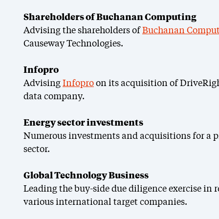
Shareholders of Buchanan Computing
Advising the shareholders of
Buchanan Comput
Causeway Technologies.
Infopro
Advising
Infopro
on its acquisition of DriveRig
data company.
Energy sector investments
Numerous investments and acquisitions for a p
sector.
Global Technology Business
Leading the buy-side due diligence exercise in r
various international target companies.