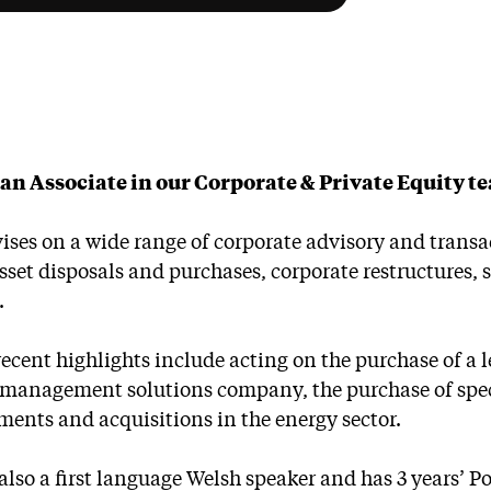
s an Associate in our Corporate & Private Equity t
ises on a wide range of corporate advisory and tran
asset disposals and purchases, corporate restructures
.
ecent highlights include acting on the purchase of a le
c management solutions company, the purchase of spe
ments and acquisitions in the energy sector.
s also a first language Welsh speaker and has 3 years’ 