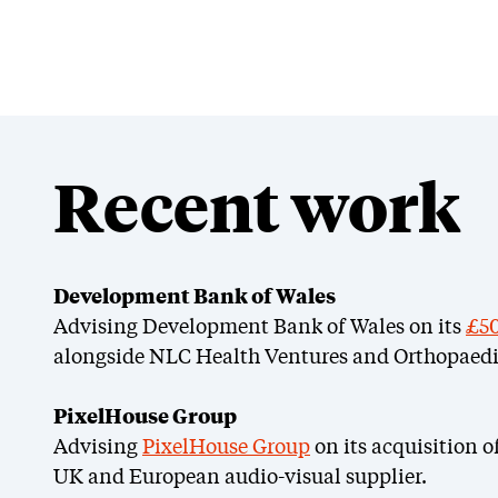
Recent work
Development Bank of Wales
Advising Development Bank of Wales on its
£50
alongside NLC Health Ventures and Orthopaedi
PixelHouse Group
Advising
PixelHouse Group
on its acquisition o
UK and European audio-visual supplier.