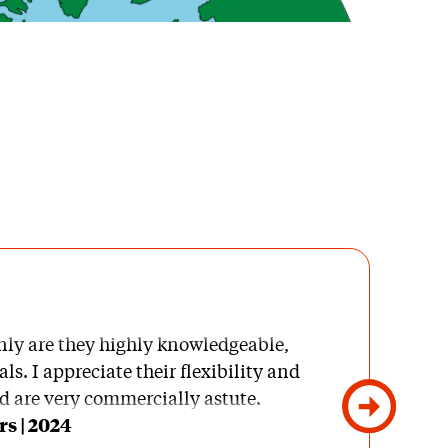
nly are they highly knowledgeable,
ls. I appreciate their flexibility and
d are very commercially astute.
s | 2024