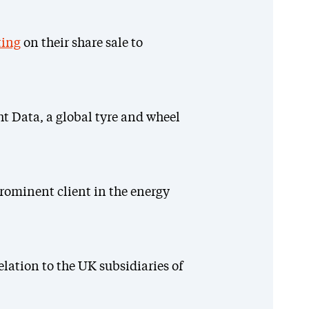
ing
on their share sale to
ht Data, a global tyre and wheel
rominent client in the energy
elation to the UK subsidiaries of