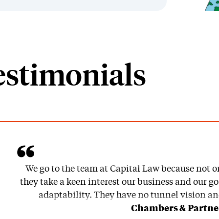
estimonials
We go to the team at Capital Law because not o
they take a keen interest our business and our goa
adaptability. They have no tunnel vision an
Chambers & Partner