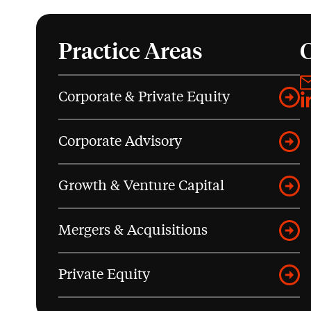
Practice Areas
Corporate & Private Equity
L
Corporate Advisory
Growth & Venture Capital
Mergers & Acquisitions
Private Equity