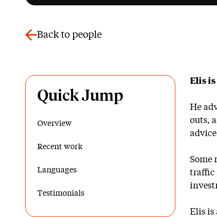
Back to people
Elis i
Quick Jump
He adv
outs, 
Overview
advice
Recent work
Some r
Languages
traffi
invest
Testimonials
Elis i