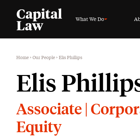
What We Do
Ab
Home
>
Our People
>
Elis Phillips
Elis Phillip
Associate | Corpor
Equity