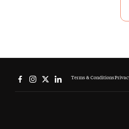
Terms & Conditions
Privac