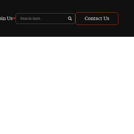
oin Us
Contact Us