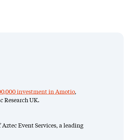
0,000 investment in Amotio
,
c Research UK.
f Aztec Event Services, a leading