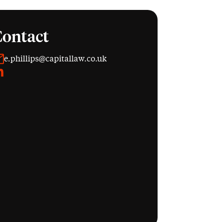
Contact
e.phillips@capitallaw.co.uk
inkedIn