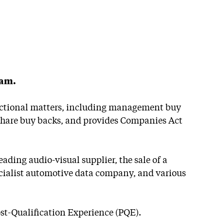
eam.
sactional matters, including management buy
, share buy backs, and provides Companies Act
ading audio-visual supplier, the sale of a
cialist automotive data company, and various
Post-Qualification Experience (PQE).