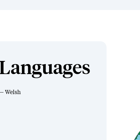
Languages
Welsh