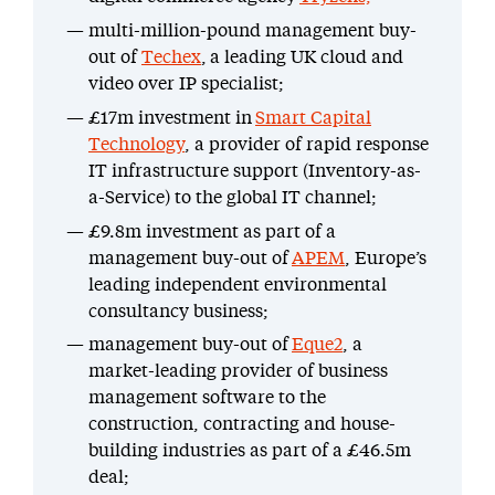
multi-million-pound management buy-
out of
Techex
, a leading UK cloud and
video over IP specialist;
£17m investment in
Smart Capital
Technology
, a provider of rapid response
IT infrastructure support (Inventory-as-
a-Service) to the global IT channel;
£9.8m investment as part of a
management buy-out of
APEM
, Europe’s
leading independent environmental
consultancy business;
management buy-out of
Eque2
, a
market-leading provider of business
management software to the
construction, contracting and house-
building industries as part of a £46.5m
deal;