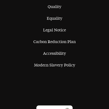
Quality
Equality
Legal Notice
Carbon Reduction Plan
Accessibility
Modern Slavery Policy