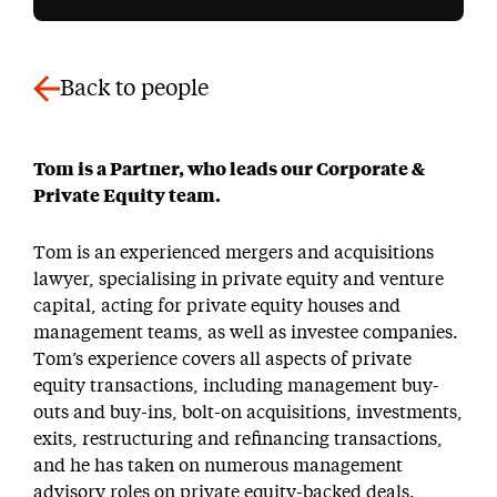
Back to people
Tom is a Partner, who leads our Corporate &
Private Equity team.
Tom is an experienced mergers and acquisitions
lawyer, specialising in private equity and venture
capital, acting for private equity houses and
management teams, as well as investee companies.
Tom’s experience covers all aspects of private
equity transactions, including management buy-
outs and buy-ins, bolt-on acquisitions, investments,
exits, restructuring and refinancing transactions,
and he has taken on numerous management
advisory roles on private equity-backed deals.