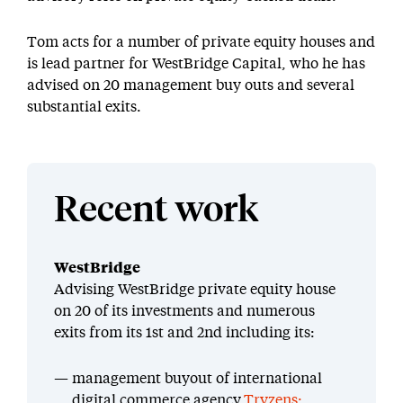
Tom acts for a number of private equity houses and
is lead partner for WestBridge Capital, who he has
advised on 20 management buy outs and several
substantial exits.
Recent work
WestBridge
Advising WestBridge private equity house
on 20 of its investments and numerous
exits from its 1st and 2nd including its:
management buyout of international
digital commerce agency
Tryzens;