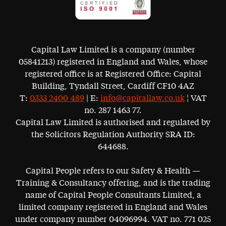
Capital Law Limited is a company (number
05841213) registered in England and Wales, whose
registered office is at Registered Office: Capital
Building, Tyndall Street, Cardiff CF10 4AZ
T:
0333 2400 489
| E:
info@capitallaw.co.uk
¦ VAT
no. 287 1463 77.
Capital Law Limited is authorised and regulated by
the Solicitors Regulation Authority SRA ID:
644688.
Capital People refers to our Safety & Health —
Training & Consultancy offering, and is the trading
name of Capital People Consultants Limited, a
limited company registered in England and Wales
under company number 04096994. VAT no. 771 025