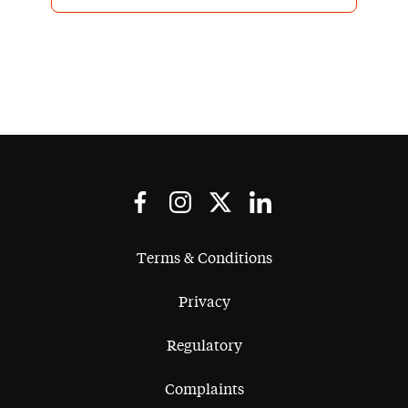
exchange but always finding an
appropriate compromise for all
parties. They have the strength in
depth to support us on multiple
transactions and are very much an
integral part of our team.
Terms & Conditions
Privacy
Regulatory
Complaints