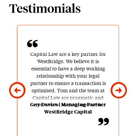
Testimonials
Capital Law are a key partner for
WestBridge. We believe it is
essential to have a deep working
relationship with your legal
partner to ensure a transaction is
optimised. Tom and the team at
Capital Law are pragmatic and
Guy Davies | Managing Partner
commercial in their approach.
WestBridge Capital
They have an ability to
successfully navigate through
difficult discussions without
resulting to an overly adversarial