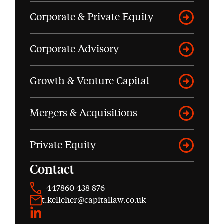
Corporate & Private Equity
Corporate Advisory
Growth & Venture Capital
Mergers & Acquisitions
Private Equity
Contact
+447860 438 876
t.kelleher@capitallaw.co.uk
LinkedIn