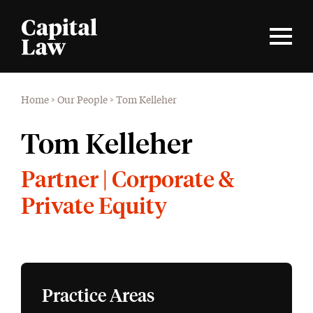
Home
>
Our People
>
Tom Kelleher
Tom Kelleher
Partner | Corporate &
Private Equity
Practice Areas