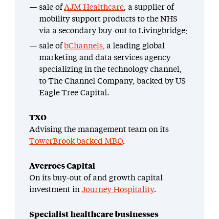
sale of
AJM Healthcare
, a supplier of
mobility support products to the NHS
via a secondary buy-out to Livingbridge;
sale of
bChannels
, a leading global
marketing and data services agency
specializing in the technology channel,
to The Channel Company, backed by US
Eagle Tree Capital.
TXO
Advising the management team on its
TowerBrook backed MBO
.
Averroes Capital
On its buy-out of and growth capital
investment in
Journey Hospitality
.
Specialist healthcare businesses