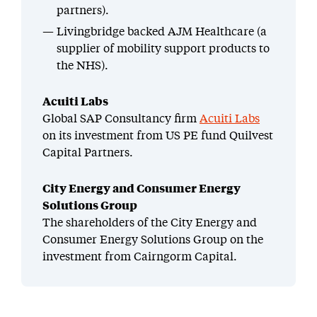
partners).
Livingbridge backed AJM Healthcare (a
supplier of mobility support products to
the NHS).
Acuiti Labs
Global SAP Consultancy firm
Acuiti Labs
on its investment from US PE fund Quilvest
Capital Partners.
City Energy and Consumer Energy
Solutions Group
The shareholders of the City Energy and
Consumer Energy Solutions Group on the
investment from Cairngorm Capital.