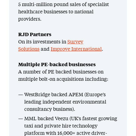
5 multi-million pound sales of specialist
healthcare businesses to national
providers.
RJD Partners
On its investments in
Survey
Solutions
and
Improve International
.
Multiple PE-backed businesses
A number of PE backed businesses on
multiple bolt-on acquisitions including:
WestBridge backed APEM (Europe’s
leading independent environmental
consultancy business).
MML backed Veezu (UK’s fastest growing
taxi and private hire technology
platform with 16,000+ active driver-