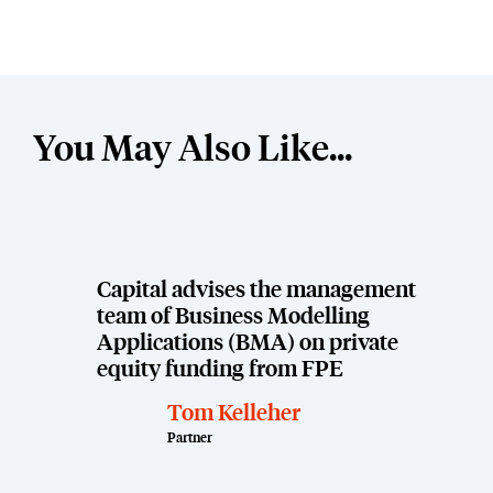
You May Also Like...
Capital advises the management
team of Business Modelling
Applications (BMA) on private
equity funding from FPE
Tom Kelleher
Partner