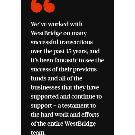
We’ve worked with
WestBridge on many
successful transactions
over the past 15 years, and
it’s been fantastic to see the
success of their previous
funds and all of the
businesses that they have
supported and continue to
support – a testament to
the hard work and efforts
of the entire WestBridge
team.