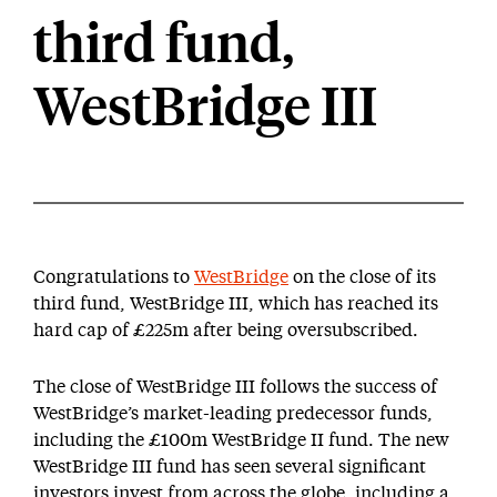
third fund,
WestBridge III
Congratulations to
WestBridge
on the close of its
third fund, WestBridge III, which has reached its
hard cap of £225m after being oversubscribed.
The close of WestBridge III follows the success of
WestBridge’s market-leading predecessor funds,
including the £100m WestBridge II fund. The new
WestBridge III fund has seen several significant
investors invest from across the globe, including a