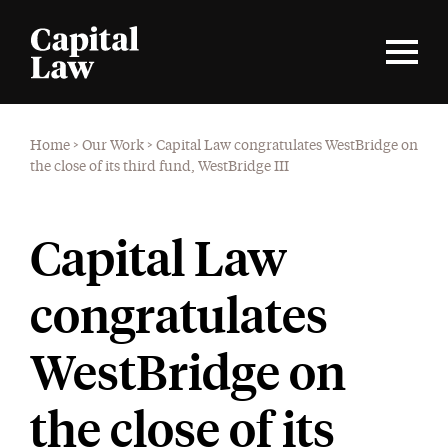
Home
>
Our Work
>
Capital Law congratulates WestBridge on
the close of its third fund, WestBridge III
Capital Law
congratulates
WestBridge on
the close of its