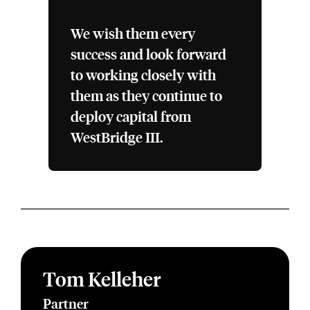
We wish them every
success and look forward
to working closely with
them as they continue to
deploy capital from
WestBridge III.
Tom Kelleher
Partner