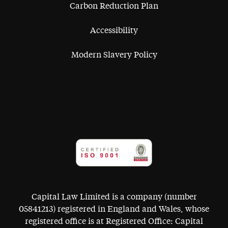
Carbon Reduction Plan
Accessibility
Modern Slavery Policy
Capital Law Limited is a company (number
05841213) registered in England and Wales, whose
registered office is at Registered Office: Capital