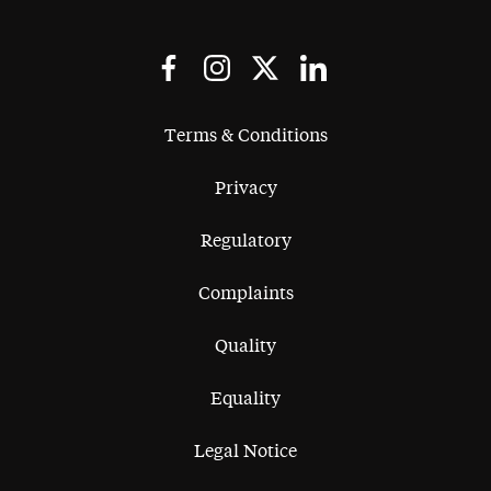
Terms & Conditions
Privacy
Regulatory
Complaints
Quality
Equality
Legal Notice