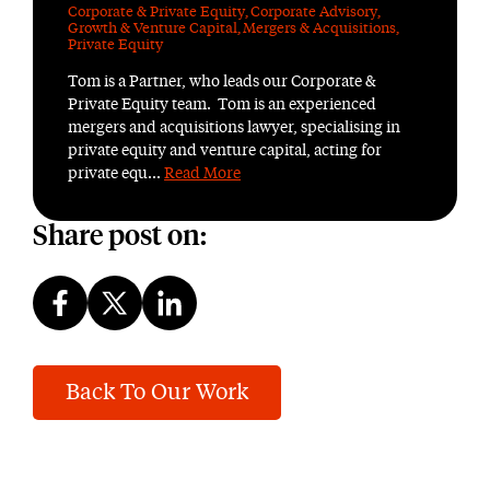
Corporate & Private Equity
,
Corporate Advisory
,
Growth & Venture Capital
,
Mergers & Acquisitions
,
Private Equity
Tom is a Partner, who leads our Corporate &
Private Equity team. Tom is an experienced
mergers and acquisitions lawyer, specialising in
private equity and venture capital, acting for
private equ...
Read More
Share post on:
Back To Our Work