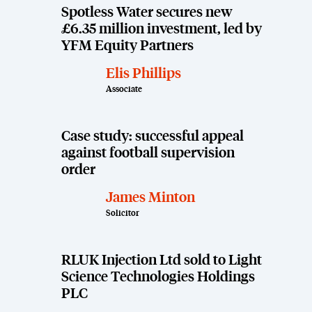
Spotless Water secures new
£6.35 million investment, led by
YFM Equity Partners
Elis Phillips
Associate
Case study: successful appeal
against football supervision
order
James Minton
Solicitor
RLUK Injection Ltd sold to Light
Science Technologies Holdings
PLC