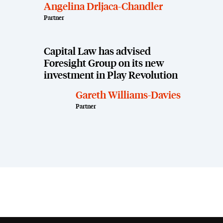
Angelina Drljaca-Chandler
Partner
Capital Law has advised
Foresight Group on its new
investment in Play Revolution
Gareth Williams-Davies
Partner