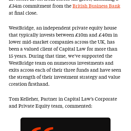
£34m commitment from the
British Business Bank
at final close.
WestBridge, an independent private equity house
that typically invests between £10m and £40m in
lower mid-market companies across the UK, has
been a valued client of Capital Law for more than
15 years. During that time, we’ve supported the
WestBridge team on numerous investments and
exits across each of their three funds and have seen
the strength of their investment strategy and value
creation firsthand.
Tom Kelleher, Partner in Capital Law’s Corporate
and Private Equity team, commented: