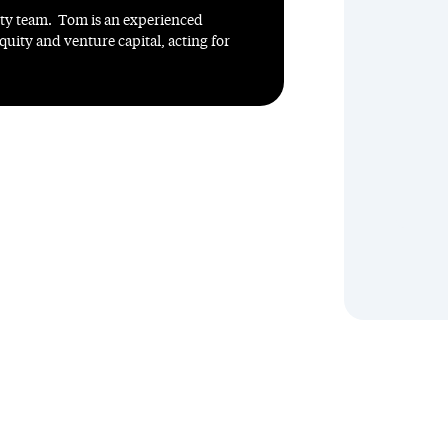
ity team. Tom is an experienced
quity and venture capital, acting for