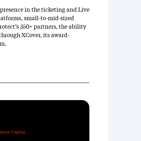
presence in the ticketing and Live
atforms, small-to-mid-sized
otect’s 350+ partners, the ability
through XCover, its award-
rm.
nture Capital
,