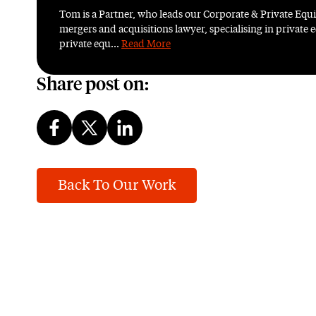
Tom is a Partner, who leads our Corporate & Private Equ
mergers and acquisitions lawyer, specialising in private e
private equ...
Read More
Share post on:
Back To Our Work