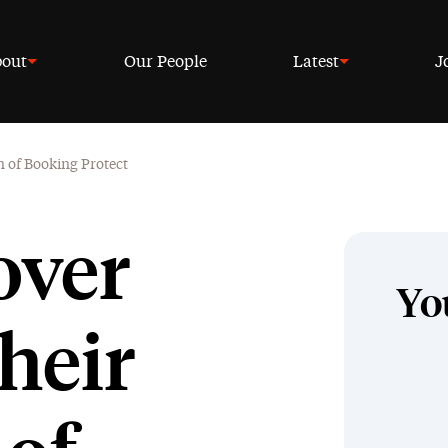
out
Our People
Latest
J
n of Booking Protect
over
Yo
heir