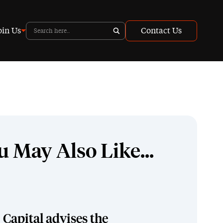
oin Us
Contact Us
u May Also Like...
Capital advises the