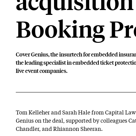
acquisition
Booking Pr
Cover Genius, the insurtech for embedded insuran
the leading specialist in embedded ticket protection
live event companies.
Tom Kelleher and Sarah Hale from Capital Law’
Genius on the deal, supported by colleagues C
Chandler, and Rhiannon Sheeran.