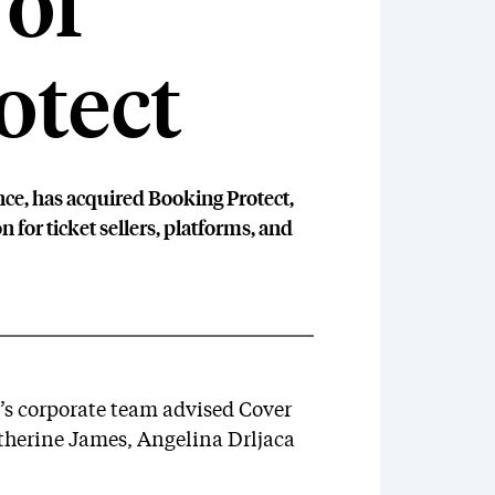
 of
otect
ce, has acquired Booking Protect,
 for ticket sellers, platforms, and
s corporate team advised Cover
atherine James, Angelina Drljaca