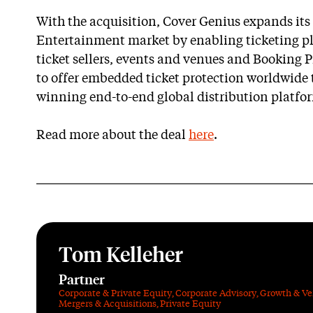
With the acquisition, Cover Genius expands its 
Entertainment market by enabling ticketing pl
ticket sellers, events and venues and Booking Pr
to offer embedded ticket protection worldwide 
winning end-to-end global distribution platfo
Read more about the deal
here
.
Tom Kelleher
Partner
Corporate & Private Equity
,
Corporate Advisory
,
Growth & Ve
Mergers & Acquisitions
,
Private Equity