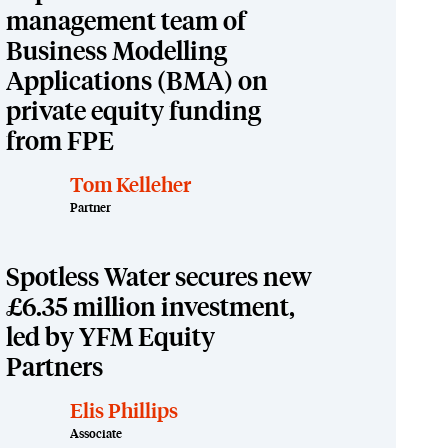
management team of
Business Modelling
Applications (BMA) on
private equity funding
from FPE
Tom Kelleher
Partner
Spotless Water secures new
£6.35 million investment,
led by YFM Equity
Partners
Elis Phillips
Associate