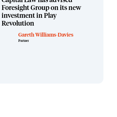
Capital Law has advised
Foresight Group on its new
investment in Play
Revolution
Gareth Williams-Davies
Partner