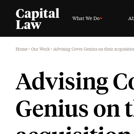
What We Do
Ab
Home
>
Our Work
>
Advising Cover Genius on their acquisitio
Advising C
Genius on t