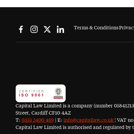
Terms & Conditions
Privac
Capital Law Limited is a company (number 05841213) r
Street, Cardiff CF10 4AZ
T:
0333 2400 489
| E:
info@capitallaw.co.uk
¦ VAT no.
Capital Law Limited is authorised and regulated by 