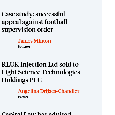
Case study: successful
appeal against football
supervision order
James Minton
Solicitor
RLUK Injection Ltd sold to
Light Science Technologies
Holdings PLC
Angelina Drljaca-Chandler
Partner