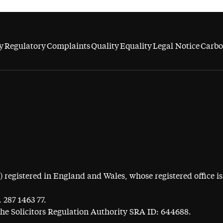
y
Regulatory
Complaints
Quality
Equality
Legal Notice
Carbo
egistered in England and Wales, whose registered office is 
 287 1463 77.
the Solicitors Regulation Authority SRA ID: 644688.