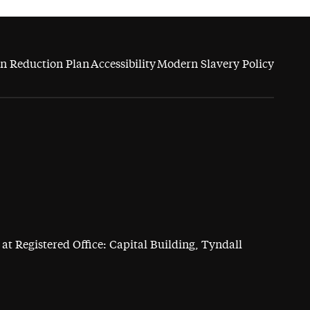
n Reduction Plan
Accessibility
Modern Slavery Policy
at Registered Office: Capital Building, Tyndall