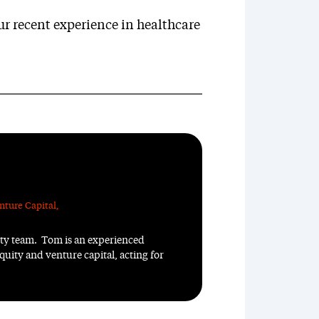
r recent experience in healthcare
nture Capital
,
ity team. Tom is an experienced
quity and venture capital, acting for