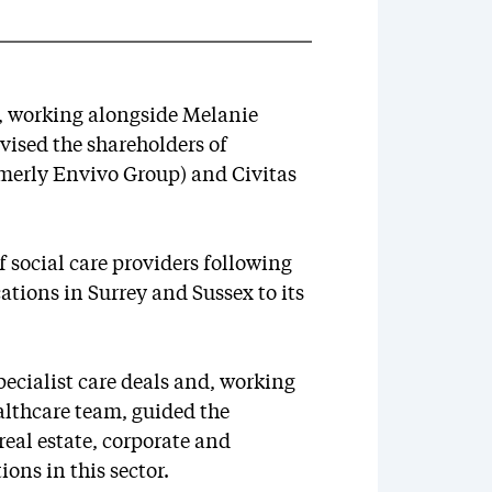
r, working alongside Melanie
ised the shareholders of
rmerly Envivo Group) and Civitas
f social care providers following
ations in Surrey and Sussex to its
ecialist care deals and, working
althcare team, guided the
real estate, corporate and
ons in this sector.