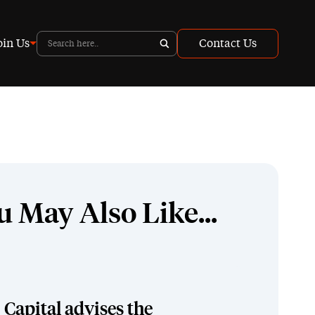
oin Us
Contact Us
u May Also Like...
Capital advises the