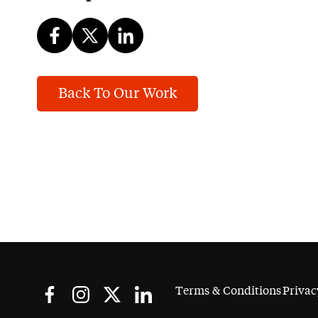
Back To Our Work
Terms & Conditions
Privac