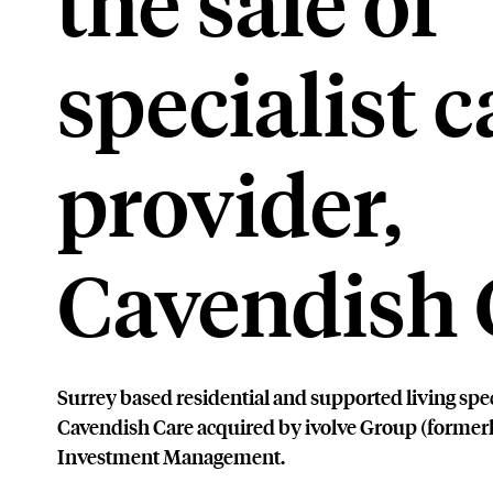
the sale of
specialist c
provider,
Cavendish 
Surrey based residential and supported living spe
Cavendish Care acquired by ivolve Group (former
Investment Management.