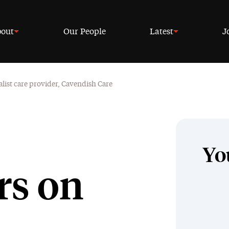
out
Our People
Latest
J
alist care provider, Cavendish Care
Yo
rs on