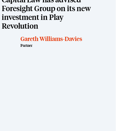
Capital Law has advised
Foresight Group on its new
investment in Play
Revolution
Gareth Williams-Davies
Partner