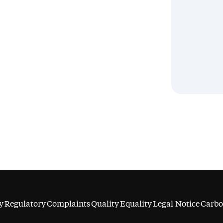
y
Regulatory
Complaints
Quality
Equality
Legal Notice
Carbo