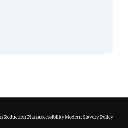
n Reduction Plan
Accessibility
Modern Slavery Policy