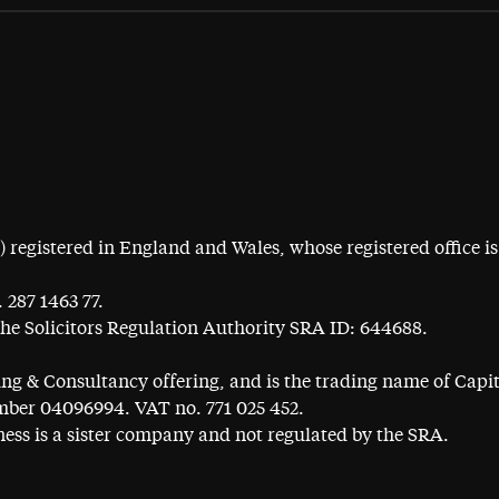
egistered in England and Wales, whose registered office is 
 287 1463 77.
the Solicitors Regulation Authority SRA ID: 644688.
ning & Consultancy offering, and is the trading name of Cap
ber 04096994. VAT no. 771 025 452.
ess is a sister company and not regulated by the SRA.