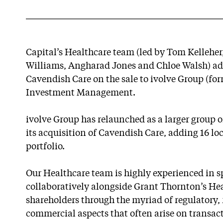
Capital’s Healthcare team (led by Tom Kellehe
Williams, Angharad Jones and Chloe Walsh) adv
Cavendish Care on the sale to ivolve Group (fo
Investment Management.
ivolve Group has relaunched as a larger group o
its acquisition of Cavendish Care, adding 16 loc
portfolio.
Our Healthcare team is highly experienced in sp
collaboratively alongside Grant Thornton’s He
shareholders through the myriad of regulatory, 
commercial aspects that often arise on transacti