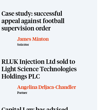
Case study: successful
appeal against football
supervision order
James Minton
Solicitor
RLUK Injection Ltd sold to
Light Science Technologies
Holdings PLC
Angelina Drljaca-Chandler
Partner