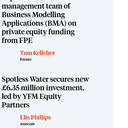
management team of
Business Modelling
Applications (BMA) on
private equity funding
from FPE
Tom Kelleher
Partner
Spotless Water secures new
£6.35 million investment,
led by YFM Equity
Partners
Elis Phillips
Associate