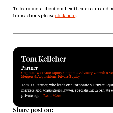
To learn more about our healthcare team and ou
transactions please
click here
.
Tom Kelleher
Partner
Corporate & Private Equity
,
Corporate Advisory
,
Growth & Ve
Mergers & Acquisitions
,
Private Equity
Tom is a Partner, who leads our Corporate & Private Equ
mergers and acquisitions lawyer, specialising in private e
private equ...
Read More
Share post on: