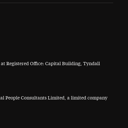
at Registered Office: Capital Building, Tyndall
ital People Consultants Limited, a limited company