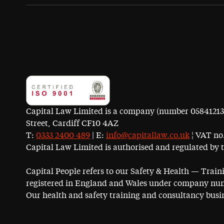
Capital Law Limited is a company (number 05841213) r
Street, Cardiff CF10 4AZ
T:
0333 2400 489
| E:
info@capitallaw.co.uk
¦ VAT no.
Capital Law Limited is authorised and regulated by 
Capital People refers to our Safety & Health — Trai
registered in England and Wales under company num
Our health and safety training and consultancy busin