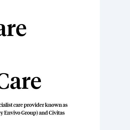
are
Care
cialist care provider known as
ly Envivo Group) and Civitas