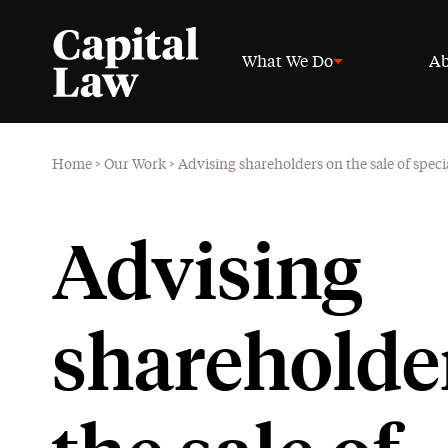
What We Do
Ab
Home
>
Our Work
>
Advising shareholders on the sale of speci
Advising
shareholde