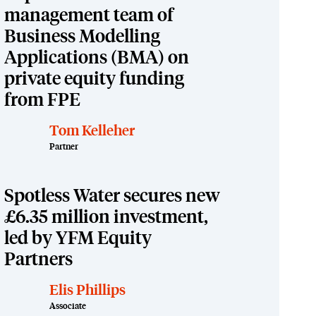
management team of
Business Modelling
Applications (BMA) on
private equity funding
from FPE
Tom Kelleher
Partner
Spotless Water secures new
£6.35 million investment,
led by YFM Equity
Partners
Elis Phillips
Associate