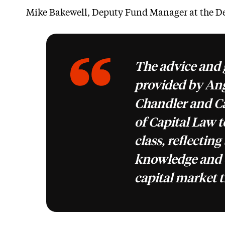
Mike Bakewell, Deputy Fund Manager at the De
The advice and
provided by Ang
Chandler and Ca
of Capital Law t
class, reflecting
knowledge and 
capital market t