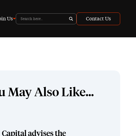
oin Us
Contact Us
u May Also Like...
Capital advises the