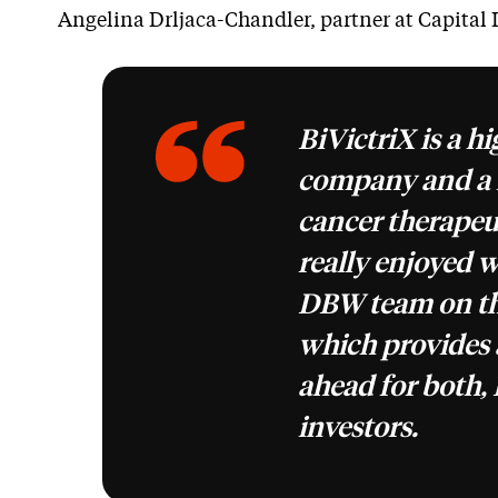
Angelina Drljaca-Chandler, partner at Capital 
BiVictriX is a h
company and a f
cancer therapeu
really enjoyed 
DBW team on thi
which provides 
ahead for both, 
investors.