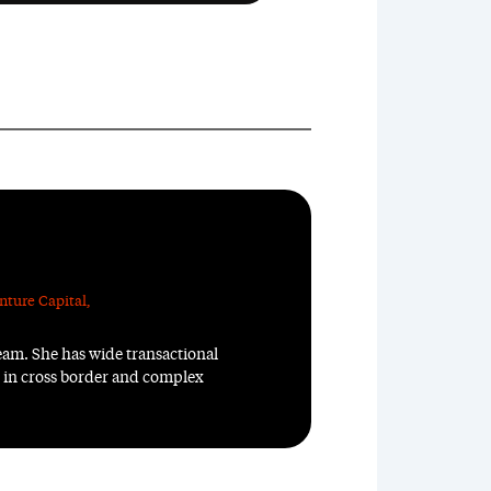
nture Capital
,
team. She has wide transactional
n in cross border and complex