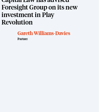
Capital Law has advised
Foresight Group on its new
investment in Play
Revolution
Gareth Williams-Davies
Partner