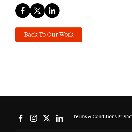
Back To Our Work
Terms & Conditions
Privac