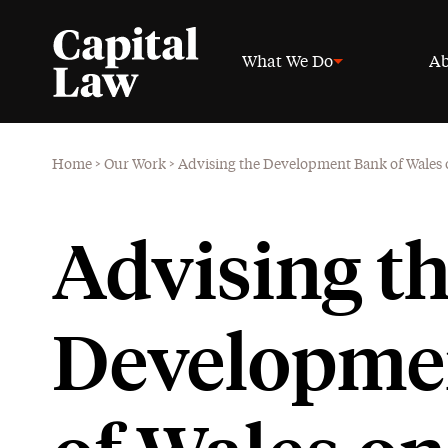
What We Do
Ab
Home
>
Our Work
>
Advising the Development Bank of Wales o
Advising t
Developme