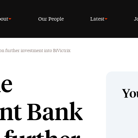
out
Our People
Latest
J
n further investment into BiVictrix
he
Yo
nt Bank