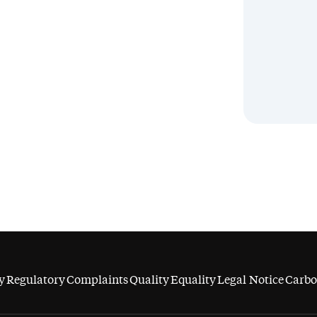
y
Regulatory
Complaints
Quality
Equality
Legal Notice
Carbo