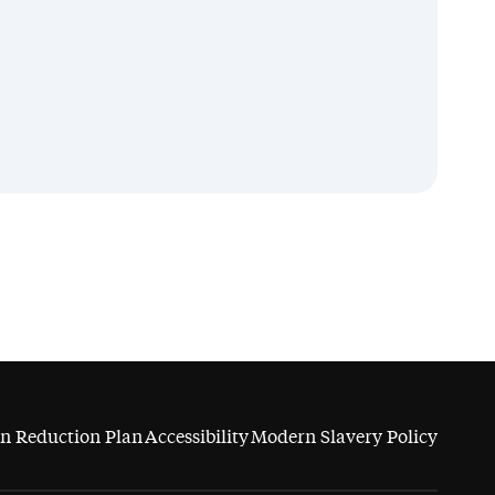
n Reduction Plan
Accessibility
Modern Slavery Policy