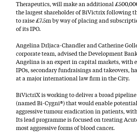
Therapeutics, will make an additional £500,00
the largest shareholder of BiVictrix following th
to raise £7.5m by way of placing and subscripti
of its IPO.
Angelina Drljaca-Chandler and Catherine Golle
corporate team, advised the Development Bank 
Angelina is an expert in capital markets, with 
IPOs, secondary fundraisings and takeovers, h
at a major international law firm in the City.
BiVictriX is working to deliver a broad pipeline 
(named Bi-Cygni®) that would enable potentia
aggressive tumour eradication in patients, with
Its lead programme is focused on treating Acu
most aggressive forms of blood cancer.