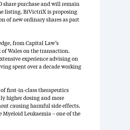
0 share purchase and will remain
e listing. BiVictriX is proposing
on of new ordinary shares as part
dge, from Capital Law’s
of Wales on the transaction.
extensive experience advising on
aving spent over a decade working
of first-in-class therapeutics
lly higher dosing and more
out causing harmful side effects.
te Myeloid Leukaemia – one of the