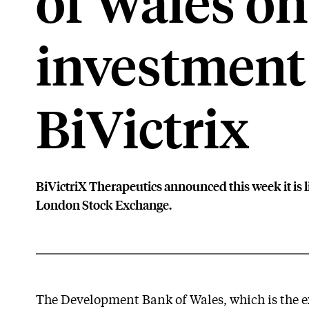
of Wales on
investment
BiVictrix
BiVictriX Therapeutics announced this week it is l
London Stock Exchange.
The Development Bank of Wales, which is the ex