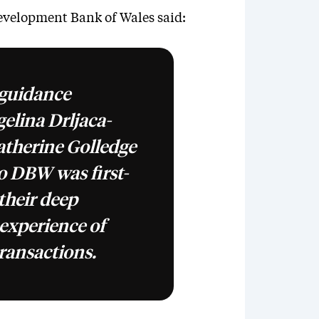
velopment Bank of Wales said:
 guidance
elina Drljaca-
therine Golledge
o DBW was first-
 their deep
experience of
ransactions.