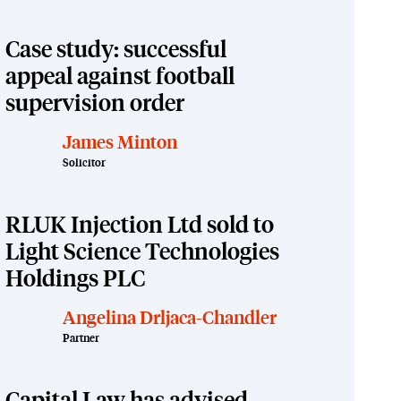
Case study: successful
appeal against football
supervision order
James Minton
Solicitor
RLUK Injection Ltd sold to
Light Science Technologies
Holdings PLC
Angelina Drljaca-Chandler
Partner