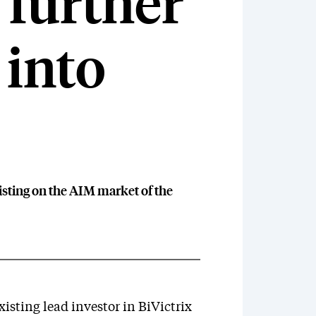
 further
 into
isting on the AIM market of the
isting lead investor in BiVictrix