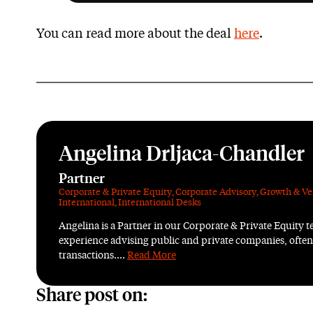
You can read more about the deal
here
.
Angelina Drljaca-Chandler
Partner
Corporate & Private Equity
,
Corporate Advisory
,
Growth & Ve
International
,
International Desks
Angelina is a Partner in our Corporate & Private Equity 
experience advising public and private companies, ofte
transactions....
Read More
Share post on: