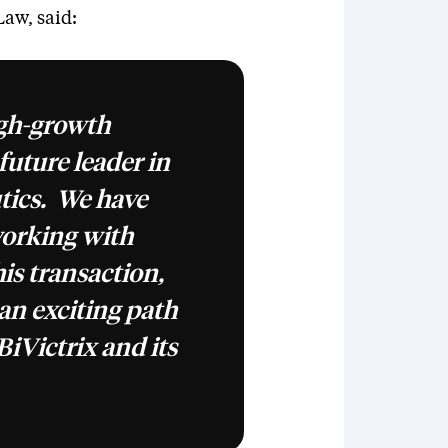
Law, said:
igh-growth
uture leader in
tics. We have
working with
s transaction,
an exciting path
BiVictrix and its