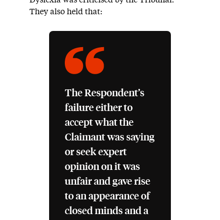
Dyslexia was criticised by the Tribunal.
They also held that:
The Respondent’s
failure either to
accept what the
Claimant was saying
or seek expert
opinion on it was
unfair and gave rise
to an appearance of
closed minds and a