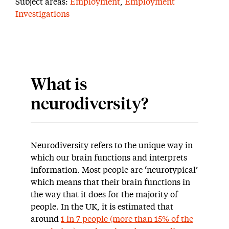
Subject areas:
Employment
,
Employment
Investigations
What is
neurodiversity?
Neurodiversity refers to the unique way in
which our brain functions and interprets
information. Most people are ‘neurotypical’
which means that their brain functions in
the way that it does for the majority of
people. In the UK, it is estimated that
around
1 in 7 people (more than 15% of the