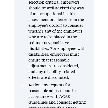
selection criteria, employers
should be well advised (by way
of an occupational health
assessment or a letter from the
employee’s doctor) to consider
whether any of the employees
who are to be placed in the
redundancy pool have
disabilities. For employees with
disabilities, employers must
ensure that reasonable
adjustments are considered,
and any disability-related
effects are discounted.
Action any requests for
reasonable adjustments in
accordance with ACAS
Guidelines and consider getting