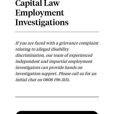
Capital Law
Employment
Investigations
If you are faced with a grievance complaint
relating to alleged disability
discrimination, our team of experienced
independent and impartial employment
investigators can provide hands on
investigation support. Please call us for an
initial chat on 0808 196 3151.