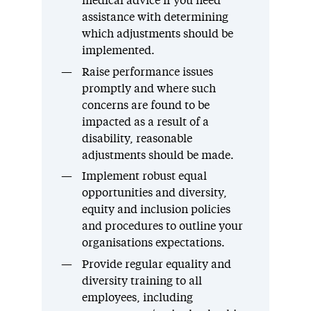
medical advice if you need
assistance with determining
which adjustments should be
implemented.
Raise performance issues
promptly and where such
concerns are found to be
impacted as a result of a
disability, reasonable
adjustments should be made.
Implement robust equal
opportunities and diversity,
equity and inclusion policies
and procedures to outline your
organisations expectations.
Provide regular equality and
diversity training to all
employees, including