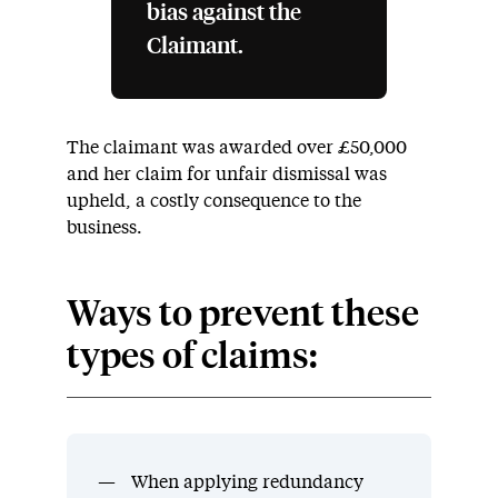
bias against the
Claimant.
The claimant was awarded over £50,000
and her claim for unfair dismissal was
upheld, a costly consequence to the
business.
Ways to prevent these
types of claims:
When applying redundancy