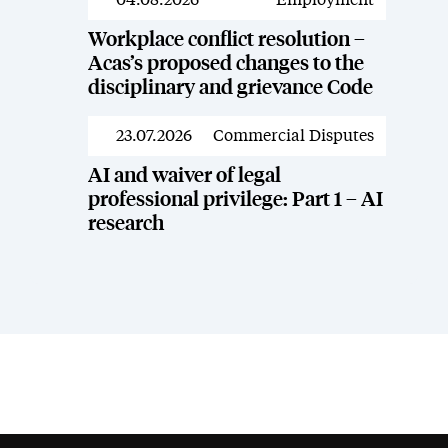
News
Workplace conflict resolution –
Acas’s proposed changes to the
disciplinary and grievance Code
23.07.2026
Commercial Disputes
News
AI and waiver of legal
professional privilege: Part 1 – AI
research