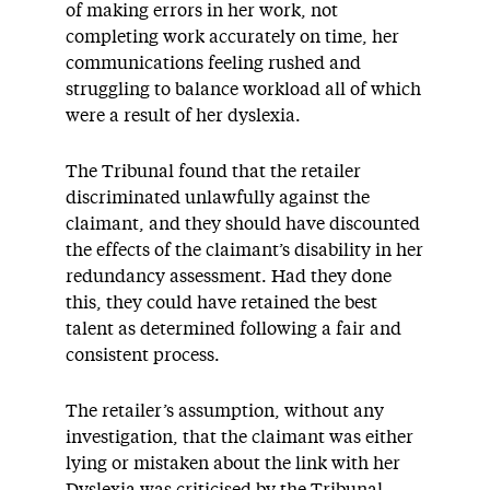
of making errors in her work, not
completing work accurately on time, her
communications feeling rushed and
struggling to balance workload all of which
were a result of her dyslexia.
The Tribunal found that the retailer
discriminated unlawfully against the
claimant, and they should have discounted
the effects of the claimant’s disability in her
redundancy assessment. Had they done
this, they could have retained the best
talent as determined following a fair and
consistent process.
The retailer’s assumption, without any
investigation, that the claimant was either
lying or mistaken about the link with her