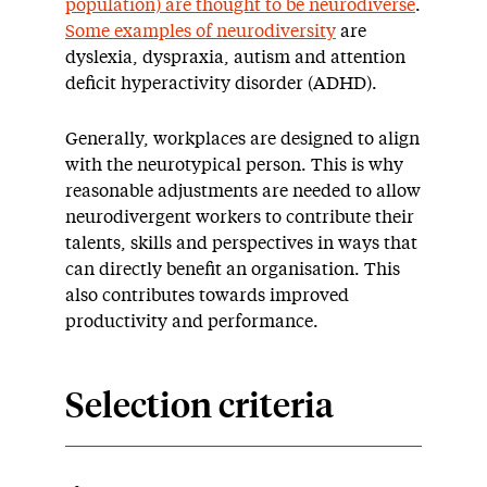
population) are thought to be neurodiverse
.
Some examples of neurodiversity
are
dyslexia, dyspraxia, autism and attention
deficit hyperactivity disorder (ADHD).
Generally, workplaces are designed to align
with the neurotypical person. This is why
reasonable adjustments are needed to allow
neurodivergent workers to contribute their
talents, skills and perspectives in ways that
can directly benefit an organisation. This
also contributes towards improved
productivity and performance.
Selection criteria