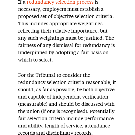
If a
redundancy selection process
is
necessary, employers must establish a
proposed set of objective selection criteria.
This includes appropriate weightings
reflecting their relative importance, but
any such weightings must be justified. The
fairness of any dismissal for redundancy is
underpinned by adopting a fair basis on
which to select.
For the Tribunal to consider the
redundancy selection criteria reasonable, it
should, as far as possible, be both objective
and capable of independent verification
(measurable) and should be discussed with
the union (if one is recognised). Potentially
fair selection criteria include performance
and ability, length of service, attendance
records and disciplinary records.