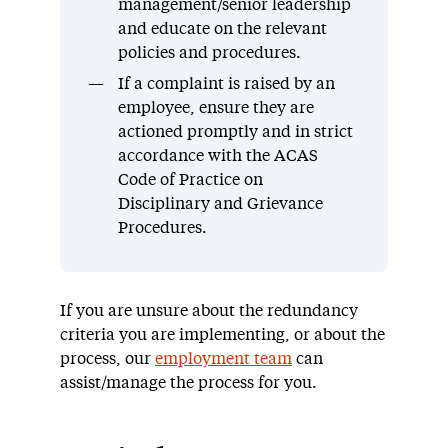
management/senior leadership
and educate on the relevant
policies and procedures.
If a complaint is raised by an
employee, ensure they are
actioned promptly and in strict
accordance with the ACAS
Code of Practice on
Disciplinary and Grievance
Procedures.
If you are unsure about the redundancy
criteria you are implementing, or about the
process, our
employment team
can
assist/manage the process for you.