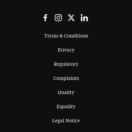
Terms & Conditions
Privacy
Regulatory
Complaints
Quality
Equality
Legal Notice