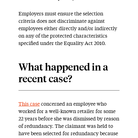
Employers must ensure the selection
criteria does not discriminate against
employees either directly and/or indirectly
on any of the protected characteristics
specified under the Equality Act 2010.
What happened in a
recent case?
This case
concerned an employee who
worked for a well-known retailer for some
22 years before she was dismissed by reason
of redundancy. The claimant was held to
have been selected for redundancy because