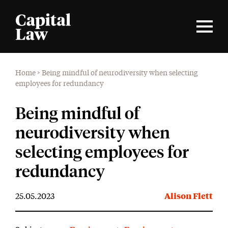
Home
>
Being mindful of neurodiversity when selecting
employees for redundancy
Being mindful of
neurodiversity when
selecting employees for
redundancy
25.05.2023
Alison Flett