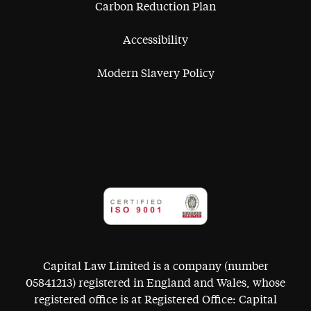
Carbon Reduction Plan
Accessibility
Modern Slavery Policy
Capital Law Limited is a company (number
05841213) registered in England and Wales, whose
registered office is at Registered Office: Capital