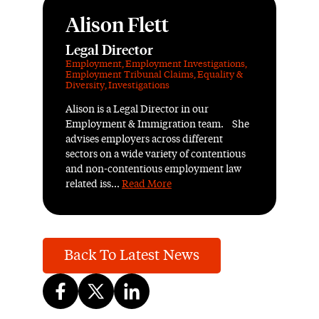
Alison Flett
Legal Director
Employment
,
Employment Investigations
,
Employment Tribunal Claims
,
Equality &
Diversity
,
Investigations
Alison is a Legal Director in our
Employment & Immigration team. She
advises employers across different
sectors on a wide variety of contentious
and non-contentious employment law
related iss...
Read More
Back To Latest News