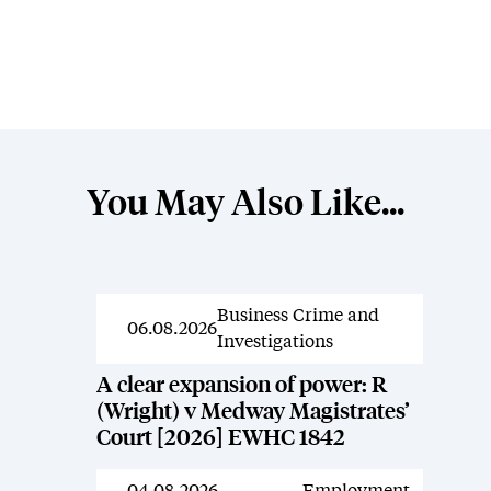
You May Also Like...
Business Crime and
News
06.08.2026
Investigations
A clear expansion of power: R
(Wright) v Medway Magistrates’
Court [2026] EWHC 1842
04.08.2026
Employment