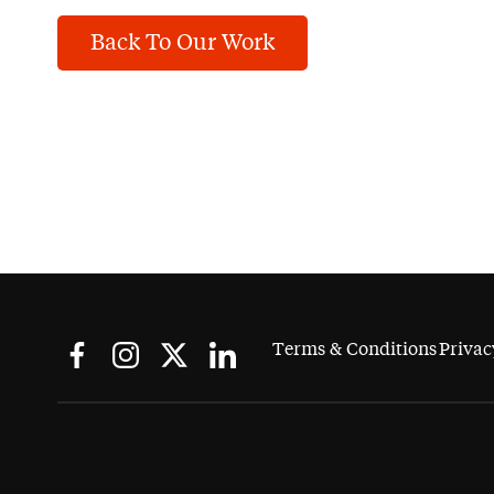
Back To Our Work
Terms & Conditions
Privac