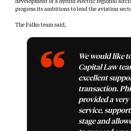
development of a hybrid-electric regional aircr
progress its ambitions to lead the aviation sect
The Falko team said,
We would like t
Capital Law team
excellent suppo
transaction. Phi
provided a very 
service, support
stage and allow