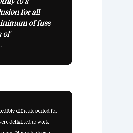
thly to a
usion for all
minimum of fuss
 of
.
edibly difficult period for
were delighted to work