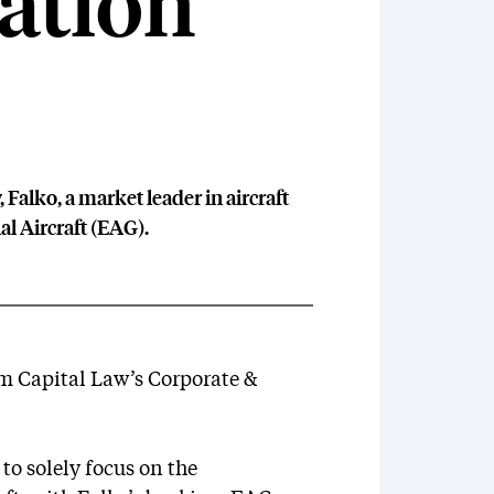
iation
Falko, a market leader in aircraft
al Aircraft (EAG).
om Capital Law’s Corporate &
o solely focus on the