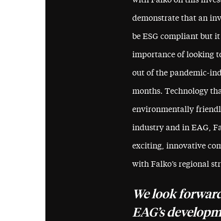
with Falko on this inves
demonstrate that an inv
be ESG compliant but it
importance of looking t
out of the pandemic-indu
months. Technology that
environmentally friendly
industry and in EAG, Fa
exciting, innovative com
with Falko’s regional st
We look forward
EAG’s developme