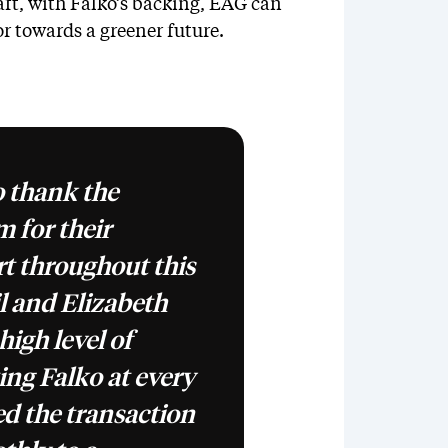
aft, with Falko’s backing, EAG can
or towards a greener future.
o thank the
 for their
rt throughout this
l and Elizabeth
high level of
ing Falko at every
ed the transaction