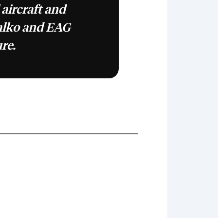
 aircraft and
alko and EAG
ure.