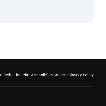
n Reduction Plan
Accessibility
Modern Slavery Policy