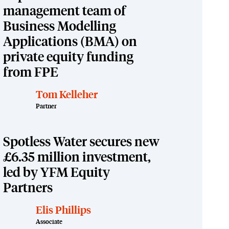
management team of
Business Modelling
Applications (BMA) on
private equity funding
from FPE
Tom Kelleher
Partner
Spotless Water secures new
£6.35 million investment,
led by YFM Equity
Partners
Elis Phillips
Associate