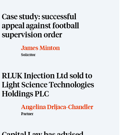
Case study: successful
appeal against football
supervision order
James Minton
Solicitor
RLUK Injection Ltd sold to
Light Science Technologies
Holdings PLC
Angelina Drljaca-Chandler
Partner