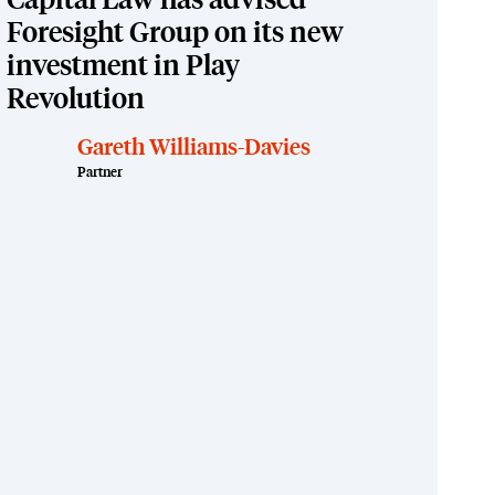
Capital Law has advised
Foresight Group on its new
investment in Play
Revolution
Gareth Williams-Davies
Partner