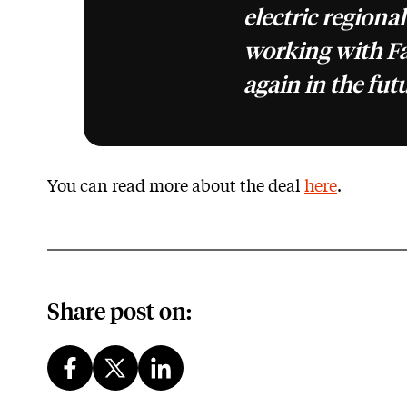
electric regional
working with F
again in the fut
You can read more about the deal
here
.
Share post on: