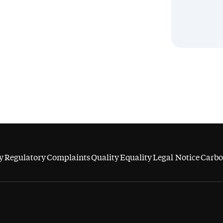
y
Regulatory
Complaints
Quality
Equality
Legal Notice
Carbo