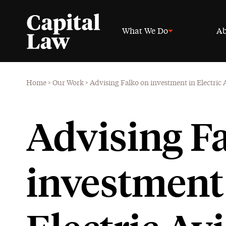
What We Do
Ab
Home
>
Our Work
>
Advising Falko on investment in Electric
Advising F
investment