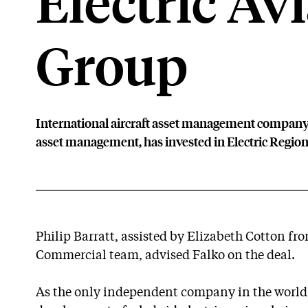
Electric Av
Group
International aircraft asset management company, 
asset management, has invested in Electric Region
Philip Barratt, assisted by Elizabeth Cotton fr
Commercial team, advised Falko on the deal.
As the only independent company in the world t