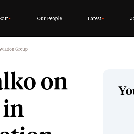
out
Our People
Latest
J
 Aviation Group
alko on
Yo
 in