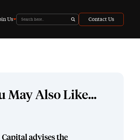
oin Us
Contact Us
u May Also Like...
Capital advises the