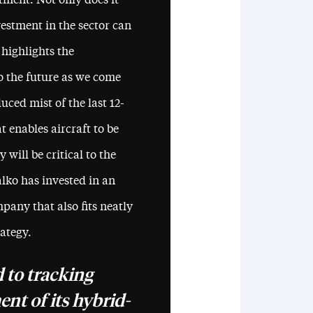
tment. Not only does it
estment in the sector can
 highlights the
o the future as we come
ced mist of the last 12-
 enables aircraft to be
 will be critical to the
lko has invested in an
pany that also fits neatly
rategy.
 to tracking
nt of its hybrid-