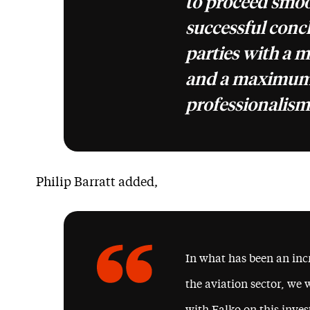
to proceed smoo
successful concl
parties with a 
and a maximum
professionalism
Philip Barratt added,
In what has been an incr
the aviation sector, we 