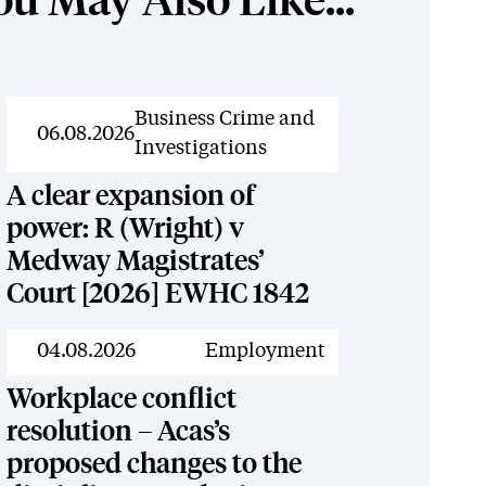
ou May Also Like...
News
Business Crime and
06.08.2026
Investigations
A clear expansion of
power: R (Wright) v
Medway Magistrates’
Court [2026] EWHC 1842
News
04.08.2026
Employment
Workplace conflict
resolution – Acas’s
proposed changes to the