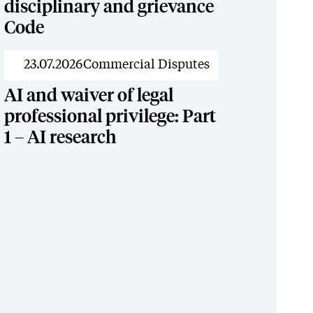
disciplinary and grievance
Code
News
23.07.2026
Commercial Disputes
AI and waiver of legal
professional privilege: Part
1 – AI research