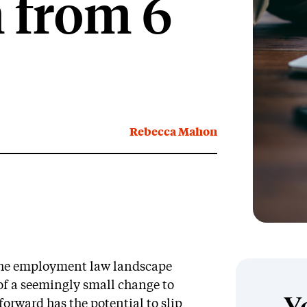
 from 6
Rebecca Mahon
 the employment law landscape
 of a seemingly small change to
forward has the potential to slip