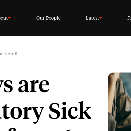
out
Our People
Latest
J
om 6 April
s are
utory Sick