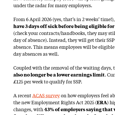
under the radar for many employers.
From 6 April 2026 (yes, that’s in 2 weeks’ time!)
have 3 days off sick before being eligible fo
(check your contracts/handbooks, they may stil
day of absence). Instead, they will get their SSP
absence. This means employees will be eligible f
day absences as well.
Coupled with the removal of the waiting days,
also no longer be a lower earnings limit
. Cur
£125 per week to qualify for SSP.
A recent
ACAS survey
on how employers feel ab
the new Employment Rights Act 2025 (
ERA
) h
changes, with
43% of employers saying that w