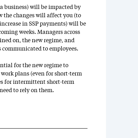
 a business) will be impacted by
the changes will affect you (to
 increase in SSP payments) will be
 coming weeks. Managers across
rained on, the new regime, and
is communicated to employees.
tial for the new regime to
o work plans (even for short-term
 for intermittent short-term
need to rely on them.