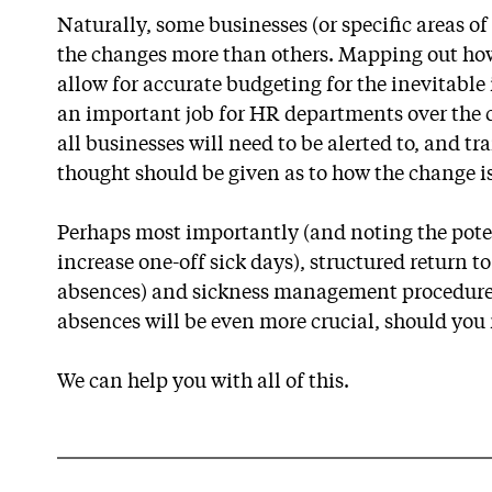
Naturally, some businesses (or specific areas of
the changes more than others. Mapping out how 
allow for accurate budgeting for the inevitable
an important job for HR departments over the
all businesses will need to be alerted to, and t
thought should be given as to how the change 
Perhaps most importantly (and noting the poten
increase one-off sick days), structured return t
absences) and sickness management procedures
absences will be even more crucial, should you 
We can help you with all of this.