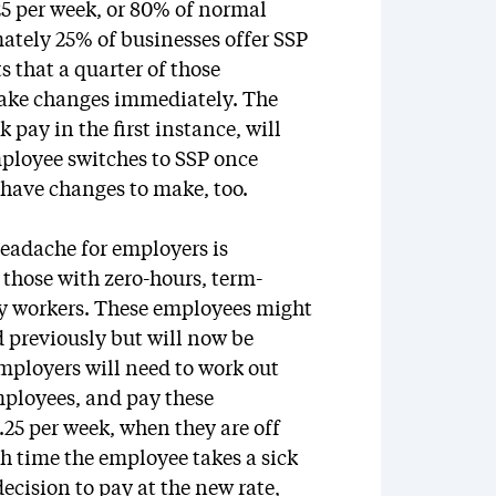
.25 per week, or 80% of normal
ately 25% of businesses offer SSP
s that a quarter of those
make changes immediately. The
 pay in the first instance, will
ployee switches to SSP once
l have changes to make, too.
headache for employers is
 those with zero-hours, term-
cy workers. These employees might
 previously but will now be
Employers will need to work out
mployees, and pay these
.25 per week, when they are off
ch time the employee takes a sick
cision to pay at the new rate,