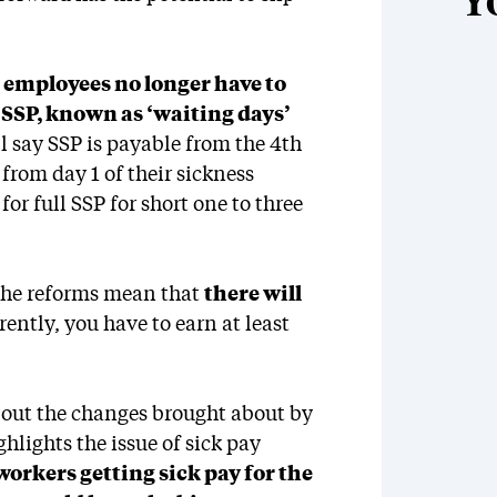
Y
,
employees no longer have to
r SSP, known as ‘waiting days’
l say SSP is payable from the 4th
 from day 1 of their sickness
or full SSP for short one to three
 the reforms mean that
there will
rently, you have to earn at least
out the changes brought about by
ighlights the issue of sick pay
orkers getting sick pay for the