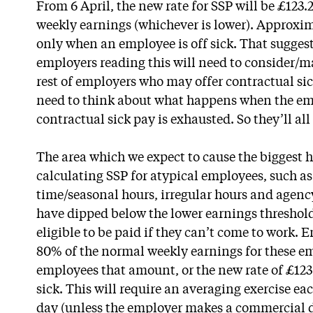
From 6 April, the new rate for SSP will be £123
weekly earnings (whichever is lower). Approxim
only when an employee is off sick. That suggest
employers reading this will need to consider/
rest of employers who may offer contractual sick
need to think about what happens when the em
contractual sick pay is exhausted. So they’ll al
The area which we expect to cause the biggest 
calculating SSP for atypical employees, such as
time/seasonal hours, irregular hours and agen
have dipped below the lower earnings threshold
eligible to be paid if they can’t come to work. 
80% of the normal weekly earnings for these e
employees that amount, or the new rate of £123
sick. This will require an averaging exercise ea
day (unless the employer makes a commercial de