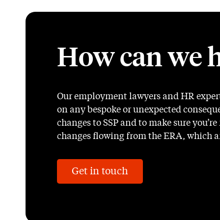
How can we h
Our employment lawyers and HR experts
on any bespoke or unexpected conseque
changes to SSP and to make sure you’re r
changes flowing from the ERA, which ar
Get in touch