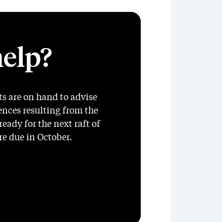
elp?
 are on hand to advise
nces resulting from the
eady for the next raft of
e due in October.