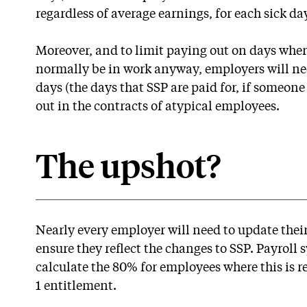
regardless of average earnings, for each sick day
Moreover, and to limit paying out on days whe
normally be in work anyway, employers will ne
days (the days that SSP are paid for, if someone i
out in the contracts of atypical employees.
The upshot?
Nearly every employer will need to update thei
ensure they reflect the changes to SSP. Payroll 
calculate the 80% for employees where this is r
1 entitlement.