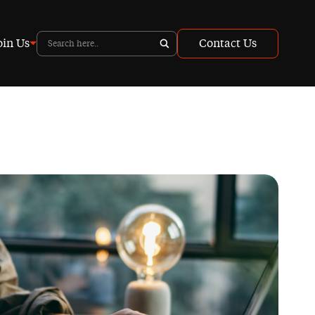
oin Us
Contact Us