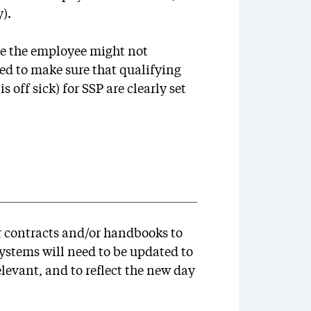
).
re the employee might not
ed to make sure that qualifying
s off sick) for SSP are clearly set
r contracts and/or handbooks to
systems will need to be updated to
elevant, and to reflect the new day