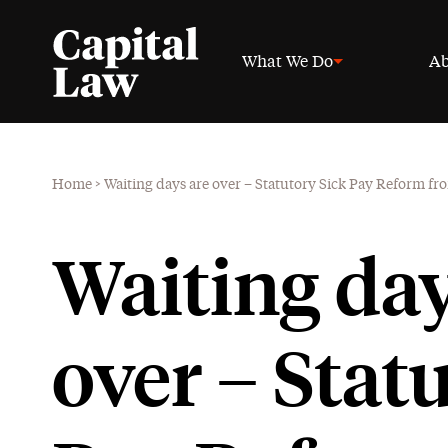
What We Do
Ab
Home
>
Waiting days are over – Statutory Sick Pay Reform fr
Waiting day
over – Stat