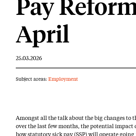
Pay Reform
April
25.03.2026
Subject areas:
Employment
Amongst all the talk about the big changes to
over the last few months, the potential impact
how statutory sick pay (SSP) will operate going 