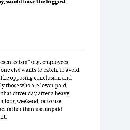
day, would have the biggest
resenteeism” (e.g. employees
 one else wants to catch, to avoid
. The opposing conclusion and
ly those who are lower-paid,
that duvet day after a heavy
 a long weekend, or to use
re, rather than use unpaid
ent.