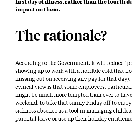
first day of illness, rather than the fourth 
impact on them.
The rationale?
According to the Government, it will reduce “p
showing up to work with a horrible cold that no
missing out on receiving any pay for that day)
cynical view is that some employees, particular
might be much more tempted than ever to have 
weekend, to take that sunny Friday off to enjoy
sickness absence as a tool in managing childca
parental leave or use up their holiday entitlem