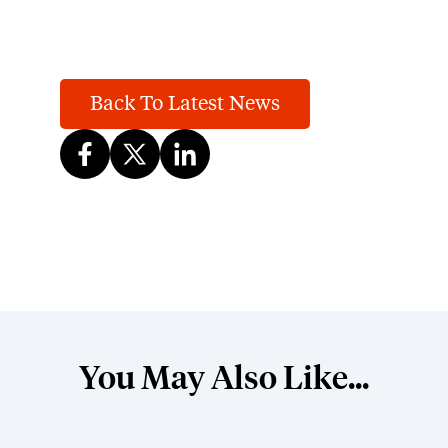
Back To Latest News
You May Also Like...