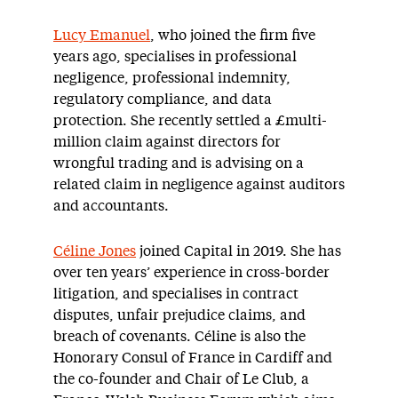
Lucy Emanuel
, who joined the firm five
years ago, specialises in professional
negligence, professional indemnity,
regulatory compliance, and data
protection. She recently settled a £multi-
million claim against directors for
wrongful trading and is advising on a
related claim in negligence against auditors
and accountants.
Céline Jones
joined Capital in 2019. She has
over ten years’ experience in cross-border
litigation, and specialises in contract
disputes, unfair prejudice claims, and
breach of covenants. Céline is also the
Honorary Consul of France in Cardiff and
the co-founder and Chair of Le Club, a