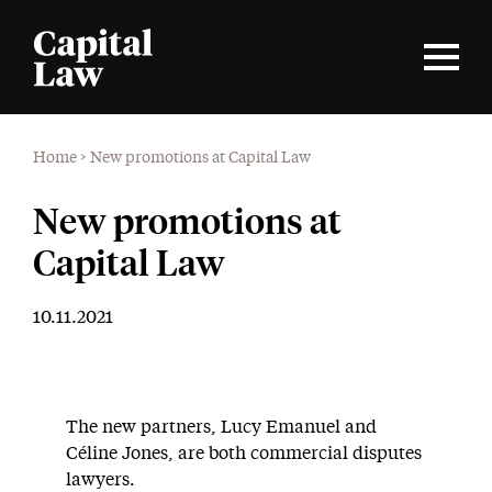
Home
>
New promotions at Capital Law
New promotions at
Capital Law
10.11.2021
The new partners, Lucy Emanuel and
Céline Jones, are both commercial disputes
lawyers.