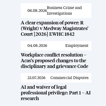
Business Crime and
News
06.08.2026
Investigations
A clear expansion of power: R
(Wright) v Medway Magistrates’
Court [2026] EWHC 1842
04.08.2026
Employment
News
Workplace conflict resolution –
Acas’s proposed changes to the
disciplinary and grievance Code
23.07.2026
Commercial Disputes
News
AI and waiver of legal
professional privilege: Part 1 – AI
research