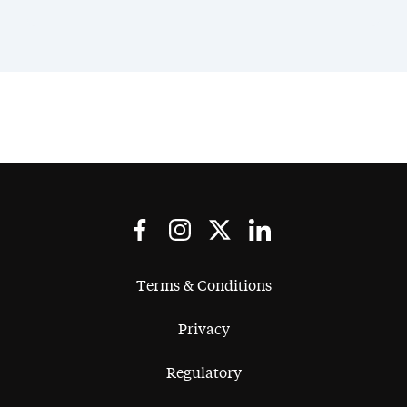
Terms & Conditions
Privacy
Regulatory