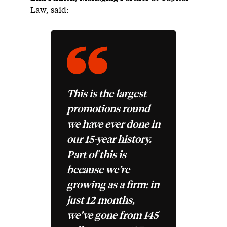
Law, said:
This is the largest
promotions round
we have ever done in
our 15-year history.
Part of this is
because we’re
growing as a firm: in
just 12 months,
we’ve gone from 145