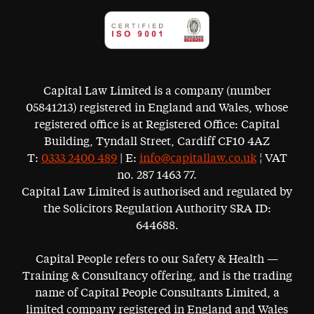
Capital Law Limited is a company (number
05841213) registered in England and Wales, whose
registered office is at Registered Office: Capital
Building, Tyndall Street, Cardiff CF10 4AZ
T:
0333 2400 489
| E:
info@capitallaw.co.uk
¦ VAT
no. 287 1463 77.
Capital Law Limited is authorised and regulated by
the Solicitors Regulation Authority SRA ID:
644688.
Capital People refers to our Safety & Health —
Training & Consultancy offering, and is the trading
name of Capital People Consultants Limited, a
limited company registered in England and Wales