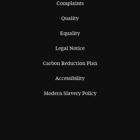
Complaints
Quality
Equality
Legal Notice
Carbon Reduction Plan
Accessibility
Modern Slavery Policy