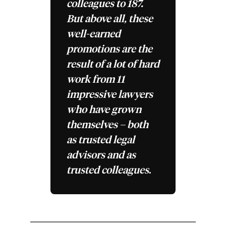
colleagues to 187.
But above all, these
well-earned
promotions are the
result of a lot of hard
work from 11
impressive lawyers
who have grown
themselves – both
as trusted legal
advisors and as
trusted colleagues
.