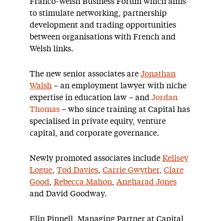
Franco-Welsh Business Forum which aims
to stimulate networking, partnership
development and trading opportunities
between organisations with French and
Welsh links.
The new senior associates are
Jonathan
Walsh
– an employment lawyer with niche
expertise in education law – and
Jordan
Thomas
– who since training at Capital has
specialised in private equity, venture
capital, and corporate governance.
Newly promoted associates include
Kellsey
Logue
,
Tod Davies
,
Carrie Gwyther
,
Clare
Good
,
Rebecca Mahon
,
Angharad Jones
and David Goodway.
Elin Pinnell, Managing Partner at Capital