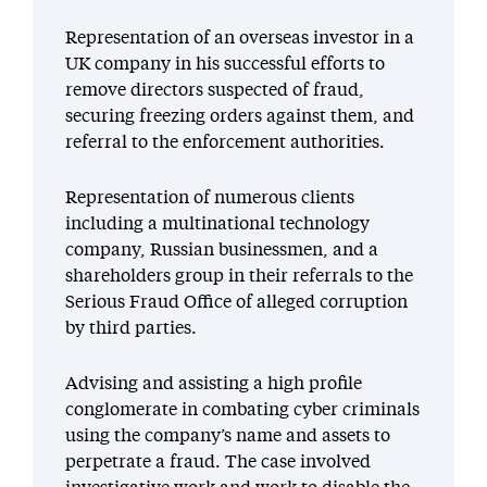
Representation of an overseas investor in a
UK company in his successful efforts to
remove directors suspected of fraud,
securing freezing orders against them, and
referral to the enforcement authorities.
Representation of numerous clients
including a multinational technology
company, Russian businessmen, and a
shareholders group in their referrals to the
Serious Fraud Office of alleged corruption
by third parties.
Advising and assisting a high profile
conglomerate in combating cyber criminals
using the company’s name and assets to
perpetrate a fraud. The case involved