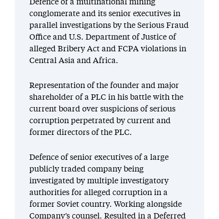
Defence of a multinational mining
conglomerate and its senior executives in
parallel investigations by the Serious Fraud
Office and U.S. Department of Justice of
alleged Bribery Act and FCPA violations in
Central Asia and Africa.
Representation of the founder and major
shareholder of a PLC in his battle with the
current board over suspicions of serious
corruption perpetrated by current and
former directors of the PLC.
Defence of senior executives of a large
publicly traded company being
investigated by multiple investigatory
authorities for alleged corruption in a
former Soviet country. Working alongside
Company’s counsel. Resulted in a Deferred