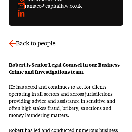
ramaee@capitallaw.co.uk
LinkedIn
Back to people
Robert is Senior Legal Counsel in our Business
Crime and Investigations team.
He has acted and continues to act for clients
operating in all sectors and across jurisdictions
providing advice and assistance in sensitive and
often high stakes fraud, bribery, sanctions and
money laundering matters.
Robert has led and conducted numerous business