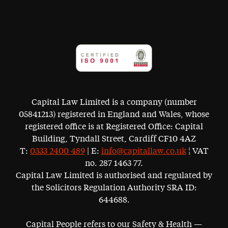
Capital Law Limited is a company (number
05841213) registered in England and Wales, whose
registered office is at Registered Office: Capital
Building, Tyndall Street, Cardiff CF10 4AZ
T:
0333 2400 489
| E:
info@capitallaw.co.uk
¦ VAT
no. 287 1463 77.
Capital Law Limited is authorised and regulated by
the Solicitors Regulation Authority SRA ID:
644688.
Capital People refers to our Safety & Health —