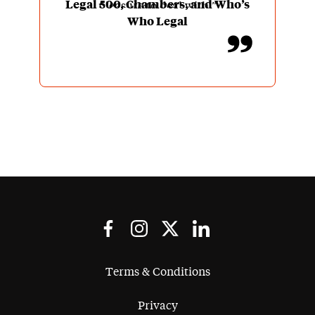
Legal 500, Chambers, and Who’s
pleasure to deal with.”
Who Legal
Terms & Conditions
Privacy