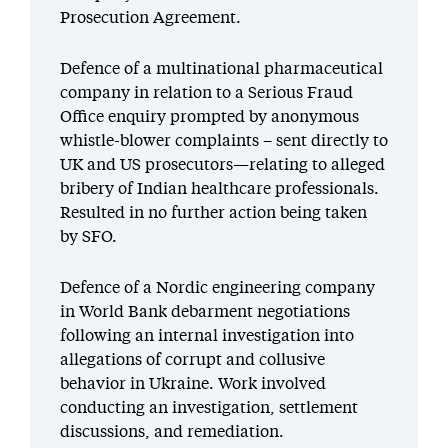
Prosecution Agreement.
Defence of a multinational pharmaceutical
company in relation to a Serious Fraud
Office enquiry prompted by anonymous
whistle-blower complaints – sent directly to
UK and US prosecutors—relating to alleged
bribery of Indian healthcare professionals.
Resulted in no further action being taken
by SFO.
Defence of a Nordic engineering company
in World Bank debarment negotiations
following an internal investigation into
allegations of corrupt and collusive
behavior in Ukraine. Work involved
conducting an investigation, settlement
discussions, and remediation.