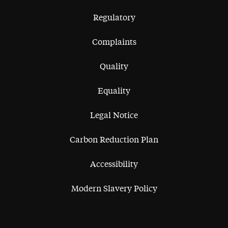
Regulatory
Complaints
Quality
Equality
Legal Notice
Carbon Reduction Plan
Accessibility
Modern Slavery Policy