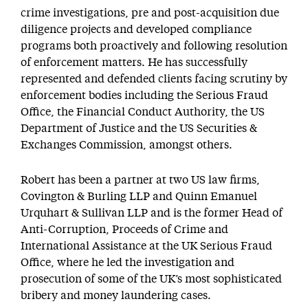
crime investigations, pre and post-acquisition due
diligence projects and developed compliance
programs both proactively and following resolution
of enforcement matters. He has successfully
represented and defended clients facing scrutiny by
enforcement bodies including the Serious Fraud
Office, the Financial Conduct Authority, the US
Department of Justice and the US Securities &
Exchanges Commission, amongst others.
Robert has been a partner at two US law firms,
Covington & Burling LLP and Quinn Emanuel
Urquhart & Sullivan LLP and is the former Head of
Anti-Corruption, Proceeds of Crime and
International Assistance at the UK Serious Fraud
Office, where he led the investigation and
prosecution of some of the UK’s most sophisticated
bribery and money laundering cases.