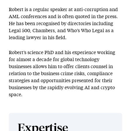
Robert is a regular speaker at anti-corruption and
AML conferences and is often quoted in the press.
He has been recognised by directories including
Legal 500, Chambers, and Who’s Who Legal as a
leading lawyer in his field.
Robert’s science PhD and his experience working
for almost a decade for global technology
businesses allows him to offer clients counsel in
relation to the business crime risks, compliance
strategies and opportunities presented for their
businesses by the rapidly evolving AI and crypto
space.
Expertise