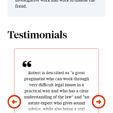
investigative work and work to disable the
fraud.
Testimonials
Robert is described as “a great
pragmatist who can work through
very difficult legal issues in a
practical way and who has a clear
understanding of the law” and “an
astute expert who gives sound
advice, while also being a real