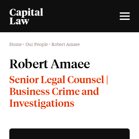
Home
>
Our People
>
Robert Amaee
Robert Amaee
Senior Legal Counsel |
Business Crime and
Investigations