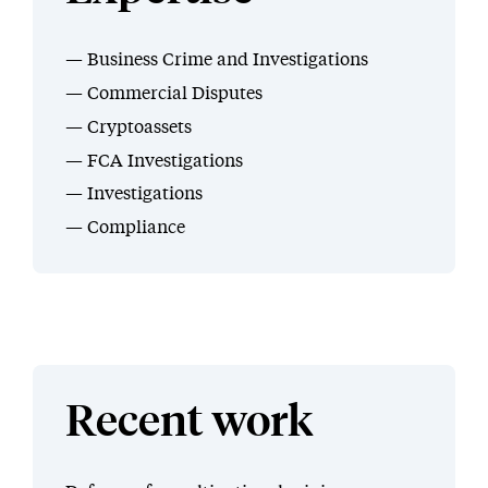
Business Crime and Investigations
Commercial Disputes
Cryptoassets
FCA Investigations
Investigations
Compliance
Recent work