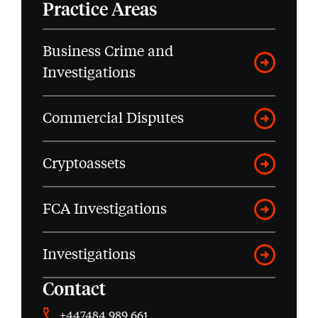
Practice Areas
Business Crime and
Investigations
Commercial Disputes
Cryptoassets
FCA Investigations
Investigations
Contact
+447484 989 661