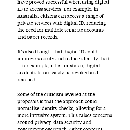
have proved successful when using digital
ID to access services. For example, in
Australia, citizens can access a range of
private services with digital ID, reducing
the need for multiple separate accounts
and paper records.
It’s also thought that digital ID could
improve security and reduce identity theft
—for example, if lost or stolen, digital
credentials can easily be revoked and
reissued.
Some of the criticism levelled at the
proposals is that the approach could
normalise identity checks, allowing for a
more intrusive system. This raises concerns
around privacy, data security and
government overreach. Other concerns