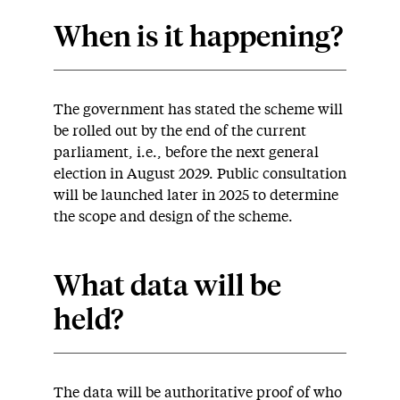
When is it happening?
The government has stated the scheme will
be rolled out by the end of the current
parliament, i.e., before the next general
election in August 2029. Public consultation
will be launched later in 2025 to determine
the scope and design of the scheme.
What data will be
held?
The data will be authoritative proof of who