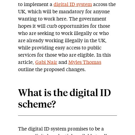
to implement a
digital ID system
across the
UK, which will be mandatory for anyone
wanting to work here. The government
hopes it will curb opportunities for those
who are seeking to work illegally or who
are already working illegally in the UK,
while providing easy access to public
services for those who are eligible. In this
article,
Gabi Nair
and
Myles Thomas
outline the proposed changes.
What is the digital ID
scheme?
The digital ID system promises to be a