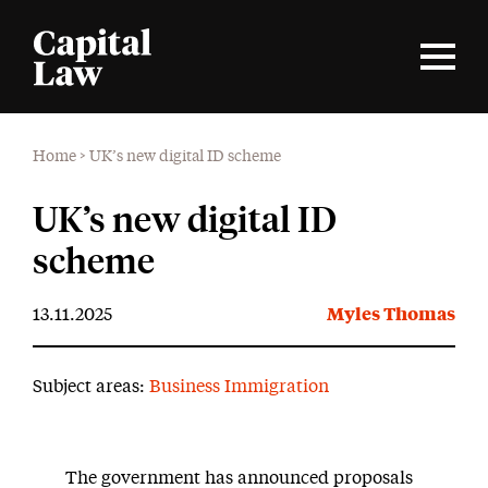
Home
>
UK’s new digital ID scheme
UK’s new digital ID
scheme
13.11.2025
Myles Thomas
Subject areas:
Business Immigration
The government has announced proposals