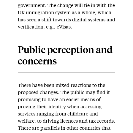
government. The change will tie in with the
UK immigration system as a whole, which
has seen a shift towards digital systems and
verification, e.g., eVisas.
Public perception and
concerns
There have been mixed reactions to the
proposed changes. The public may find it
promising to have an easier means of
proving their identity when accessing
services ranging from childcare and
welfare, to driving licences and tax records.
There are parallels in other countries that