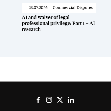
23.07.2026
Commercial Disputes
News
AI and waiver of legal
professional privilege: Part 1 – AI
research