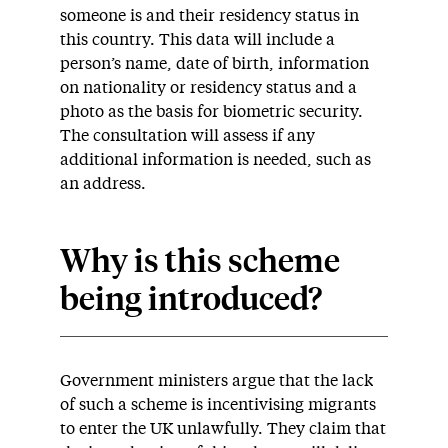
someone is and their residency status in
this country. This data will include a
person’s name, date of birth, information
on nationality or residency status and a
photo as the basis for biometric security.
The consultation will assess if any
additional information is needed, such as
an address.
Why is this scheme
being introduced?
Government ministers argue that the lack
of such a scheme is incentivising migrants
to enter the UK unlawfully. They claim that