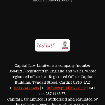
Modern Slavery Policy
Capital Law Limited is a company (number
05841213) registered in England and Wales, whose
registered office is at Registered Office: Capital
Building, Tyndall Street, Cardiff CF10 4AZ
T:
0333 2400 489
| E:
info@capitallaw.co.uk
¦ VAT
no. 287 1463 77.
Capital Law Limited is authorised and regulated by