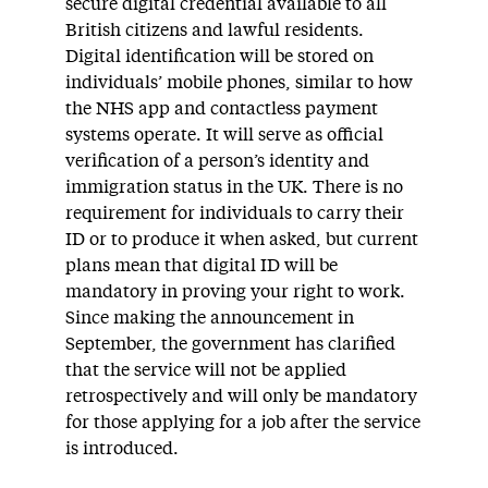
secure digital credential available to all
British citizens and lawful residents.
Digital identification will be stored on
individuals’ mobile phones, similar to how
the NHS app and contactless payment
systems operate. It will serve as official
verification of a person’s identity and
immigration status in the UK. There is no
requirement for individuals to carry their
ID or to produce it when asked, but current
plans mean that digital ID will be
mandatory in proving your right to work.
Since making the announcement in
September, the government has clarified
that the service will not be applied
retrospectively and will only be mandatory
for those applying for a job after the service
is introduced.