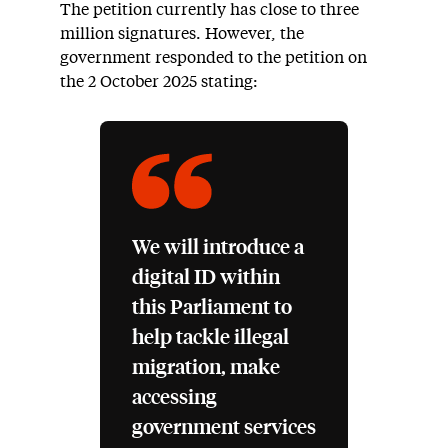
The petition currently has close to three
million signatures. However, the
government responded to the petition on
the 2 October 2025 stating:
We will introduce a
digital ID within
this Parliament to
help tackle illegal
migration, make
accessing
government services