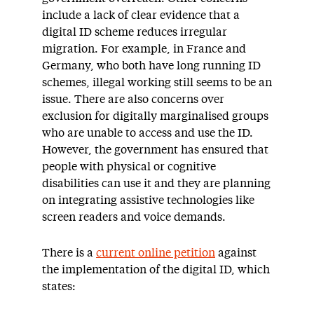
include a lack of clear evidence that a
digital ID scheme reduces irregular
migration. For example, in France and
Germany, who both have long running ID
schemes, illegal working still seems to be an
issue. There are also concerns over
exclusion for digitally marginalised groups
who are unable to access and use the ID.
However, the government has ensured that
people with physical or cognitive
disabilities can use it and they are planning
on integrating assistive technologies like
screen readers and voice demands.
There is a
current online petition
against
the implementation of the digital ID, which
states: