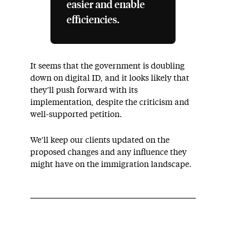
easier and enable
efficiencies.
It seems that the government is doubling
down on digital ID, and it looks likely that
they’ll push forward with its
implementation, despite the criticism and
well-supported petition.
We’ll keep our clients updated on the
proposed changes and any influence they
might have on the immigration landscape.