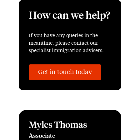
How can we help?
If you have any queries in the
meantime, please contact our
specialist immigration advisers.
Get in touch today
Myles Thomas
Associate