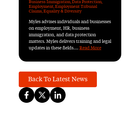
Business Immigration
,
Data Protection
,
Employment
,
Employment Tribunal
Claims
,
Equality & Diversity
Myles advises individuals and businesses
on employment, HR, business
immigration, and data protection
matters. Myles delivers training and legal
updates in these fields....
Read More
Back To Latest News