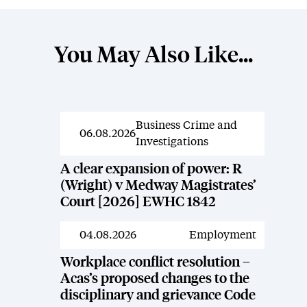
You May Also Like...
Business Crime and
News
06.08.2026
Investigations
A clear expansion of power: R
(Wright) v Medway Magistrates’
Court [2026] EWHC 1842
04.08.2026
Employment
News
Workplace conflict resolution –
Acas’s proposed changes to the
disciplinary and grievance Code