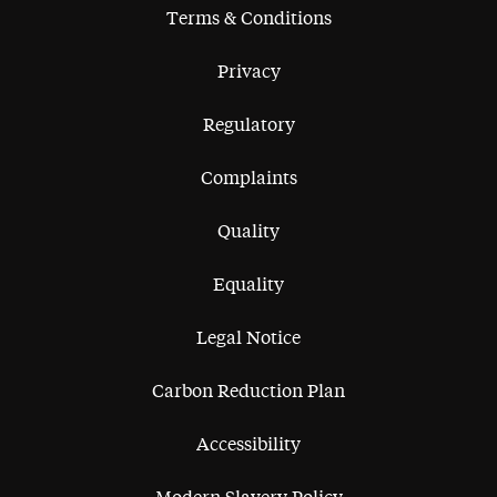
Terms & Conditions
Privacy
Regulatory
Complaints
Quality
Equality
Legal Notice
Carbon Reduction Plan
Accessibility