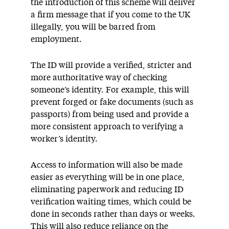
the introduction of this scheme will deliver
a firm message that if you come to the UK
illegally, you will be barred from
employment.
The ID will provide a verified, stricter and
more authoritative way of checking
someone’s identity. For example, this will
prevent forged or fake documents (such as
passports) from being used and provide a
more consistent approach to verifying a
worker’s identity.
Access to information will also be made
easier as everything will be in one place,
eliminating paperwork and reducing ID
verification waiting times, which could be
done in seconds rather than days or weeks.
This will also reduce reliance on the