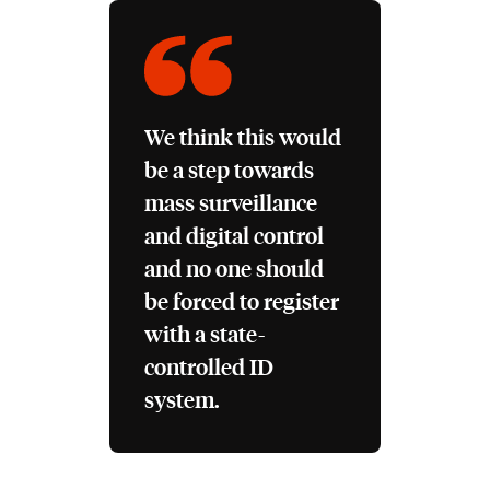
We think this would
be a step towards
mass surveillance
and digital control
and no one should
be forced to register
with a state-
controlled ID
system.