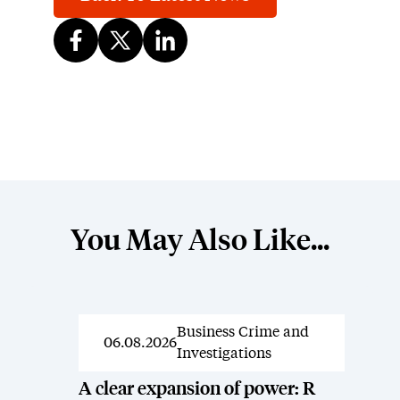
You May Also Like...
Business Crime and
News
06.08.2026
Investigations
A clear expansion of power: R