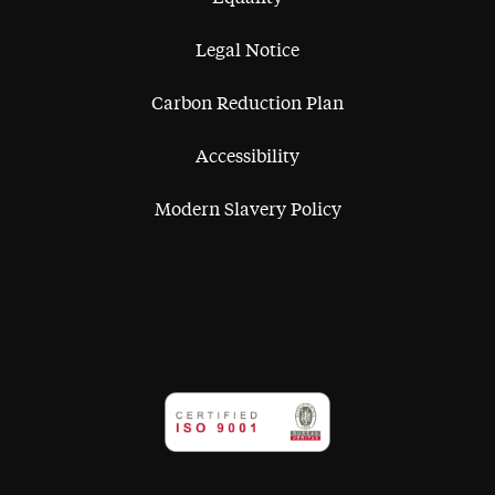
Legal Notice
Carbon Reduction Plan
Accessibility
Modern Slavery Policy