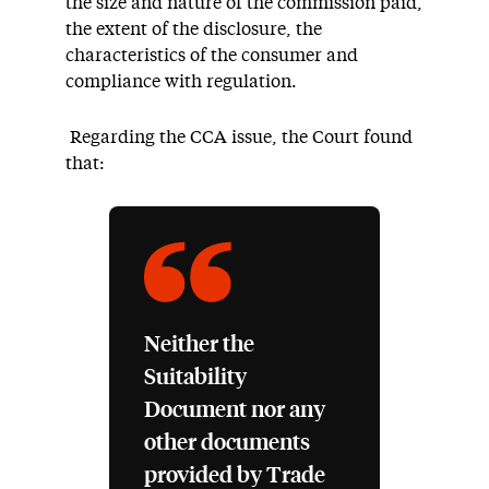
the size and nature of the commission paid,
the extent of the disclosure, the
characteristics of the consumer and
compliance with regulation.
Regarding the CCA issue, the Court found
that:
Neither the
Suitability
Document nor any
other documents
provided by Trade