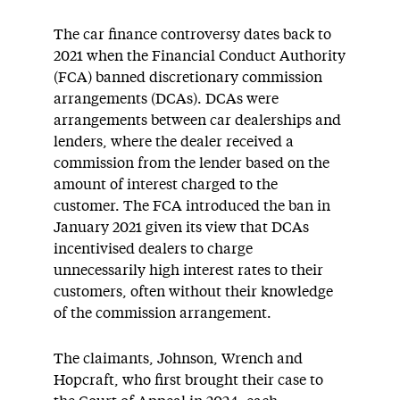
The car finance controversy dates back to
2021 when the Financial Conduct Authority
(FCA) banned discretionary commission
arrangements (DCAs). DCAs were
arrangements between car dealerships and
lenders, where the dealer received a
commission from the lender based on the
amount of interest charged to the
customer. The FCA introduced the ban in
January 2021 given its view that DCAs
incentivised dealers to charge
unnecessarily high interest rates to their
customers, often without their knowledge
of the commission arrangement.
The claimants, Johnson, Wrench and
Hopcraft, who first brought their case to