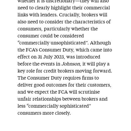
whether it is discretionary—they will also
need to clearly highlight their commercial
links with lenders. Crucially, brokers will
also need to consider the characteristics of
consumers, particularly whether the
consumer could be considered
“commercially unsophisticated”. Although
the FCA’s Consumer Duty, which came into
effect on 31 July 2023, was introduced
before the events in
Johnson
, it will play a
key role for credit brokers moving forward.
The Consumer Duty requires firms to
deliver good outcomes for their customers,
and we expect the FCA will scrutinise
unfair relationships between brokers and
less “commercially sophisticated”
consumers more closely.