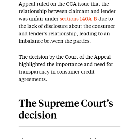
Appeal ruled on the CCA issue that the
relationship between claimant and lender
was unfair under
sections 140A-B
due to
the lack of disclosure about the consumer
and lender’s relationship, leading to an
imbalance between the parties.
The decision by the Court of the Appeal
highlighted the importance and need for
transparency in consumer credit
agreements.
The Supreme Court’s
decision