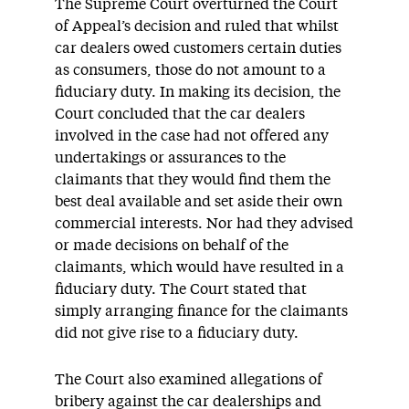
The Supreme Court overturned the Court
of Appeal’s decision and ruled that whilst
car dealers owed customers certain duties
as consumers, those do not amount to a
fiduciary duty. In making its decision, the
Court concluded that the car dealers
involved in the case had not offered any
undertakings or assurances to the
claimants that they would find them the
best deal available and set aside their own
commercial interests. Nor had they advised
or made decisions on behalf of the
claimants, which would have resulted in a
fiduciary duty. The Court stated that
simply arranging finance for the claimants
did not give rise to a fiduciary duty.
The Court also examined allegations of
bribery against the car dealerships and