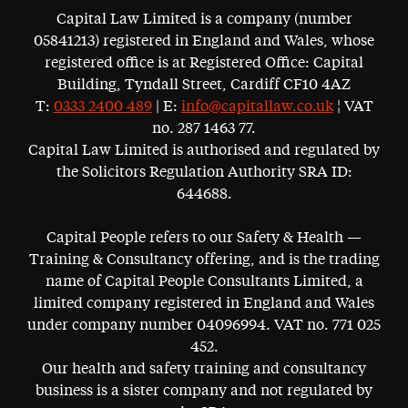
Capital Law Limited is a company (number
05841213) registered in England and Wales, whose
registered office is at Registered Office: Capital
Building, Tyndall Street, Cardiff CF10 4AZ
T:
0333 2400 489
| E:
info@capitallaw.co.uk
¦ VAT
no. 287 1463 77.
Capital Law Limited is authorised and regulated by
the Solicitors Regulation Authority SRA ID:
644688.
Capital People refers to our Safety & Health —
Training & Consultancy offering, and is the trading
name of Capital People Consultants Limited, a
limited company registered in England and Wales
under company number 04096994. VAT no. 771 025
452.
Our health and safety training and consultancy
business is a sister company and not regulated by