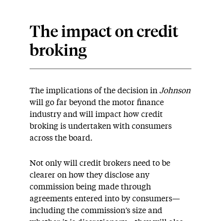
The impact on credit
broking
The implications of the decision in
Johnson
will go far beyond the motor finance
industry and will impact how credit
broking is undertaken with consumers
across the board.
Not only will credit brokers need to be
clearer on how they disclose any
commission being made through
agreements entered into by consumers—
including the commission’s size and