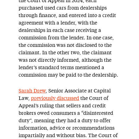
the Court of Appeal in 2024, each
purchased used cars from dealerships
through finance, and entered into a credit
agreement with a lender, with the
dealerships in each case receiving a
commission from the lender. In one case,
the commission was not disclosed to the
claimant. In the other two, the claimant
was not directly informed, although the
lender’s standard terms mentioned a
commission may be paid to the dealership.
Sarah Drew
, Senior Associate at Capital
Law,
previously discussed
the Court of
Appeal’s ruling that sellers and credit
brokers owed consumers a “disinterested
duty”, meaning they had a duty to offer
information, advice or recommendations
impartially and without bias. The Court of