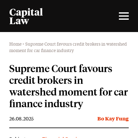
Home
>
Supreme Court favours credit brokers in watershed
moment for car finance industry
Supreme Court favours
credit brokers in
watershed moment for car
finance industry
26.08.2025
Bo Kay Fung