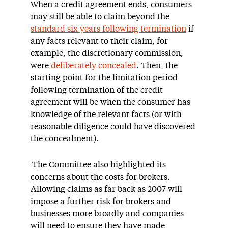
When a credit agreement ends, consumers
may still be able to claim beyond the
standard six years following termination
if
any facts relevant to their claim, for
example, the discretionary commission,
were
deliberately concealed
. Then, the
starting point for the limitation period
following termination of the credit
agreement will be when the consumer has
knowledge of the relevant facts (or with
reasonable diligence could have discovered
the concealment).
The Committee also highlighted its
concerns about the costs for brokers.
Allowing claims as far back as 2007 will
impose a further risk for brokers and
businesses more broadly and companies
will need to ensure they have made