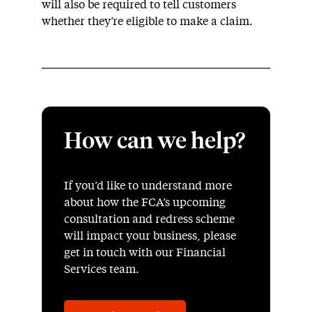
will also be required to tell customers
whether they’re eligible to make a claim.
How can we help?
If you’d like to understand more
about how the FCA’s upcoming
consultation and redress scheme
will impact your business, please
get in touch with our Financial
Services team.