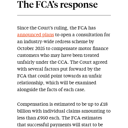
The FCA’s response
Since the Court’s ruling, the FCA has
announced plans
to open a consultation for
an industry-wide redress scheme by
October 2025 to compensate motor finance
customers who may have been treated
unfairly under the CCA. The Court agreed
with several factors put forward by the
FCA that could point towards an unfair
relationship, which will be examined
alongside the facts of each case.
Compensation is estimated to be up to £18
billion with individual claims amounting to
less than £950 each. The FCA estimates
that successful payments will start to be