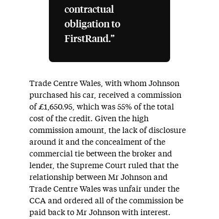
contractual
obligation to
FirstRand.”
Trade Centre Wales, with whom Johnson
purchased his car, received a commission
of £1,650.95, which was 55% of the total
cost of the credit. Given the high
commission amount, the lack of disclosure
around it and the concealment of the
commercial tie between the broker and
lender, the Supreme Court ruled that the
relationship between Mr Johnson and
Trade Centre Wales was unfair under the
CCA and ordered all of the commission be
paid back to Mr Johnson with interest.