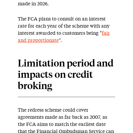
made in 2026.
The FCA plans to consult on an interest
rate for each year of the scheme with any
interest awarded to customers being “
fair
and proportionate
”.
Limitation period and
impacts on credit
broking
The redress scheme could cover
agreements made as far back as 2007, as
the FCA aims to match the earliest date
that the Financial Ombudsman Service can