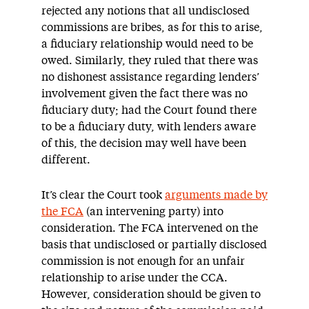
rejected any notions that all undisclosed
commissions are bribes, as for this to arise,
a fiduciary relationship would need to be
owed. Similarly, they ruled that there was
no dishonest assistance regarding lenders’
involvement given the fact there was no
fiduciary duty; had the Court found there
to be a fiduciary duty, with lenders aware
of this, the decision may well have been
different.
It’s clear the Court took
arguments made by
the FCA
(an intervening party) into
consideration. The FCA intervened on the
basis that undisclosed or partially disclosed
commission is not enough for an unfair
relationship to arise under the CCA.
However, consideration should be given to