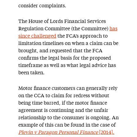
consider complaints.
The House of Lords Financial Services
Regulation Committee (the Committee)
has
since challenged
the FCA’s approach to
limitation timelines on when a claim can be
brought, and requested that the FCA
confirms the legal basis for the proposed
timeframe as well as what legal advice has
been taken.
Motor finance customers can generally rely
on the CCA to claim for redress without
being time barred, if the motor finance
agreement is continuing and the unfair
relationship to the consumer is ongoing. An
example of this can be found in the case of
Plevin v Paragon Personal Finance
[2014].