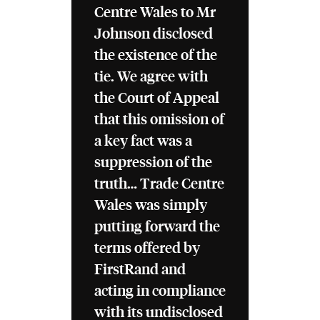
Centre Wales to Mr
Johnson disclosed
the existence of the
tie. We agree with
the Court of Appeal
that this omission of
a key fact was a
suppression of the
truth… Trade Centre
Wales was simply
putting forward the
terms offered by
FirstRand and
acting in compliance
with its undisclosed