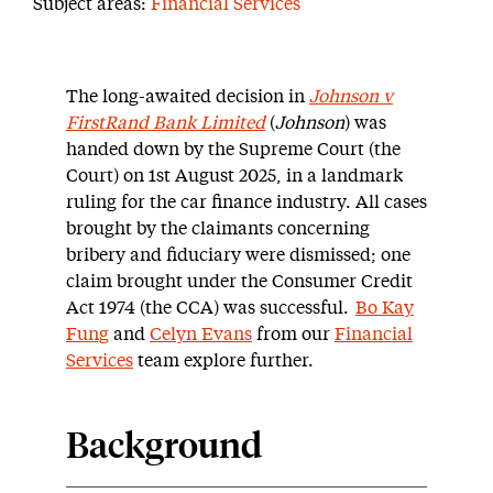
Subject areas:
Financial Services
The long-awaited decision in
Johnson v
FirstRand Bank Limited
(
Johnson
) was
handed down by the Supreme Court (the
Court) on 1
st
August 2025, in a landmark
ruling for the car finance industry. All cases
brought by the claimants concerning
bribery and fiduciary were dismissed; one
claim brought under the Consumer Credit
Act 1974 (the CCA) was successful.
Bo Kay
Fung
and
Celyn Evans
from our
Financial
Services
team explore further.
Background