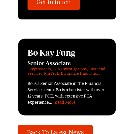
Get in touch
Bo Kay Fung
Senior Associate
Cryptoassets
,
FCA Investigations
,
Financial
Services
,
FinTech
,
Insurance Innovation
Bo is a Senior Associate in the Financial
Services team. Bo is a barrister with over
12 years’ PQE, with extensive FCA
experience....
Read More
Back To Latest News