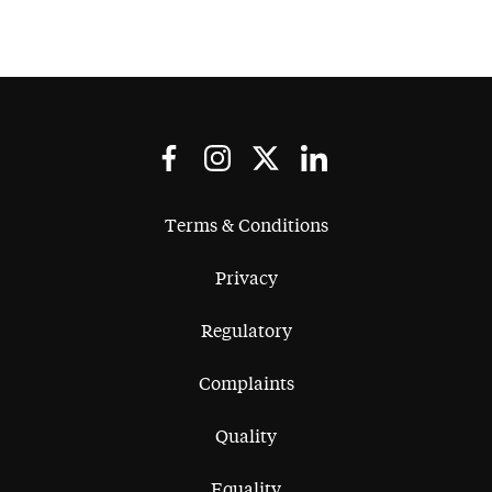
Terms & Conditions
Privacy
Regulatory
Complaints
Quality
Equality