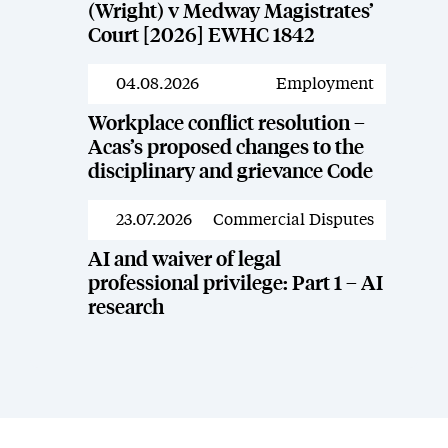
(Wright) v Medway Magistrates’
Court [2026] EWHC 1842
04.08.2026
Employment
News
Workplace conflict resolution –
Acas’s proposed changes to the
disciplinary and grievance Code
23.07.2026
Commercial Disputes
News
AI and waiver of legal
professional privilege: Part 1 – AI
research