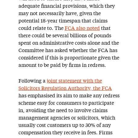
adequate financial provisions, which they
may not necessarily have, given the
potential 18-year timespan that claims
could relate to. The
FCA also noted
that
there could be several billions of pounds
spent on administrative costs alone and the
Committee has asked whether the FCA has
considered if this is proportionate given the
amount to be paid by firms in redress.
Following a
joint statement with the
Solicitors Regulation Authority, the FCA
has emphasised its aim to make any redress
scheme easy for consumers to participate
in, avoiding the need to involve claims
management agencies or solicitors, which
usually cost customers up to 30% of any
compensation they receive in fees. Firms