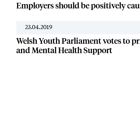
Employers should be positively cau
23.04.2019
Welsh Youth Parliament votes to pr
and Mental Health Support
Terms & Conditions
Privac