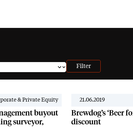
porate & Private Equity
21.06.2019
anagement buyout
Brewdog’s ‘Beer fo
ing surveyor,
discount