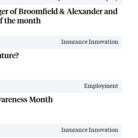
er of Broomfield & Alexander and
of the month
Insurance Innovation
uture?
Employment
wareness Month
Insurance Innovation