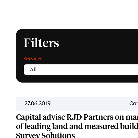
Filters
Services
27.06.2019
Cor
Capital advise RJD Partners on m
of leading land and measured build
Survey Solutions