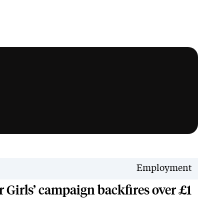
Employment
r Girls’ campaign backfires over £1