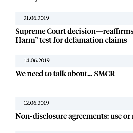
21.06.2019
Supreme Court decision—reaffirms 
Harm” test for defamation claims
14.06.2019
We need to talk about… SMCR
12.06.2019
Non-disclosure agreements: use or