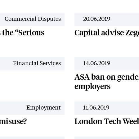
Commercial Disputes
20.06.2019
the “Serious
Capital advise Ze
Financial Services
14.06.2019
ASA ban on gender
employers
Employment
11.06.2019
 misuse?
London Tech Wee