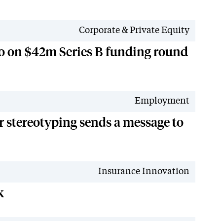
Corporate & Private Equity
go on $42m Series B funding round
Employment
 stereotyping sends a message to
Insurance Innovation
k