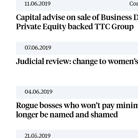
11.06.2019
Cor
Capital advise on sale of Business D
Private Equity backed TTC Group
07.06.2019
Judicial review: change to women’
04.06.2019
Rogue bosses who won’t pay mini
longer be named and shamed
21.05.2019