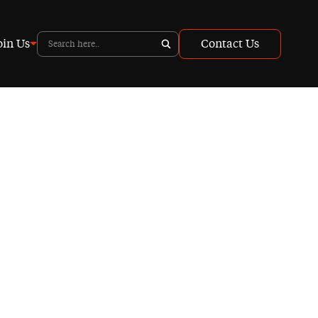
oin Us
Contact Us