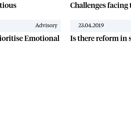
tious
Challenges facing
Advisory
23.04.2019
ioritise Emotional
Is there reform in
y
Regulatory
Complaints
Quality
Equality
Legal Notice
Carbo