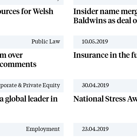
ources for Welsh
Insider name merg
Baldwins as deal 
Public Law
10.05.2019
sm over
Insurance in the f
s comments
porate & Private Equity
30.04.2019
 global leader in
National Stress A
Employment
23.04.2019