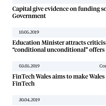
Capital give evidence on funding s
Government
10.05.2019
Education Minister attracts critici
“conditional unconditional” offer
03.05.2019
Cor
FinTech Wales aims to make Wales a
FinTech
30.04.2019