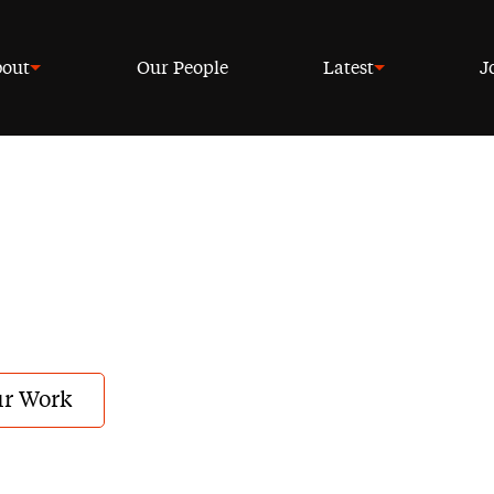
out
Our People
Latest
J
r Work