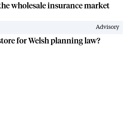
 the wholesale insurance market
Advisory
 store for Welsh planning law?
n Reduction Plan
Accessibility
Modern Slavery Policy