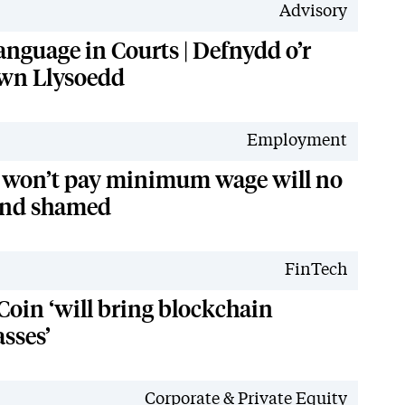
Advisory
anguage in Courts | Defnydd o’r
wn Llysoedd
Employment
 won’t pay minimum wage will no
and shamed
FinTech
Coin ‘will bring blockchain
sses’
Corporate & Private Equity