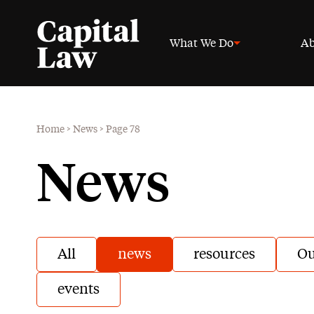
What We Do
Ab
Home
>
News
>
Page 78
News
All
news
resources
Ou
events