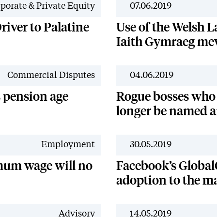
porate & Private Equity
07.06.2019
river to Palatine
Use of the Welsh L
Iaith Gymraeg me
Commercial Disputes
04.06.2019
s pension age
Rogue bosses who
longer be named 
Employment
30.05.2019
mum wage will no
Facebook’s Global
adoption to the ma
Advisory
14.05.2019