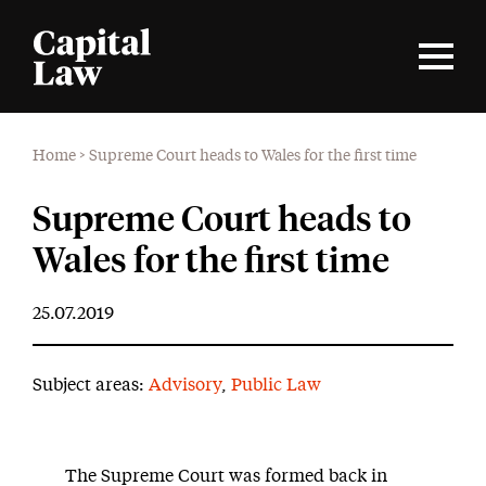
Home
>
Supreme Court heads to Wales for the first time
Supreme Court heads to
Wales for the first time
25.07.2019
Subject areas:
Advisory
,
Public Law
The Supreme Court was formed back in