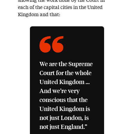
showing the work done by the Court in
each of the capital cities in the United
Kingdom and that:
We are the Supreme
Court for the whole
United Kingdom …
And we’re very
conscious that the
United Kingdom is
not just London, is
not just England.”