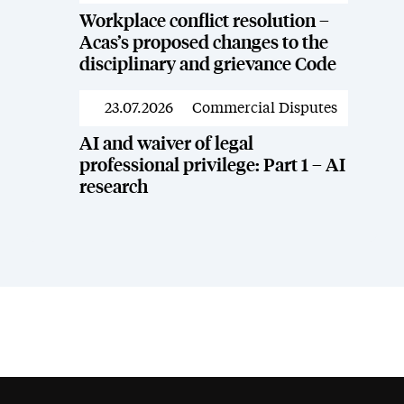
Workplace conflict resolution –
Acas’s proposed changes to the
disciplinary and grievance Code
23.07.2026
Commercial Disputes
News
AI and waiver of legal
professional privilege: Part 1 – AI
research