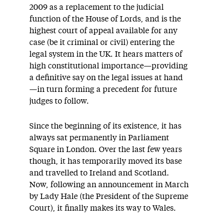
2009 as a replacement to the judicial
function of the House of Lords, and is the
highest court of appeal available for any
case (be it criminal or civil) entering the
legal system in the UK. It hears matters of
high constitutional importance—providing
a definitive say on the legal issues at hand
—in turn forming a precedent for future
judges to follow.
Since the beginning of its existence, it has
always sat permanently in Parliament
Square in London. Over the last few years
though, it has temporarily moved its base
and travelled to Ireland and Scotland.
Now, following an announcement in March
by Lady Hale (the President of the Supreme
Court), it finally makes its way to Wales.