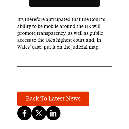
It’s therefore anticipated that the Court’s
ability to be mobile around the UK will
promote transparency, as well as public
access to the UK’s highest court and, in
Wales’ case, put it on the judicial map.
Back To Latest News