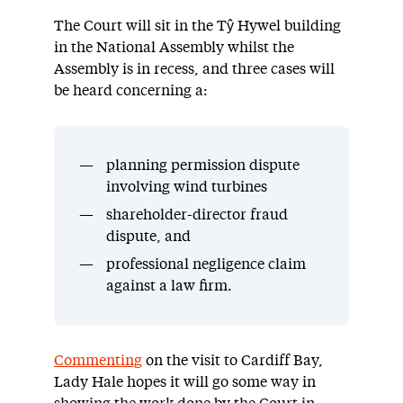
The Court will sit in the Tŷ Hywel building
in the National Assembly whilst the
Assembly is in recess, and three cases will
be heard concerning a:
planning permission dispute
involving wind turbines
shareholder-director fraud
dispute, and
professional negligence claim
against a law firm.
Commenting
on the visit to Cardiff Bay,
Lady Hale hopes it will go some way in