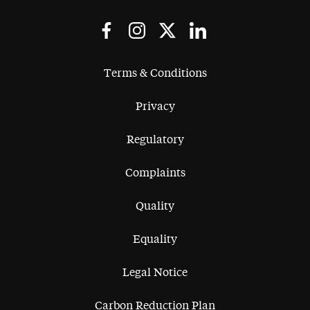
Terms & Conditions
Privacy
Regulatory
Complaints
Quality
Equality
Legal Notice
Carbon Reduction Plan