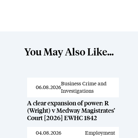
You May Also Like...
Business Crime and
News
06.08.2026
Investigations
A clear expansion of power: R
(Wright) v Medway Magistrates’
Court [2026] EWHC 1842
04.08.2026
Employment
News