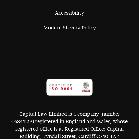
Accessibility
Modern Slavery Policy
Capital Law Limited is a company (number
05841213) registered in England and Wales, whose
registered office is at Registered Office: Capital
Building, Tyndall Street, Cardiff CF10 4AZ