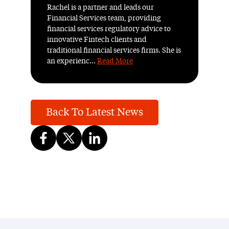
Rachel is a partner and leads our
Financial Services team, providing
financial services regulatory advice to
innovative Fintech clients and
traditional financial services firms. She is
an experienc...
Read More
Back To Latest News