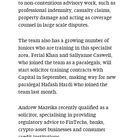
to non-contentious advisory work, such as
professional indemnity, casualty claims,
property damage and acting as coverage
counsel in large scale disputes.
The team also has a growing number of
juniors who are training in this specialist
area. Ferial Khan and Sallyanne Caswell,
who joined the team as a paralegals, will
start solicitor training contracts with
Capital in September, making way for new
paralegal Hafash Hardi who joined the
team last month.
Andrew Mazeika recently qualified as a
solicitor, specialising in providing
regulatory advice to FinTechs, banks,
crypto-asset businesses and consumer