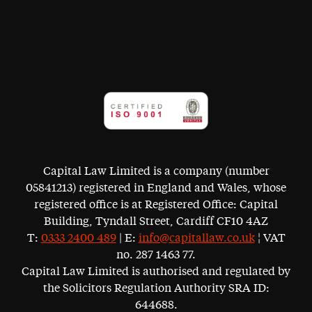
Capital Law Limited is a company (number
05841213) registered in England and Wales, whose
registered office is at Registered Office: Capital
Building, Tyndall Street, Cardiff CF10 4AZ
T:
0333 2400 489
| E:
info@capitallaw.co.uk
¦ VAT
no. 287 1463 77.
Capital Law Limited is authorised and regulated by
the Solicitors Regulation Authority SRA ID:
644688.