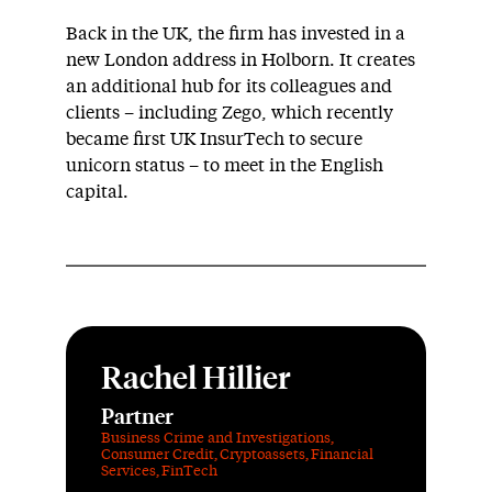
Back in the UK, the firm has invested in a
new London address in Holborn. It creates
an additional hub for its colleagues and
clients – including Zego, which recently
became first UK InsurTech to secure
unicorn status – to meet in the English
capital.
Rachel Hillier
Partner
Business Crime and Investigations
,
Consumer Credit
,
Cryptoassets
,
Financial
Services
,
FinTech