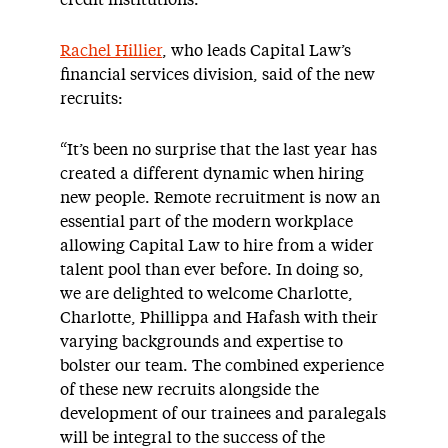
credit institutions.
Rachel Hillier
, who leads Capital Law’s
financial services division, said of the new
recruits:
“It’s been no surprise that the last year has
created a different dynamic when hiring
new people. Remote recruitment is now an
essential part of the modern workplace
allowing Capital Law to hire from a wider
talent pool than ever before. In doing so,
we are delighted to welcome Charlotte,
Charlotte, Phillippa and Hafash with their
varying backgrounds and expertise to
bolster our team. The combined experience
of these new recruits alongside the
development of our trainees and paralegals
will be integral to the success of the