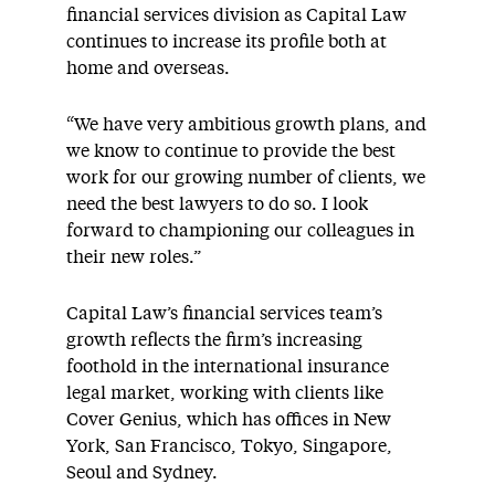
financial services division as Capital Law
continues to increase its profile both at
home and overseas.
“We have very ambitious growth plans, and
we know to continue to provide the best
work for our growing number of clients, we
need the best lawyers to do so. I look
forward to championing our colleagues in
their new roles.”
Capital Law’s financial services team’s
growth reflects the firm’s increasing
foothold in the international insurance
legal market, working with clients like
Cover Genius, which has offices in New
York, San Francisco, Tokyo, Singapore,
Seoul and Sydney.