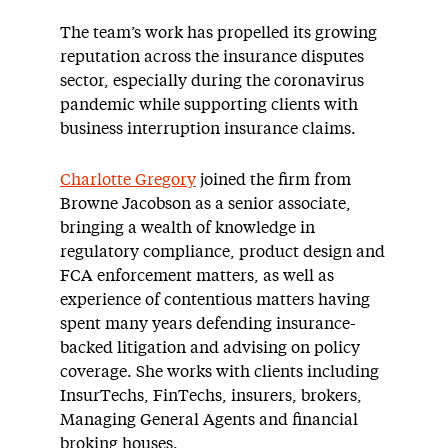
The team’s work has propelled its growing
reputation across the insurance disputes
sector, especially during the coronavirus
pandemic while supporting clients with
business interruption insurance claims.
Charlotte Gregory
joined the firm from
Browne Jacobson as a senior associate,
bringing a wealth of knowledge in
regulatory compliance, product design and
FCA enforcement matters, as well as
experience of contentious matters having
spent many years defending insurance-
backed litigation and advising on policy
coverage. She works with clients including
InsurTechs, FinTechs, insurers, brokers,
Managing General Agents and financial
broking houses.