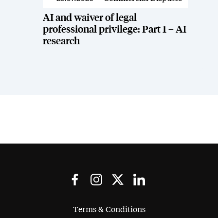
AI and waiver of legal
professional privilege: Part 1 – AI
research
Terms & Conditions