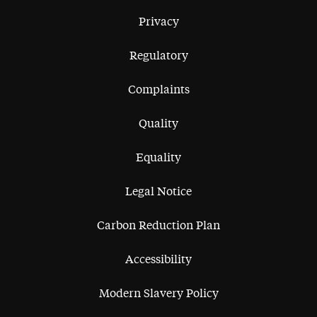
Privacy
Regulatory
Complaints
Quality
Equality
Legal Notice
Carbon Reduction Plan
Accessibility
Modern Slavery Policy