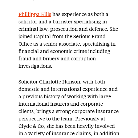
Phillippa Ellis
has experience as both a
solicitor and a barrister specialising in
criminal law, prosecution and defence. She
joined Capital from the Serious Fraud
Office as a senior associate, specialising in
financial and economic crime including
fraud and bribery and corruption
investigations.
Solicitor Charlotte Hanson, with both
domestic and international experience and
a previous history of working with large
international insurers and corporate
clients, brings a strong corporate insurance
perspective to the team. Previously at
Clyde & Co, she has been heavily involved
in a variety of insurance claims, in addition