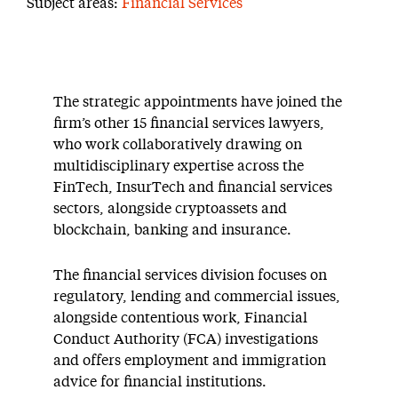
Subject areas:
Financial Services
The strategic appointments have joined the
firm’s other 15 financial services lawyers,
who work collaboratively drawing on
multidisciplinary expertise across the
FinTech, InsurTech and financial services
sectors, alongside cryptoassets and
blockchain, banking and insurance.
The financial services division focuses on
regulatory, lending and commercial issues,
alongside contentious work, Financial
Conduct Authority (FCA) investigations
and offers employment and immigration
advice for financial institutions.