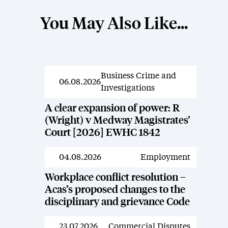
You May Also Like...
Business Crime and
News
06.08.2026
Investigations
A clear expansion of power: R
(Wright) v Medway Magistrates’
Court [2026] EWHC 1842
04.08.2026
Employment
News
Workplace conflict resolution –
Acas’s proposed changes to the
disciplinary and grievance Code
23.07.2026
Commercial Disputes
News