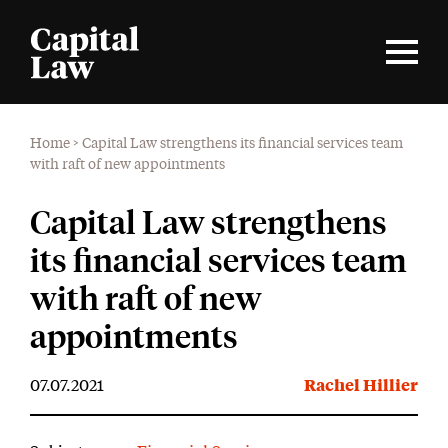
Home
>
Capital Law strengthens its financial services team
with raft of new appointments
Capital Law strengthens
its financial services team
with raft of new
appointments
07.07.2021
Rachel Hillier