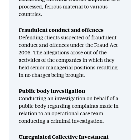
processed, ferrous material to various
countries.
Fraudulent conduct and offences
Defending clients suspected of fraudulent
conduct and offences under the Fraud Act
2006. The allegations arose out of the
activities of the companies in which they
held senior managerial positions resulting
in no charges being brought.
Public body investigation
Conducting an investigation
on behalf of a
public body
regarding
complaints made in
relation to an operational case team
conducting a criminal investigation.
Unregulated Collective Investment