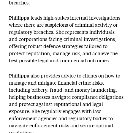
breaches.
Phillippa leads high-stakes internal investigations
where there are suspicions of criminal activity or
regulatory breaches. She represents individuals
and corporations facing criminal investigations,
offering robust defence strategies tailored to
protect reputation, manage risk, and achieve the
best possible legal and commercial outcomes.
Phillippa also provides advice to clients on how to
manage and mitigate financial crime risks,
including bribery, fraud, and money laundering,
helping businesses navigate compliance obligations
and protect against reputational and legal
exposure. She regularly engages with law
enforcement agencies and regulatory bodies to
navigate enforcement risks and secure optimal