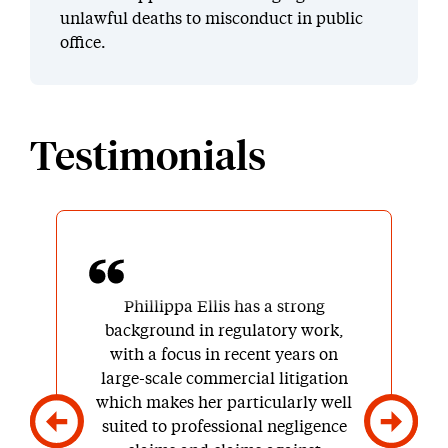
unlawful deaths to misconduct in public
office.
Testimonials
Phillippa Ellis has a strong
background in regulatory work,
with a focus in recent years on
large-scale commercial litigation
which makes her particularly well
suited to professional negligence