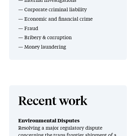
Internal Investigations
Corporate criminal liability
Economic and financial crime
Fraud
Bribery & corruption
Money laundering
Recent work
Environmental Disputes
Resolving a major regulatory dispute
concerning the trans frontier shipment of a