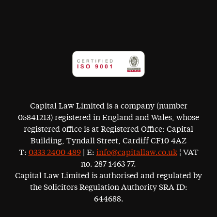
Capital Law Limited is a company (number
05841213) registered in England and Wales, whose
registered office is at Registered Office: Capital
Building, Tyndall Street, Cardiff CF10 4AZ
T:
0333 2400 489
| E:
info@capitallaw.co.uk
¦ VAT
no. 287 1463 77.
Capital Law Limited is authorised and regulated by
the Solicitors Regulation Authority SRA ID:
644688.