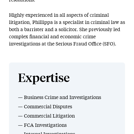
resolutions.
Highly experienced in all aspects of criminal
litigation, Phillippa is a specialist in criminal law as
both a barrister and a solicitor. She previously led
complex financial and economic crime
investigations at the Serious Fraud Office (SFO).
Expertise
Business Crime and Investigations
Commercial Disputes
Commercial Litigation
FCA Investigations