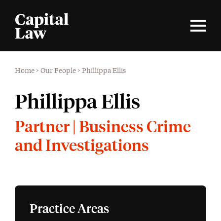
Home
>
Our People
>
Phillippa Ellis
Phillippa Ellis
Partner | Business Crime
and Investigations
Practice Areas