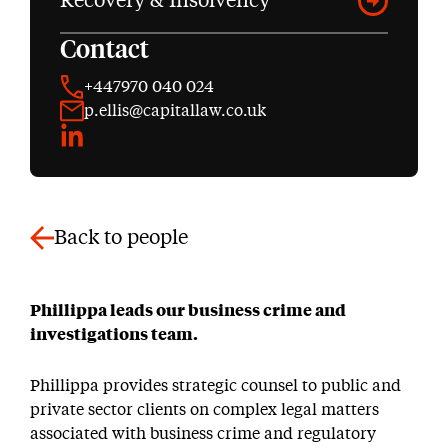
Recovery & Insolvency
Contact
+447970 040 024
p.ellis@capitallaw.co.uk
LinkedIn
Back to people
Phillippa leads our business crime and
investigations team.
Phillippa provides strategic counsel to public and
private sector clients on complex legal matters
associated with business crime and regulatory