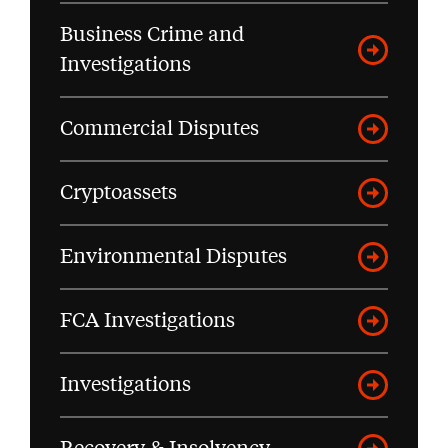
Business Crime and
Investigations
Commercial Disputes
Cryptoassets
Environmental Disputes
FCA Investigations
Investigations