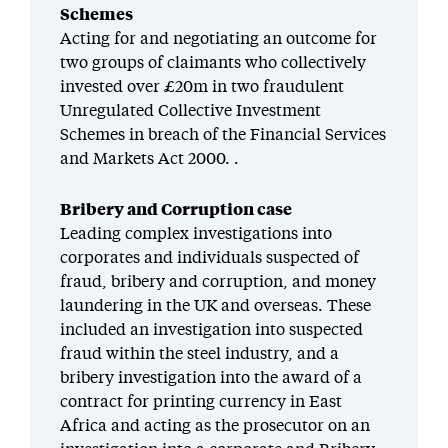
Scheme
s
Acting for
and negotiating an outcome for
two groups of claimants who
collectively
invested
over £20m
in
two
fraudulent
Unregulated Collective Investment
Scheme
s in breach of the Financial Services
and Markets Act 2000. .
Bribery and Corruption case
Leading complex investigations into
corporates and individuals suspected of
fraud, bribery and corruption, and money
laundering in the UK and overseas. These
included an investigation into suspected
fraud within the steel industry, and a
bribery investigation into the award of a
contract for printing currency in East
Africa and acting as the prosecutor on an