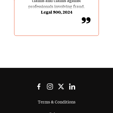
claims and claims against
professionals involving fraud.
Legal 500, 2024
Terms & Conditions