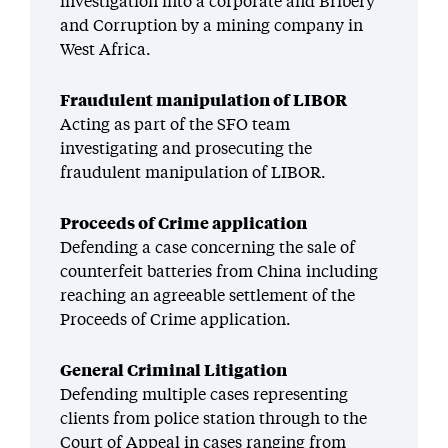
investigation into a corporate and Bribery
and Corruption by a mining company in
West Africa.
Fraudulent manipulation of LIBOR
Acting as part of the SFO team
investigating and prosecuting the
fraudulent manipulation of LIBOR.
Proceeds of Crime application
Defending a case concerning the sale of
counterfeit batteries from China including
reaching an agreeable settlement of the
Proceeds of Crime application.
General Criminal Litigation
Defending multiple cases representing
clients from police station through to the
Court of Appeal in cases ranging from