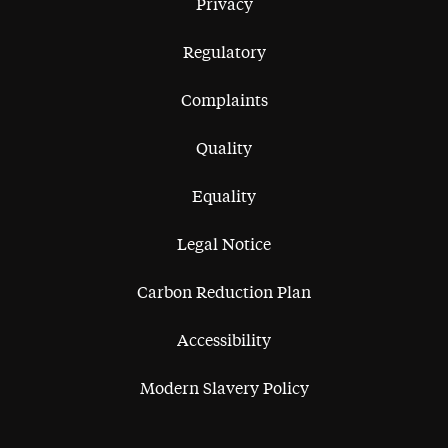
Privacy
Regulatory
Complaints
Quality
Equality
Legal Notice
Carbon Reduction Plan
Accessibility
Modern Slavery Policy