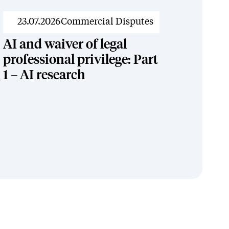
News
23.07.2026
Commercial Disputes
AI and waiver of legal
professional privilege: Part
1 – AI research