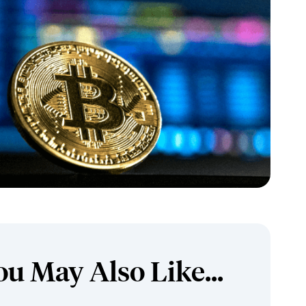
ou May Also Like...