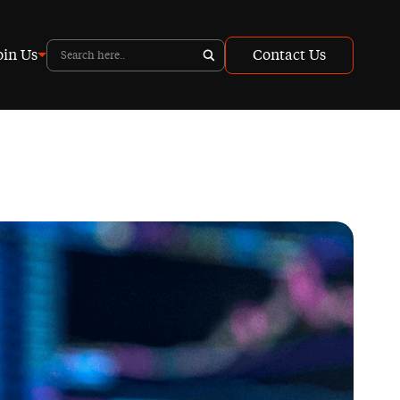
oin Us
Contact Us