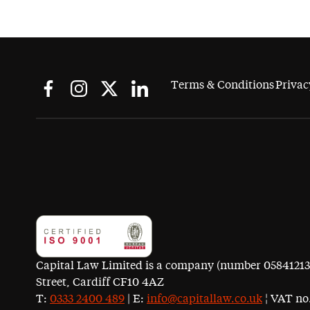
Terms & Conditions
Privac
Capital Law Limited is a company (number 05841213) r
Street, Cardiff CF10 4AZ
T:
0333 2400 489
| E:
info@capitallaw.co.uk
¦ VAT no.