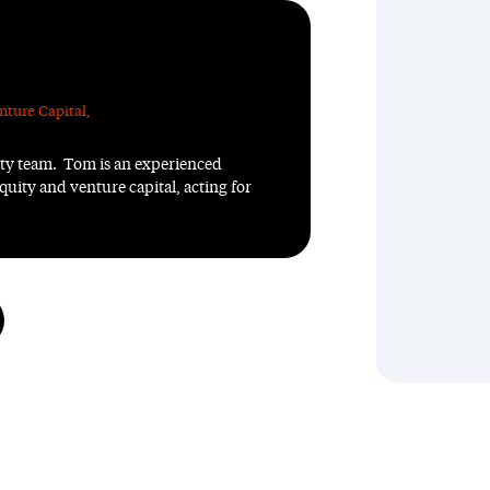
nture Capital
,
ity team. Tom is an experienced
quity and venture capital, acting for