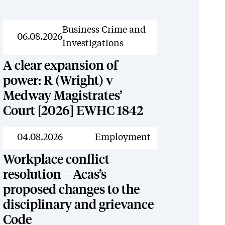
News
Business Crime and
06.08.2026
Investigations
A clear expansion of
power: R (Wright) v
Medway Magistrates’
Court [2026] EWHC 1842
News
04.08.2026
Employment
Workplace conflict
resolution – Acas’s
proposed changes to the
disciplinary and grievance
Code