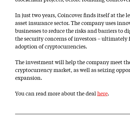
blockchain projects, before founding Coincover
In just two years, Coincover finds itself at the 
asset insurance sector. The company uses innov
businesses to reduce the risks and barriers to d
the security concerns of investors – ultimately
adoption of cryptocurrencies.
The investment will help the company meet t
cryptocurrency market, as well as seizing oppor
expansion.
You can read more about the deal
here
.