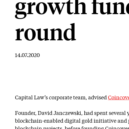
growth fun
round
14.07.2020
Capital Law’s corporate team, advised
Coincov
Founder, David Janczewski, had spent several 
blockchain-enabled digital gold initiative and 