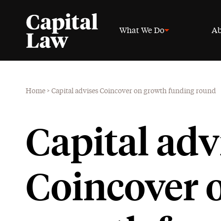
What We Do
Ab
Home
>
Capital advises Coincover on growth funding round
Capital adv
Coincover 