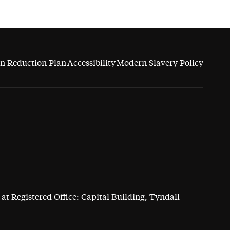
n Reduction Plan
Accessibility
Modern Slavery Policy
at Registered Office: Capital Building, Tyndall