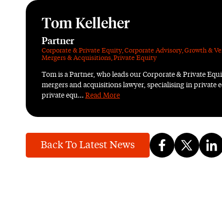
Tom Kelleher
Partner
Corporate & Private Equity
,
Corporate Advisory
,
Growth & Ve
Mergers & Acquisitions
,
Private Equity
Tom is a Partner, who leads our Corporate & Private Equ
mergers and acquisitions lawyer, specialising in private e
private equ...
Read More
Back To Latest News