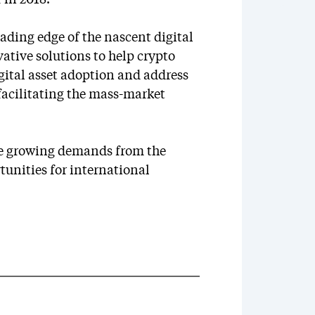
 in 2018.
leading edge of the nascent digital
ative solutions to help crypto
igital asset adoption and address
 facilitating the mass-market
he growing demands from the
tunities for international