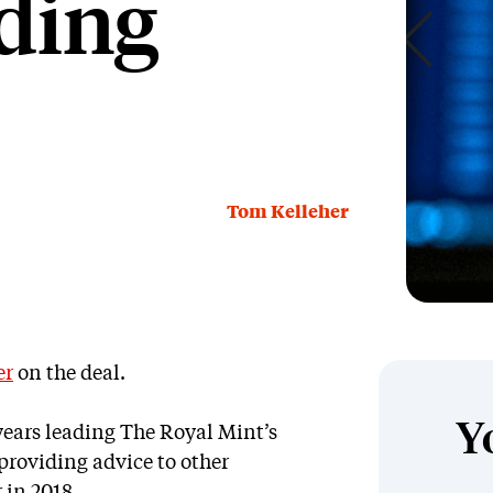
ding
Tom Kelleher
er
on the deal.
Y
years leading The Royal Mint’s
providing advice to other