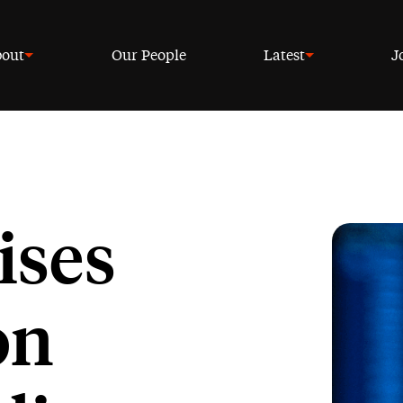
out
Our People
Latest
J
ises
on