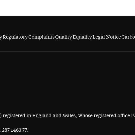
y
Regulatory
Complaints
Quality
Equality
Legal Notice
Carbo
egistered in England and Wales, whose registered office is 
 287 1463 77.