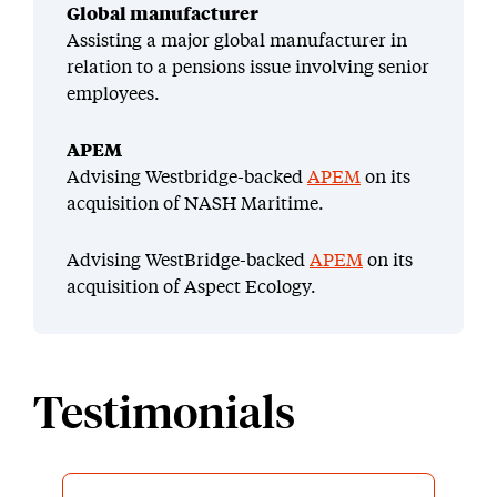
Global manufacturer
Assisting a major global manufacturer in
relation to a pensions issue involving senior
employees.
APEM
Advising Westbridge-backed
APEM
on its
acquisition of NASH Maritime.
Advising WestBridge-backed
APEM
on its
acquisition of Aspect Ecology.
Testimonials