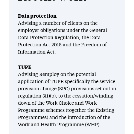
Data protection
Advising a number of clients on the
employer obligations under the General
Data Protection Regulation, the Data
Protection Act 2018 and the Freedom of
Information Act.
TUPE
Advising Remploy on the potential
application of TUPE specifically the service
provision change (SPC) provisions set out in
regulation 3(1)(b), to the cessation/winding
down of the Work Choice and Work
Programme schemes (together the Existing
Programmes) and the introduction of the
Work and Health Programme (WHP).