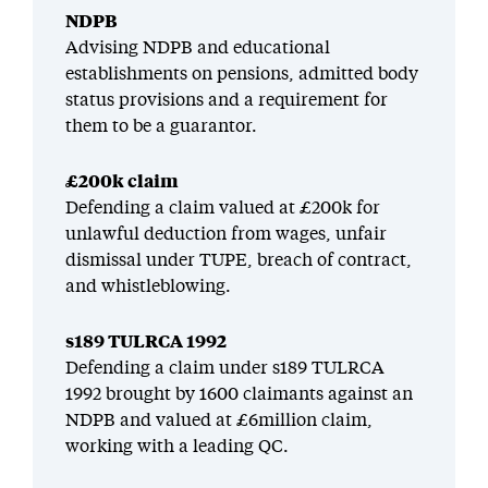
NDPB
Advising NDPB and educational
establishments on pensions, admitted body
status provisions and a requirement for
them to be a guarantor.
£200k claim
Defending a claim valued at £200k for
unlawful deduction from wages, unfair
dismissal under TUPE, breach of contract,
and whistleblowing.
s189 TULRCA 1992
Defending a claim under s189 TULRCA
1992 brought by 1600 claimants against an
NDPB and valued at £6million claim,
working with a leading QC.