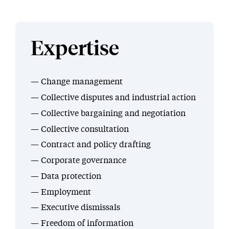
Expertise
Change management
Collective disputes and industrial action
Collective bargaining and negotiation
Collective consultation
Contract and policy drafting
Corporate governance
Data protection
Employment
Executive dismissals
Freedom of information