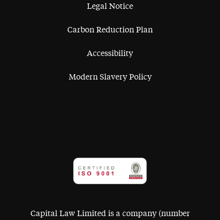
Legal Notice
Carbon Reduction Plan
Accessibility
Modern Slavery Policy
Capital Law Limited is a company (number