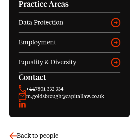
Practice Areas
Data Protection
Employment
Equality & Diversity
Contact
+447801 332 334
m.goldsbrough@capitallaw.co.uk
LinkedIn
Back to people