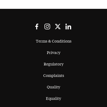
Terms & Conditions
Privacy
Regulatory
Complaints
Quality
Equality