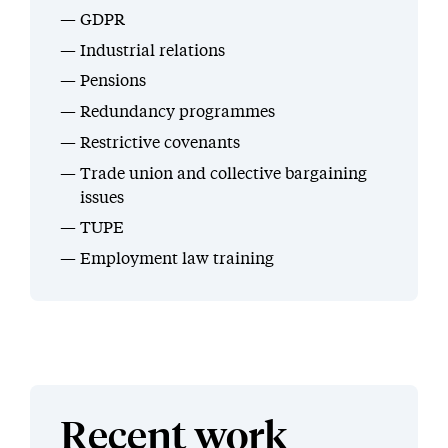
GDPR
Industrial relations
Pensions
Redundancy programmes
Restrictive covenants
Trade union and collective bargaining
issues
TUPE
Employment law training
Recent work