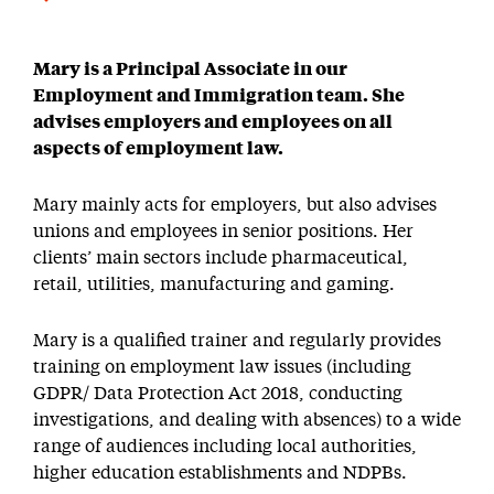
Mary is a Principal Associate in our
Employment and Immigration team. She
advises employers and employees on all
aspects of employment law.
Mary mainly acts for employers, but also advises
unions and employees in senior positions. Her
clients’ main sectors include pharmaceutical,
retail, utilities, manufacturing and gaming.
Mary is a qualified trainer and regularly provides
training on employment law issues (including
GDPR/ Data Protection Act 2018, conducting
investigations, and dealing with absences) to a wide
range of audiences including local authorities,
higher education establishments and NDPBs.