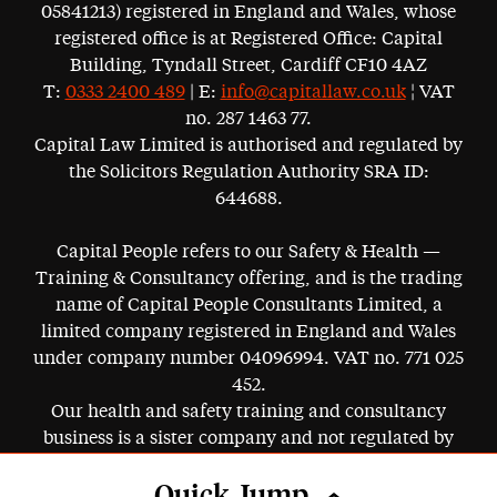
05841213) registered in England and Wales, whose
registered office is at Registered Office: Capital
Building, Tyndall Street, Cardiff CF10 4AZ
T:
0333 2400 489
| E:
info@capitallaw.co.uk
¦ VAT
no. 287 1463 77.
Capital Law Limited is authorised and regulated by
the Solicitors Regulation Authority SRA ID:
644688.
Capital People refers to our Safety & Health —
Training & Consultancy offering, and is the trading
name of Capital People Consultants Limited, a
limited company registered in England and Wales
under company number 04096994. VAT no. 771 025
452.
Our health and safety training and consultancy
business is a sister company and not regulated by
the SRA.
Quick Jump