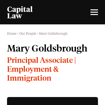
Home
>
Our People
>
Mary Goldsbrough
Mary Goldsbrough
Principal Associate |
Employment &
Immigration