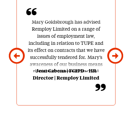
Mary Goldsbrough has advised
Remploy Limited on a range of
issues of employment law,
including in relation to TUPE and
its effect on contracts that we have
successfully tendered for. Mary’s
awareness of our business means
Jean Cabena | FCIPD – HR
that she can suggest practical
Director | Remploy Limited
workable solutions to issues as
they arise. Her advice is clear and
easy to understand.