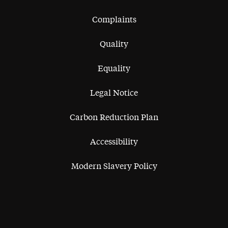
Complaints
Quality
Equality
Legal Notice
Carbon Reduction Plan
Accessibility
Modern Slavery Policy