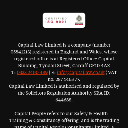
Capital Law Limited is a company (number
05841213) registered in England and Wales, whose
registered office is at Registered Office: Capital
Building, Tyndall Street, Cardiff CF10 4AZ
T:
0333 2400 489
| E:
info@capitallaw.co.uk
¦ VAT
no. 287 1463 77.
Capital Law Limited is authorised and regulated by
the Solicitors Regulation Authority SRA ID:
644688.
Capital People refers to our Safety & Health —
Training & Consultancy offering, and is the trading
name of Capital People Consultants Limited, a