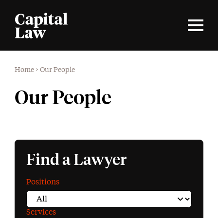
Home
>
Our People
Our People
Find a Lawyer
Positions
Services