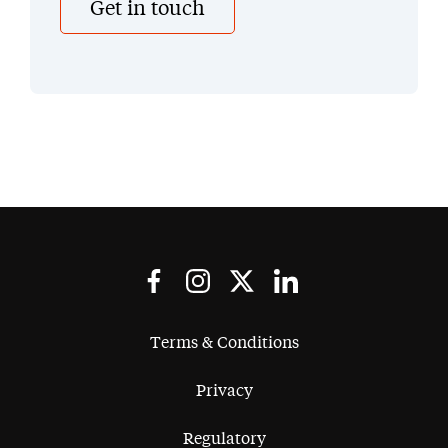
Get in touch
Terms & Conditions
Privacy
Regulatory