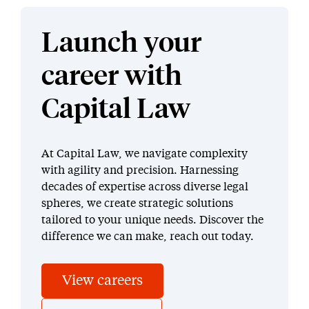
Launch your
career with
Capital Law
At Capital Law, we navigate complexity
with agility and precision. Harnessing
decades of expertise across diverse legal
spheres, we create strategic solutions
tailored to your unique needs. Discover the
difference we can make, reach out today.
View careers