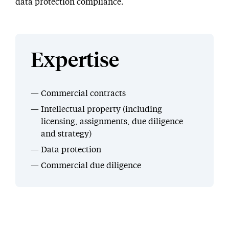
data protection compliance.
Expertise
Commercial contracts
Intellectual property (including
licensing, assignments, due diligence
and strategy)
Data protection
Commercial due diligence