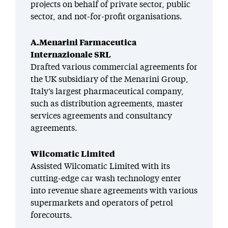
projects on behalf of private sector, public
sector, and not-for-profit organisations.
A.Menarini Farmaceutica
Internazionale SRL
Drafted various commercial agreements for
the UK subsidiary of the Menarini Group,
Italy’s largest pharmaceutical company,
such as distribution agreements, master
services agreements and consultancy
agreements.
Wilcomatic Limited
Assisted Wilcomatic Limited with its
cutting-edge car wash technology enter
into revenue share agreements with various
supermarkets and operators of petrol
forecourts.