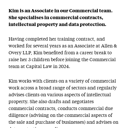
Kim is an Associate in our Commercial team.
She specialises in commercial contracts,
intellectual property and data protection.
Having completed her training contract, and
worked for several years as an Associate at Allen &
Overy LLP, Kim benefited from a career break to
raise her 3 children before joining the Commercial
team at Capital Law in 2024.
Kim works with clients on a variety of commercial
work across a broad range of sectors and regularly
advises clients on various aspects of intellectual
property. She also drafts and negotiates
commercial contracts, conducts commercial due
diligence (advising on the commercial aspects of
the sale and purchase of businesses) and advises on