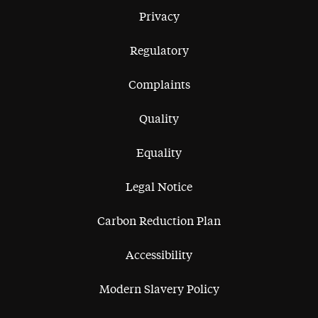
Privacy
Regulatory
Complaints
Quality
Equality
Legal Notice
Carbon Reduction Plan
Accessibility
Modern Slavery Policy