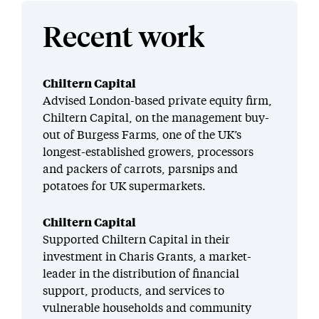
Recent work
Chiltern Capital
Advised London-based private equity firm,
Chiltern Capital, on the management buy-
out of Burgess Farms, one of the UK’s
longest-established growers, processors
and packers of carrots, parsnips and
potatoes for UK supermarkets.
Chiltern Capital
Supported Chiltern Capital in their
investment in Charis Grants, a market-
leader in the distribution of financial
support, products, and services to
vulnerable households and community