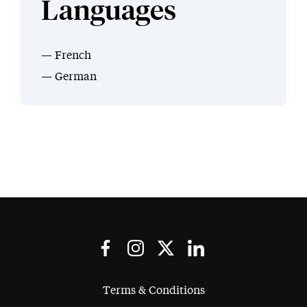
Languages
French
German
Terms & Conditions