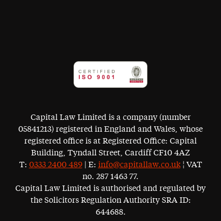
Capital Law Limited is a company (number
05841213) registered in England and Wales, whose
registered office is at Registered Office: Capital
Building, Tyndall Street, Cardiff CF10 4AZ
T:
0333 2400 489
| E:
info@capitallaw.co.uk
¦ VAT
no. 287 1463 77.
Capital Law Limited is authorised and regulated by
the Solicitors Regulation Authority SRA ID:
644688.