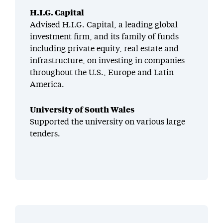
H.I.G. Capital
Advised H.I.G. Capital, a leading global
investment firm, and its family of funds
including private equity, real estate and
infrastructure, on investing in companies
throughout the U.S., Europe and Latin
America.
University of South Wales
Supported the university on various large
tenders.