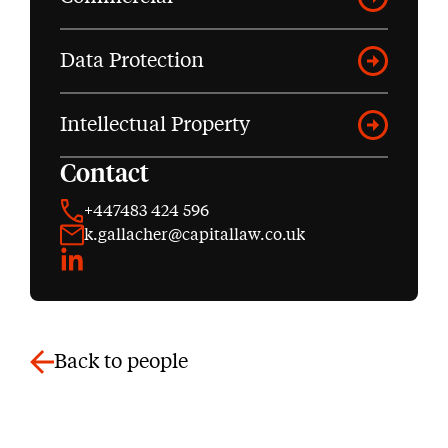
Data Protection
Intellectual Property
Contact
+447483 424 596
k.gallacher@capitallaw.co.uk
LinkedIn
Back to people