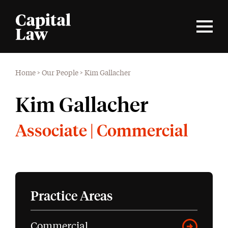
Home
>
Our People
>
Kim Gallacher
Kim Gallacher
Associate | Commercial
Practice Areas
Commercial