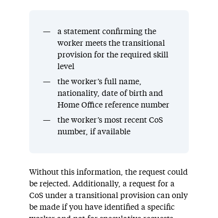
a statement confirming the
worker meets the transitional
provision for the required skill
level
the worker’s full name,
nationality, date of birth and
Home Office reference number
the worker’s most recent CoS
number, if available
Without this information, the request could
be rejected. Additionally, a request for a
CoS under a transitional provision can only
be made if you have identified a specific