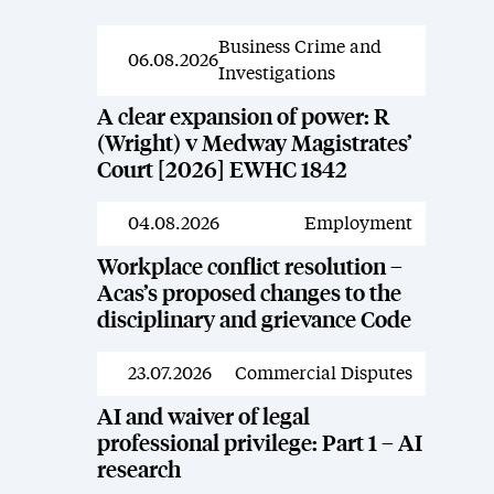
Business Crime and
News
06.08.2026
Investigations
A clear expansion of power: R
(Wright) v Medway Magistrates’
Court [2026] EWHC 1842
04.08.2026
Employment
News
Workplace conflict resolution –
Acas’s proposed changes to the
disciplinary and grievance Code
23.07.2026
Commercial Disputes
News
AI and waiver of legal
professional privilege: Part 1 – AI
research