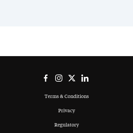
Terms & Conditions
Privacy
Regulatory