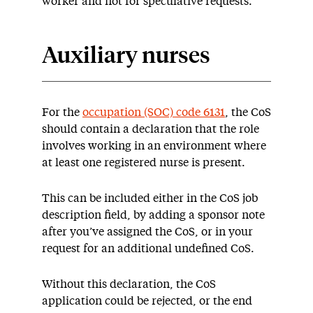
worker and not for speculative requests.
Auxiliary nurses
For the
occupation (SOC) code 6131
, the CoS
should contain a declaration that the role
involves working in an environment where
at least one registered nurse is present.
This can be included either in the CoS job
description field, by adding a sponsor note
after you’ve assigned the CoS, or in your
request for an additional undefined CoS.
Without this declaration, the CoS
application could be rejected, or the end