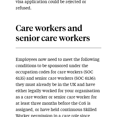
visa application could be rejected or
refused.
Care workers and
senior care workers
Employees now need to meet the following
conditions to be sponsored under the
occupation codes for care workers (SOC
6135) and senior care workers (SOC 6136):
they must already be in the UK and have
either legally worked for your organisation
as a care worker or senior care worker for
at least three months before the CoS is
assigned, or have held continuous Skilled
Worker permission in a care role since