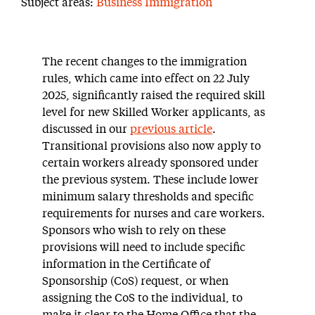
Subject areas:
Business Immigration
The recent changes to the immigration
rules, which came into effect on 22 July
2025, significantly raised the required skill
level for new Skilled Worker applicants, as
discussed in our
previous article
.
Transitional provisions also now apply to
certain workers already sponsored under
the previous system. These include lower
minimum salary thresholds and specific
requirements for nurses and care workers.
Sponsors who wish to rely on these
provisions will need to include specific
information in the Certificate of
Sponsorship (CoS) request, or when
assigning the CoS to the individual, to