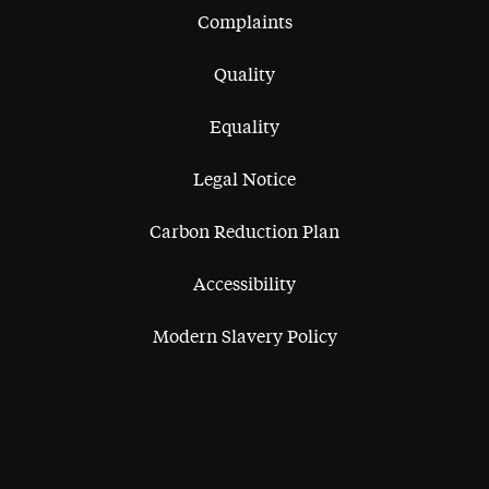
Complaints
Quality
Equality
Legal Notice
Carbon Reduction Plan
Accessibility
Modern Slavery Policy