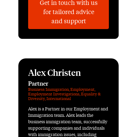
Get in touch with us
for tailored advice
and support
Alex Christen
Partner
Business Immigration
,
Employment
,
Employment Investigations
,
Equality &
Diversity
,
International
Alex is a Partner in our Employment and
Immigration team. Alex leads the
business immigration team, successfully
supporting companies and individuals
with immigration issues, including