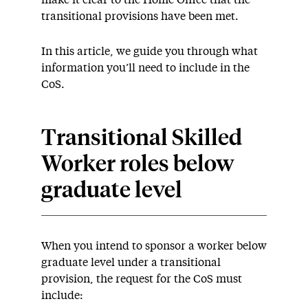
make it clear to the Home Office that the
transitional provisions have been met.
In this article, we guide you through what
information you’ll need to include in the
CoS.
Transitional Skilled
Worker roles below
graduate level
When you intend to sponsor a worker below
graduate level under a transitional
provision, the request for the CoS must
include: