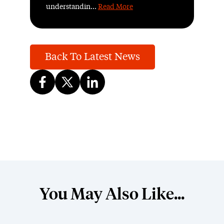
understandin...
Read More
Back To Latest News
You May Also Like...