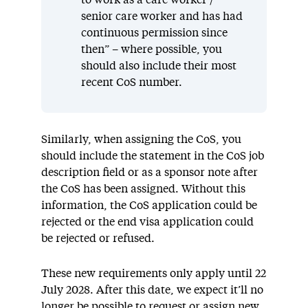
to work as a care worker /
senior care worker and has had
continuous permission since
then” – where possible, you
should also include their most
recent CoS number.
Similarly, when assigning the CoS, you
should include the statement in the CoS job
description field or as a sponsor note after
the CoS has been assigned. Without this
information, the CoS application could be
rejected or the end visa application could
be rejected or refused.
These new requirements only apply until 22
July 2028. After this date, we expect it’ll no
longer be possible to request or assign new