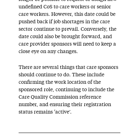
undefined CoS to care workers or senior
care workers. However, this date could be
pushed back if job shortages in the care
sector continue to prevail. Conversely, the
date could also be brought forward, and
care provider sponsors will need to keep a
close eye on any changes.
There are several things that care sponsors
should continue to do. These include
confirming the work location of the
sponsored role, continuing to include the
Care Quality Commission reference
number, and ensuring their registration
status remains ‘active’.