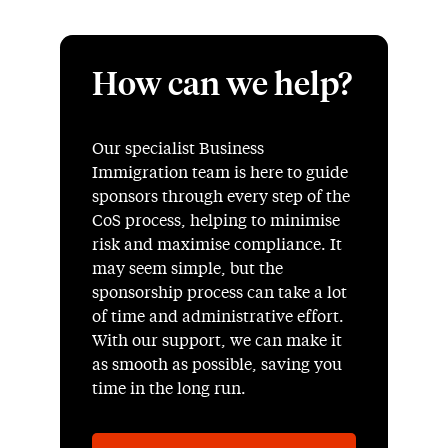
How can we help?
Our specialist Business
Immigration team is here to guide
sponsors through every step of the
CoS process, helping to minimise
risk and maximise compliance. It
may seem simple, but the
sponsorship process can take a lot
of time and administrative effort.
With our support, we can make it
as smooth as possible, saving you
time in the long run.