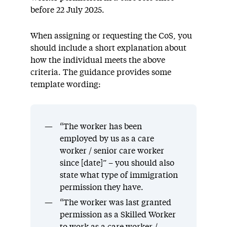
before 22 July 2025.
When assigning or requesting the CoS, you
should include a short explanation about
how the individual meets the above
criteria. The guidance provides some
template wording:
“The worker has been
employed by us as a care
worker / senior care worker
since [date]” – you should also
state what type of immigration
permission they have.
“The worker was last granted
permission as a Skilled Worker