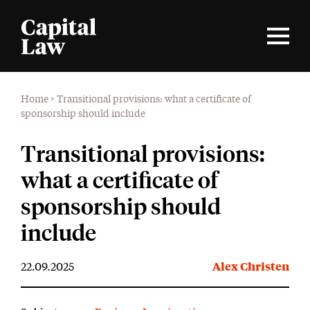
Home
>
Transitional provisions: what a certificate of
sponsorship should include
Transitional provisions:
what a certificate of
sponsorship should
include
22.09.2025
Alex Christen