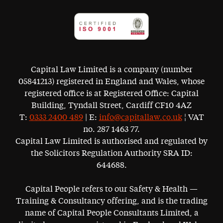
Capital Law Limited is a company (number
05841213) registered in England and Wales, whose
registered office is at Registered Office: Capital
Building, Tyndall Street, Cardiff CF10 4AZ
T:
0333 2400 489
| E:
info@capitallaw.co.uk
¦ VAT
no. 287 1463 77.
Capital Law Limited is authorised and regulated by
the Solicitors Regulation Authority SRA ID:
644688.
Capital People refers to our Safety & Health —
Training & Consultancy offering, and is the trading
name of Capital People Consultants Limited, a