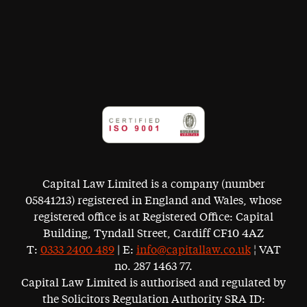
Capital Law Limited is a company (number
05841213) registered in England and Wales, whose
registered office is at Registered Office: Capital
Building, Tyndall Street, Cardiff CF10 4AZ
T:
0333 2400 489
| E:
info@capitallaw.co.uk
¦ VAT
no. 287 1463 77.
Capital Law Limited is authorised and regulated by
the Solicitors Regulation Authority SRA ID: