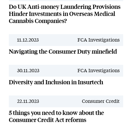
Do UK Anti-money Laundering Provisions
Hinder Investments in Overseas Medical
Cannabis Companies?
11.12.2023
FCA Investigations
News
Navigating the Consumer Duty minefield
30.11.2023
FCA Investigations
News
Diversity and Inclusion in Insurtech
22.11.2023
Consumer Credit
News
5 things you need to know about the
Consumer Credit Act reforms