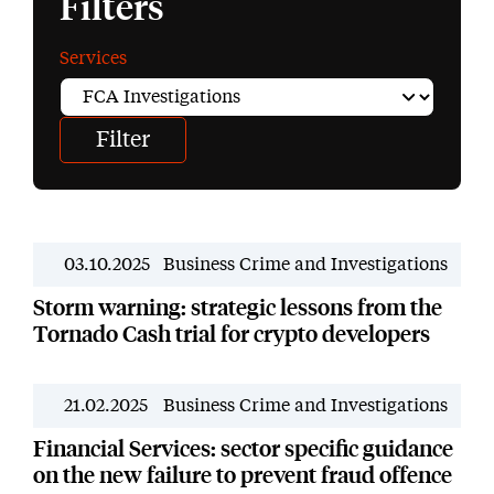
Filters
Services
03.10.2025
Business Crime and Investigations
News
Storm warning: strategic lessons from the
Tornado Cash trial for crypto developers
21.02.2025
Business Crime and Investigations
News
Financial Services: sector specific guidance
on the new failure to prevent fraud offence