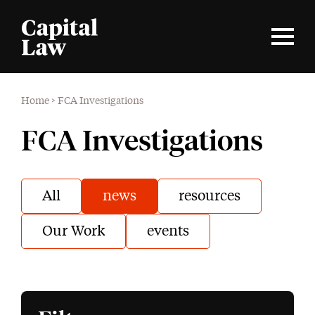
Home
>
FCA Investigations
FCA Investigations
All
news
resources
Our Work
events