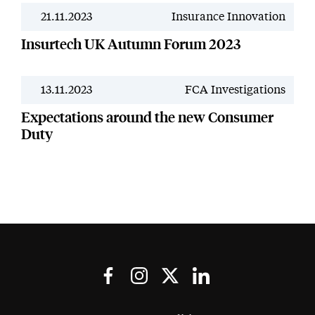
21.11.2023
Insurance Innovation
News
Insurtech UK Autumn Forum 2023
13.11.2023
FCA Investigations
News
Expectations around the new Consumer
Duty