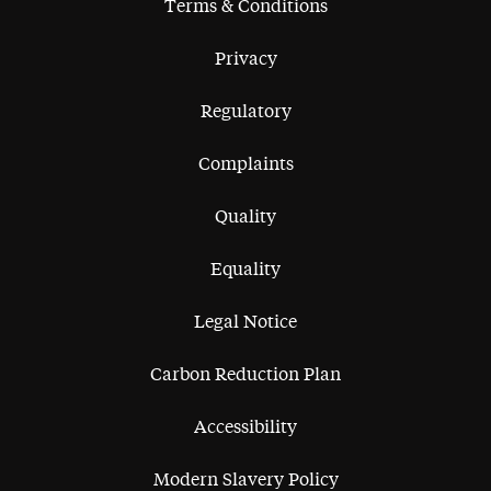
Terms & Conditions
Privacy
Regulatory
Complaints
Quality
Equality
Legal Notice
Carbon Reduction Plan
Accessibility
Modern Slavery Policy