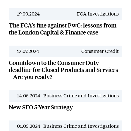
19.09.2024
FCA Investigations
News
The FCA’s fine against PwC: lessons from
the London Capital & Finance case
12.07.2024
Consumer Credit
News
Countdown to the Consumer Duty
deadline for Closed Products and Services
– Are you ready?
14.05.2024
Business Crime and Investigations
News
New SFO 5-Year Strategy
01.05.2024
Business Crime and Investigations
News