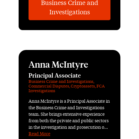
Business Crime and
Investigations
Anna McIntyre
Principal Associate
Business Crime and Investigations
,
Commercial Disputes
,
Cryptoassets
,
FCA
Investigations
Anna McIntyre is a Principal Associate in
the Business Crime and Investigations
team. She brings extensive experience
from both the private and public sectors
in the investigation and prosecution o...
Read More