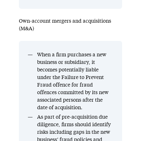
Own-account mergers and acquisitions
(M&A)
When a firm purchases a new
business or subsidiary, it
becomes potentially liable
under the Failure to Prevent
Fraud offence for fraud
offences committed by its new
associated persons after the
date of acquisition.
As part of pre-acquisition due
diligence, firms should identify
risks including gaps in the new
business’ fraud policies and