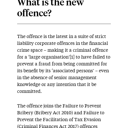
What is the new
offence?
The offence is the latest in a suite of strict
liability corporate offences in the financial
crime space – making it a criminal offence
for a ‘large organisation’[1] to have failed to
prevent a fraud from being committed for
its benefit by its ‘associated persons’ – even
in the absence of senior management
knowledge or any intention that it be
committed.
The offence joins the Failure to Prevent
Bribery (Bribery Act 2010) and Failure to
Prevent the Facilitation of Tax Evasion
(Criminal Finances Act 2017) offences