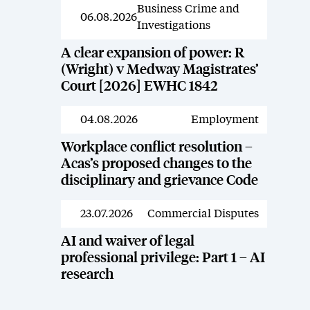
Business Crime and
News
06.08.2026
Investigations
A clear expansion of power: R
(Wright) v Medway Magistrates’
Court [2026] EWHC 1842
04.08.2026
Employment
News
Workplace conflict resolution –
Acas’s proposed changes to the
disciplinary and grievance Code
23.07.2026
Commercial Disputes
News
AI and waiver of legal
professional privilege: Part 1 – AI
research