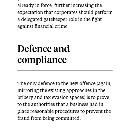
already in force, further increasing the
expectation that corporates should perform
a delegated gatekeeper role in the fight
against financial crime.
Defence and
compliance
The only defence to the new offence (again,
mirroring the existing approaches in the
bribery and tax evasion spaces) is to prove
to the authorities that a business had in
place reasonable procedures to prevent the
fraud from being committed.