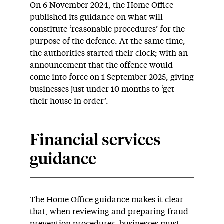
On 6 November 2024, the Home Office
published its guidance on what will
constitute ‘reasonable procedures’ for the
purpose of the defence. At the same time,
the authorities started their clock; with an
announcement that the offence would
come into force on 1 September 2025, giving
businesses just under 10 months to ‘get
their house in order’.
Financial services
guidance
The Home Office guidance makes it clear
that, when reviewing and preparing fraud