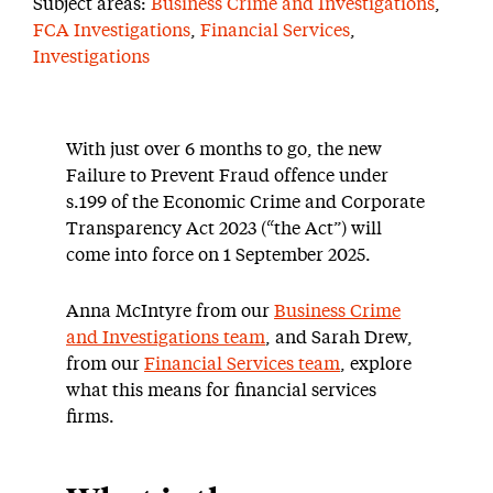
Subject areas:
Business Crime and Investigations
,
FCA Investigations
,
Financial Services
,
Investigations
With just over 6 months to go, the new
Failure to Prevent Fraud offence under
s.199 of the Economic Crime and Corporate
Transparency Act 2023 (“the Act”) will
come into force on 1 September 2025.
Anna McIntyre from our
Business Crime
and Investigations team
, and Sarah Drew,
from our
Financial Services team
, explore
what this means for financial services
firms.