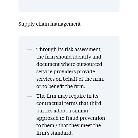
Supply chain management
Through its risk assessment,
the firm should identify and
document where outsourced
service providers provide
services on behalf of the firm,
or to benefit the firm.
The firm may require in its
contractual terms that third
parties adopt a similar
approach to fraud prevention
to them / that they meet the
firm’s standard.