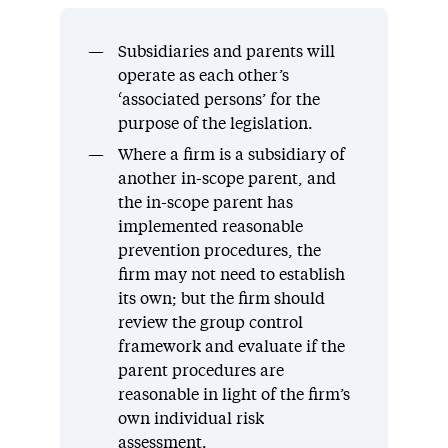
Subsidiaries and parents will
operate as each other’s
‘associated persons’ for the
purpose of the legislation.
Where a firm is a subsidiary of
another in-scope parent, and
the in-scope parent has
implemented reasonable
prevention procedures, the
firm may not need to establish
its own; but the firm should
review the group control
framework and evaluate if the
parent procedures are
reasonable in light of the firm’s
own individual risk
assessment.