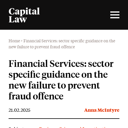
Home
>
Financial Services: sector specific guidance on the
new failure to prevent fraud offence
Financial Services: sector
specific guidance on the
new failure to prevent
fraud offence
21.02.2025
Anna McIntyre