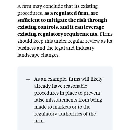
A firm may conclude that its existing
procedures,
as a regulated firm, are
sufficient to mitigate the risk through
existing controls, and it can leverage
existing regulatory requirements.
Firms
should keep this under regular review as its
business and the legal and industry
landscape changes.
As an example, firms will likely
already have reasonable
procedures in place to prevent
false misstatements from being
made to markets or to the
regulatory authorities of the
firm.