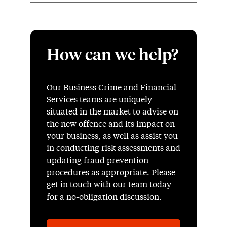
How can we help?
Our Business Crime and Financial
Services teams are uniquely
situated in the market to advise on
the new offence and its impact on
your business, as well as assist you
in conducting risk assessments and
updating fraud prevention
procedures as appropriate. Please
get in touch with our team today
for a no-obligation discussion.