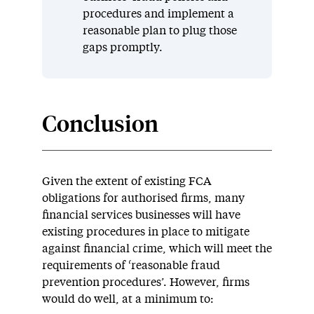
procedures and implement a
reasonable plan to plug those
gaps promptly.
Conclusion
Given the extent of existing FCA
obligations for authorised firms, many
financial services businesses will have
existing procedures in place to mitigate
against financial crime, which will meet the
requirements of ‘reasonable fraud
prevention procedures’. However, firms
would do well, at a minimum to: