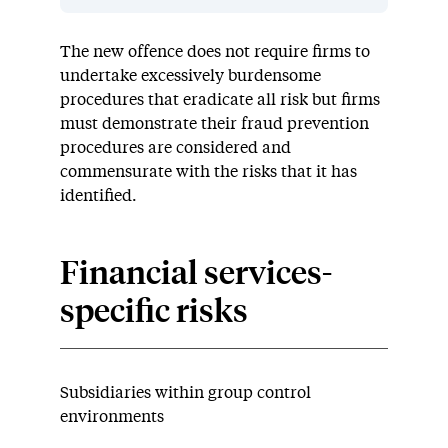
The new offence does not require firms to
undertake excessively burdensome
procedures that eradicate all risk but firms
must demonstrate their fraud prevention
procedures are considered and
commensurate with the risks that it has
identified.
Financial services-
specific risks
Subsidiaries within group control
environments