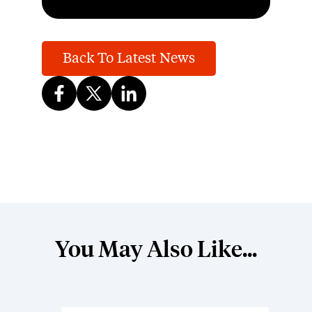
Back To Latest News
You May Also Like...