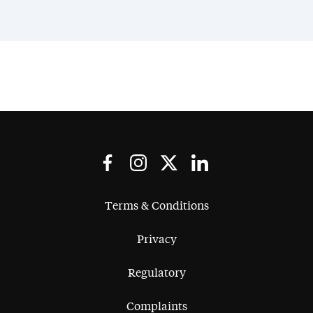
Terms & Conditions
Privacy
Regulatory
Complaints