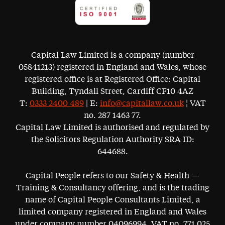
Capital Law Limited is a company (number
05841213) registered in England and Wales, whose
registered office is at Registered Office: Capital
Building, Tyndall Street, Cardiff CF10 4AZ
T:
0333 2400 489
| E:
info@capitallaw.co.uk
¦ VAT
no. 287 1463 77.
Capital Law Limited is authorised and regulated by
the Solicitors Regulation Authority SRA ID:
644688.
Capital People refers to our Safety & Health —
Training & Consultancy offering, and is the trading
name of Capital People Consultants Limited, a
limited company registered in England and Wales
under company number 04096994. VAT no. 771 025