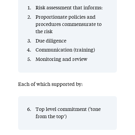
Risk assessment that informs:
Proportionate policies and
procedures commensurate to
the risk
Due diligence
Communication (training)
Monitoring and review
Each of which supported by:
Top level commitment (‘tone
from the top’)