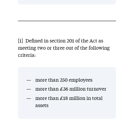
[1] Defined in section 201 of the Act as
meeting two or three out of the following
criteria:
more than 250 employees
more than £36 million turnover
more than £18 million in total
assets