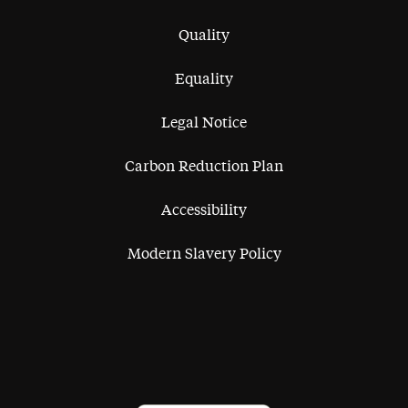
Quality
Equality
Legal Notice
Carbon Reduction Plan
Accessibility
Modern Slavery Policy