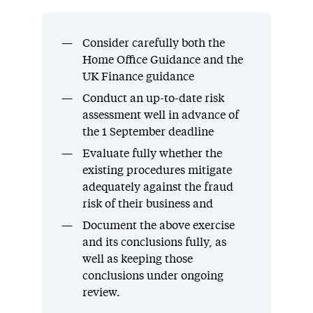
Consider carefully both the
Home Office Guidance and the
UK Finance guidance
Conduct an up-to-date risk
assessment well in advance of
the 1 September deadline
Evaluate fully whether the
existing procedures mitigate
adequately against the fraud
risk of their business and
Document the above exercise
and its conclusions fully, as
well as keeping those
conclusions under ongoing
review.