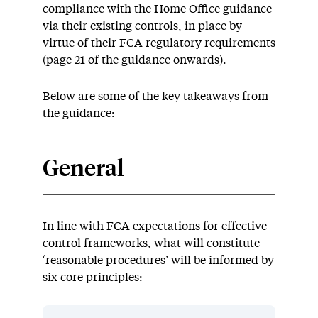
compliance with the Home Office guidance
via their existing controls, in place by
virtue of their FCA regulatory requirements
(page 21 of the guidance onwards).
Below are some of the key takeaways from
the guidance:
General
In line with FCA expectations for effective
control frameworks, what will constitute
‘reasonable procedures’ will be informed by
six core principles: