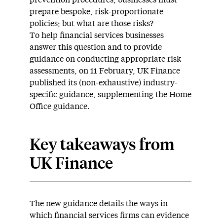
prevention procedures, businesses must
prepare bespoke, risk-proportionate
policies; but what are those risks?
To help financial services businesses
answer this question and to provide
guidance on conducting appropriate risk
assessments, on 11 February, UK Finance
published its (non-exhaustive) industry-
specific guidance, supplementing the Home
Office guidance.
Key takeaways from
UK Finance
The new guidance details the ways in
which financial services firms can evidence