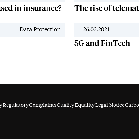
sed in insurance?
The rise of telema
News
Data Protection
26.03.2021
5G and FinTech
y
Regulatory
Complaints
Quality
Equality
Legal Notice
Carbo