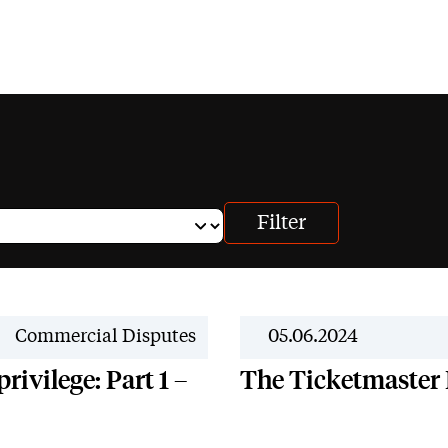
News
Commercial Disputes
05.06.2024
rivilege: Part 1 –
The Ticketmaster