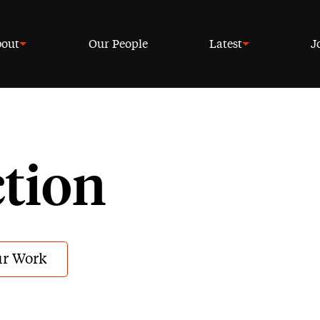
out
Our People
Latest
J
ction
r Work