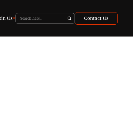
oin Us
Contact Us