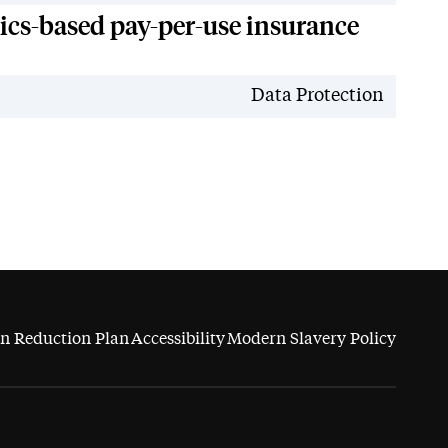
tics-based pay-per-use insurance
News
Data Protection
n Reduction Plan
Accessibility
Modern Slavery Policy