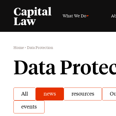
What We Do
Ab
Home
>
Data Protection
Data Prote
All
news
resources
Ou
events