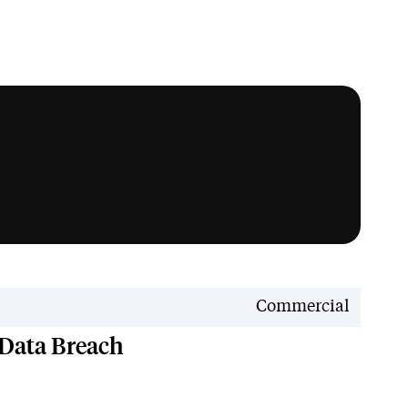
News
Commercial
 Data Breach