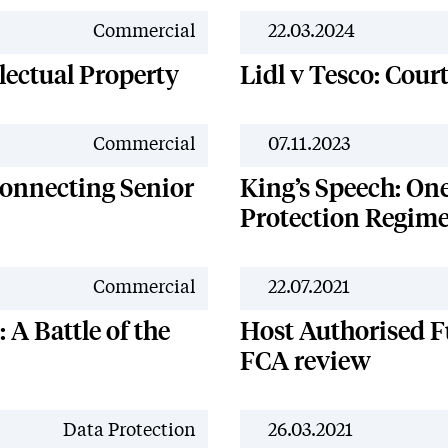
News
Commercial
22.03.2024
lectual Property
Lidl v Tesco: Cour
News
Commercial
07.11.2023
onnecting Senior
King’s Speech: On
Protection Regim
News
Commercial
22.07.2021
 A Battle of the
Host Authorised F
FCA review
News
Data Protection
26.03.2021