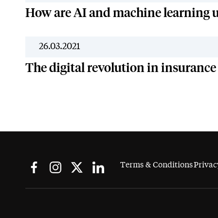
How are AI and machine learning u
26.03.2021
The digital revolution in insurance
Terms & Conditions
Privac