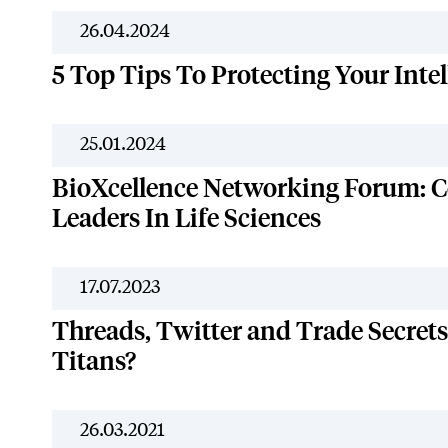
26.04.2024
5 Top Tips To Protecting Your Intel
25.01.2024
BioXcellence Networking Forum: C
Leaders In Life Sciences
17.07.2023
Threads, Twitter and Trade Secrets:
Titans?
26.03.2021