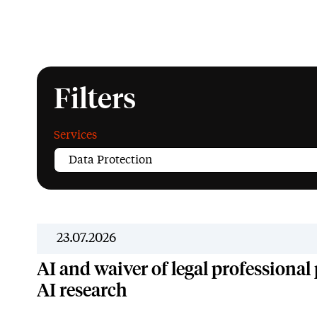
Filters
Services
23.07.2026
AI and waiver of legal professional p
AI research