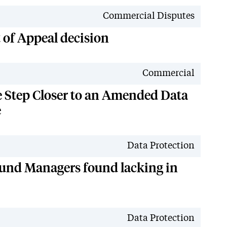
News
Commercial Disputes
t of Appeal decision
News
Commercial
e Step Closer to an Amended Data
e
News
Data Protection
und Managers found lacking in
News
Data Protection