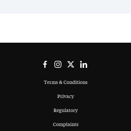
Terms & Conditions
Privacy
Regulatory
Complaints