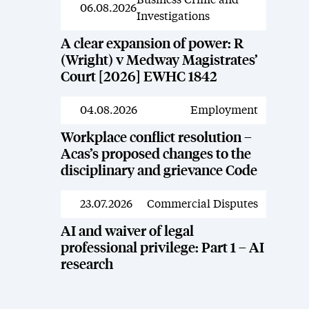
Business Crime and
News
06.08.2026
Investigations
A clear expansion of power: R
(Wright) v Medway Magistrates’
Court [2026] EWHC 1842
04.08.2026
Employment
News
Workplace conflict resolution –
Acas’s proposed changes to the
disciplinary and grievance Code
23.07.2026
Commercial Disputes
News
AI and waiver of legal
professional privilege: Part 1 – AI
research