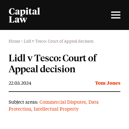
Home
>
Lidl v Tesco: Court of Appeal decision
Lidl v Tesco: Court of
Appeal decision
22.03.2024
Tom Jones
Subject areas:
Commercial Disputes
,
Data
Protection
,
Intellectual Property