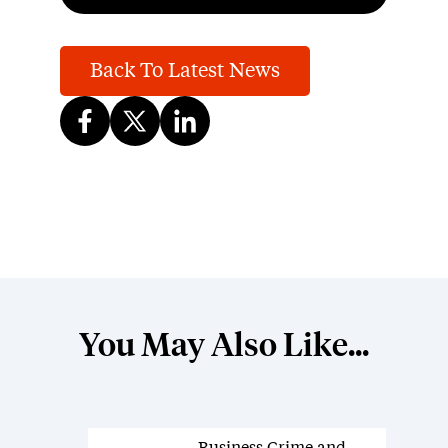
Back To Latest News
You May Also Like...