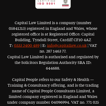
Capital Law Limited is a company (number
05841213) registered in England and Wales, whose
registered office is at Registered Office: Capital
Building, Tyndall Street, Cardiff CF10 4AZ
T:
0333 2400 489
| E:
info@capitallaw.co.uk
¦ VAT
no. 287 1463 77.
Capital Law Limited is authorised and regulated by
the Solicitors Regulation Authority SRA ID:
644688.
Capital People refers to our Safety & Health —
Training & Consultancy offering, and is the trading
name of Capital People Consultants Limited, a
limited company registered in England and Wales
under company number 04096994. VAT no. 771 025