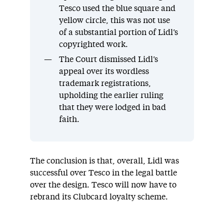
Tesco used the blue square and
yellow circle, this was not use
of a substantial portion of Lidl’s
copyrighted work.
The Court dismissed Lidl’s
appeal over its wordless
trademark registrations,
upholding the earlier ruling
that they were lodged in bad
faith.
The conclusion is that, overall, Lidl was
successful over Tesco in the legal battle
over the design. Tesco will now have to
rebrand its Clubcard loyalty scheme.