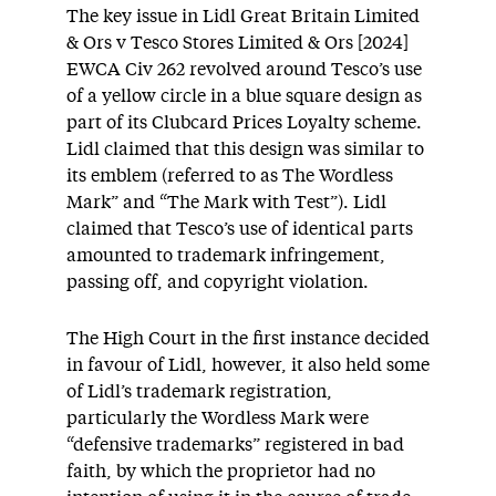
The key issue in Lidl Great Britain Limited
& Ors v Tesco Stores Limited & Ors [2024]
EWCA Civ 262 revolved around Tesco’s use
of a yellow circle in a blue square design as
part of its Clubcard Prices Loyalty scheme.
Lidl claimed that this design was similar to
its emblem (referred to as The Wordless
Mark” and “The Mark with Test”). Lidl
claimed that Tesco’s use of identical parts
amounted to trademark infringement,
passing off, and copyright violation.
The High Court in the first instance decided
in favour of Lidl, however, it also held some
of Lidl’s trademark registration,
particularly the Wordless Mark were
“defensive trademarks” registered in bad
faith, by which the proprietor had no