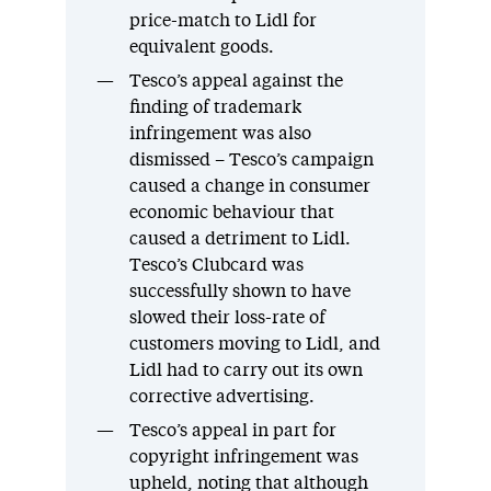
price-match to Lidl for
equivalent goods.
Tesco’s appeal against the
finding of trademark
infringement was also
dismissed – Tesco’s campaign
caused a change in consumer
economic behaviour that
caused a detriment to Lidl.
Tesco’s Clubcard was
successfully shown to have
slowed their loss-rate of
customers moving to Lidl, and
Lidl had to carry out its own
corrective advertising.
Tesco’s appeal in part for
copyright infringement was
upheld, noting that although