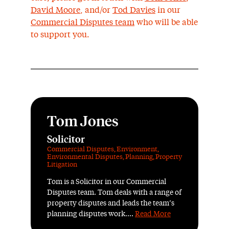
David Moore
, and/or
Tod Davies
in our
Commercial Disputes team
who will be able
to support you.
Tom Jones
Solicitor
Commercial Disputes
,
Environment
,
Environmental Disputes
,
Planning
,
Property
Litigation
Tom is a Solicitor in our Commercial
Disputes team. Tom deals with a range of
property disputes and leads the team’s
planning disputes work....
Read More