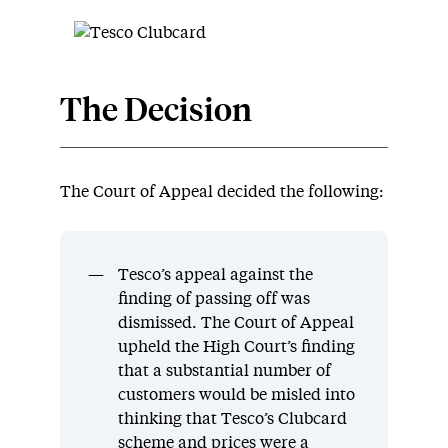
The Decision
The Court of Appeal decided the following:
Tesco’s appeal against the
finding of passing off was
dismissed. The Court of Appeal
upheld the High Court’s finding
that a substantial number of
customers would be misled into
thinking that Tesco’s Clubcard
scheme and prices were a