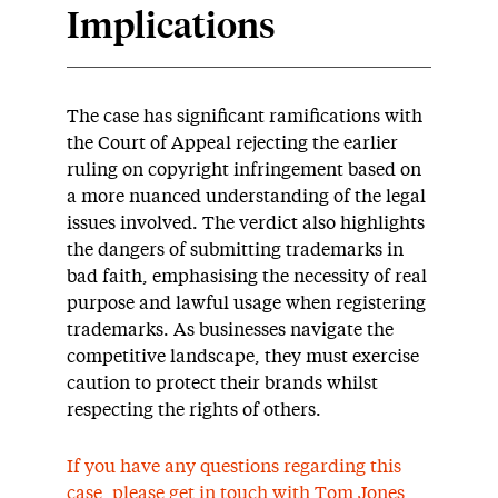
Implications
The case has significant ramifications with
the Court of Appeal rejecting the earlier
ruling on copyright infringement based on
a more nuanced understanding of the legal
issues involved. The verdict also highlights
the dangers of submitting trademarks in
bad faith, emphasising the necessity of real
purpose and lawful usage when registering
trademarks. As businesses navigate the
competitive landscape, they must exercise
caution to protect their brands whilst
respecting the rights of others.
If you have any questions regarding this
case, please get in touch with
Tom Jones
,