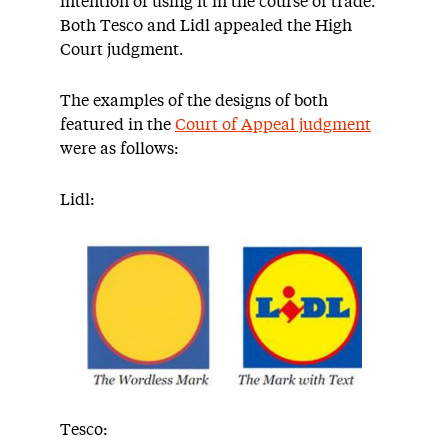
intention of using it in the course of trade.
Both Tesco and Lidl appealed the High
Court judgment.
The examples of the designs of both
featured in the
Court of Appeal judgment
were as follows:
Lidl:
Tesco: