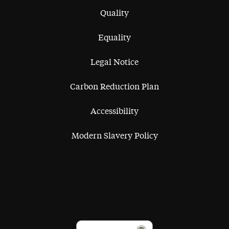
Quality
Equality
Legal Notice
Carbon Reduction Plan
Accessibility
Modern Slavery Policy