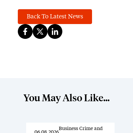
Back To Latest News
You May Also Like...
Business Crime and
News
06.08.2026