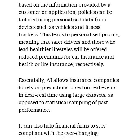
based on the information provided by a
customer on application, policies can be
tailored using personalised data from
devices such as vehicles and fitness
trackers. This leads to personalised pricing,
meaning that safer drivers and those who
lead healthier lifestyles will be offered
reduced premiums for car insurance and
health or life insurance, respectively.
Essentially, AI allows insurance companies
to rely on predictions based on real events
in near-real time using large datasets, as
opposed to statistical sampling of past
performance.
It can also help financial firms to stay
compliant with the ever-changing