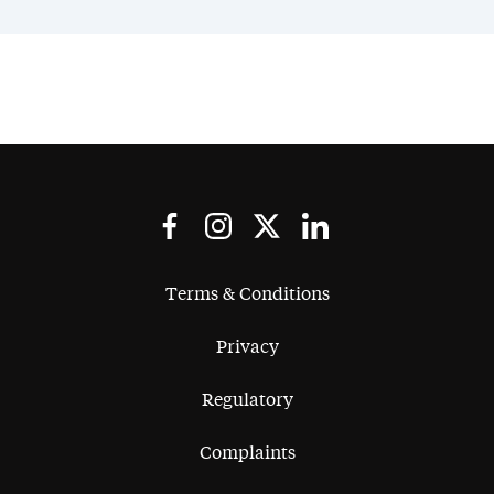
Terms & Conditions
Privacy
Regulatory
Complaints