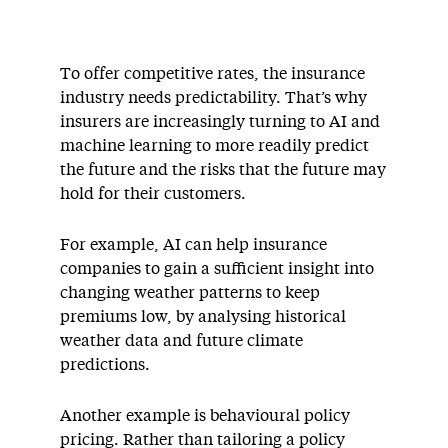
To offer competitive rates, the insurance
industry needs predictability. That’s why
insurers are increasingly turning to AI and
machine learning to more readily predict
the future and the risks that the future may
hold for their customers.
For example, AI can help insurance
companies to gain a sufficient insight into
changing weather patterns to keep
premiums low, by analysing historical
weather data and future climate
predictions.
Another example is behavioural policy
pricing. Rather than tailoring a policy