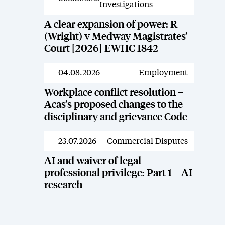
Investigations
A clear expansion of power: R
(Wright) v Medway Magistrates’
Court [2026] EWHC 1842
04.08.2026
Employment
News
Workplace conflict resolution –
Acas’s proposed changes to the
disciplinary and grievance Code
23.07.2026
Commercial Disputes
News
AI and waiver of legal
professional privilege: Part 1 – AI
research