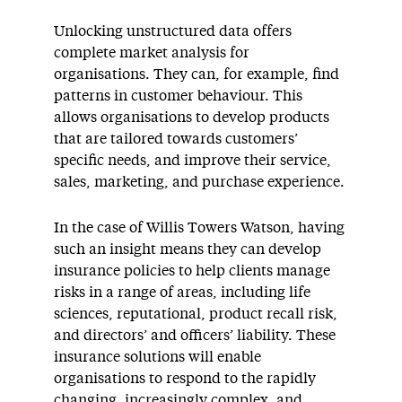
Unlocking unstructured data offers
complete market analysis for
organisations. They can, for example, find
patterns in customer behaviour. This
allows organisations to develop products
that are tailored towards customers’
specific needs, and improve their service,
sales, marketing, and purchase experience.
In the case of Willis Towers Watson, having
such an insight means they can develop
insurance policies to help clients manage
risks in a range of areas, including life
sciences, reputational, product recall risk,
and directors’ and officers’ liability. These
insurance solutions will enable
organisations to respond to the rapidly
changing, increasingly complex, and