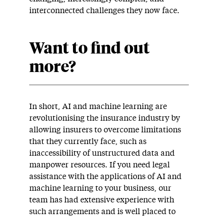
interconnected challenges they now face.
Want to find out
more?
In short, AI and machine learning are
revolutionising the insurance industry by
allowing insurers to overcome limitations
that they currently face, such as
inaccessibility of unstructured data and
manpower resources. If you need legal
assistance with the applications of AI and
machine learning to your business, our
team has had extensive experience with
such arrangements and is well placed to