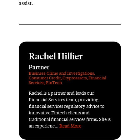
assist.
Rachel Hillier
Partner
Business Crime and Investigations
,
Consumer Credit
,
Cryptoassets
,
Financial
Services
,
FinTech
Rachel is a partner and leads our
Financial Services team, providing
financial services regulatory advice to
innovative Fintech clients and
traditional financial services firms. She is
an experienc...
Read More