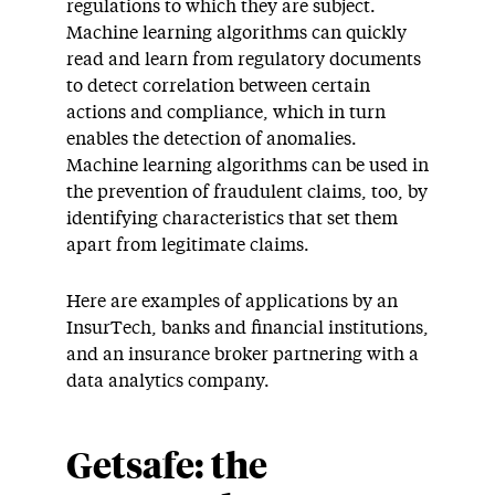
regulations to which they are subject.
Machine learning algorithms can quickly
read and learn from regulatory documents
to detect correlation between certain
actions and compliance, which in turn
enables the detection of anomalies.
Machine learning algorithms can be used in
the prevention of fraudulent claims, too, by
identifying characteristics that set them
apart from legitimate claims.
Here are examples of applications by an
InsurTech, banks and financial institutions,
and an insurance broker partnering with a
data analytics company.
Getsafe: the