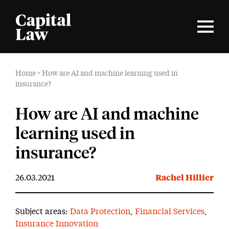
Home
>
How are AI and machine learning used in
insurance?
How are AI and machine
learning used in
insurance?
26.03.2021
Rachel Hillier
Subject areas:
Data Protection
,
Financial Services
,
Insurance Innovation