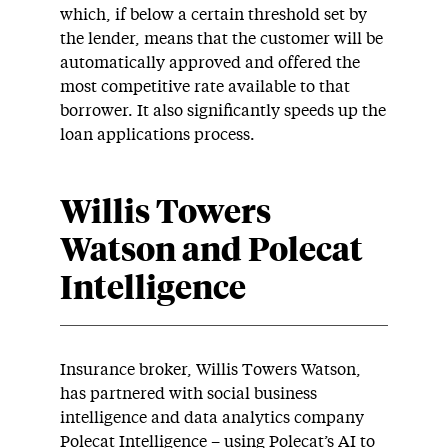
which, if below a certain threshold set by
the lender, means that the customer will be
automatically approved and offered the
most competitive rate available to that
borrower. It also significantly speeds up the
loan applications process.
Willis Towers
Watson and Polecat
Intelligence
Insurance broker, Willis Towers Watson,
has partnered with social business
intelligence and data analytics company
Polecat Intelligence – using Polecat’s AI to