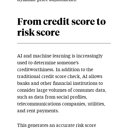
From credit score to
risk score
AI and machine learning is increasingly
used to determine someone’s
creditworthiness. In addition to the
traditional credit score check, AI allows
banks and other financial institutions to
consider large volumes of consumer data,
such as data from social profiles,
telecommunications companies, utilities,
and rent payments.
This generates an accurate risk score