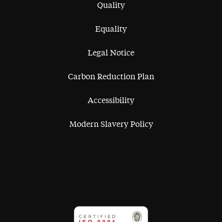
Quality
Equality
Legal Notice
Carbon Reduction Plan
Accessibility
Modern Slavery Policy