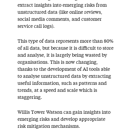
extract insights into emerging risks from
unstructured data (like online reviews,
social media comments, and customer
service call logs).
This type of data represents more than 80%
of all data, but because it is difficult to store
and analyse, it is largely being wasted by
organisations. This is now changing,
thanks to the development of AI tools able
to analyse unstructured data by extracting
useful information, such as patterns and
trends, at a speed and scale which is
staggering.
Willis Tower Watson can gain insights into
emerging risks and develop appropriate
risk mitigation mechanisms.