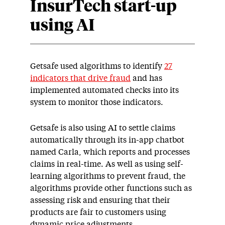
InsurTech start-up
using AI
Getsafe used algorithms to identify
27
indicators that drive fraud
and has
implemented automated checks into its
system to monitor those indicators.
Getsafe is also using AI to settle claims
automatically through its in-app chatbot
named Carla, which reports and processes
claims in real-time. As well as using self-
learning algorithms to prevent fraud, the
algorithms provide other functions such as
assessing risk and ensuring that their
products are fair to customers using
dynamic price adjustments.