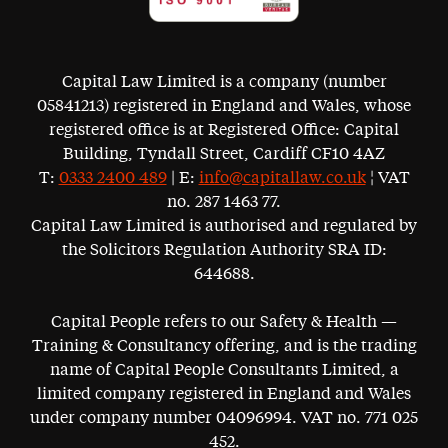
Capital Law Limited is a company (number
05841213) registered in England and Wales, whose
registered office is at Registered Office: Capital
Building, Tyndall Street, Cardiff CF10 4AZ
T:
0333 2400 489
| E:
info@capitallaw.co.uk
¦ VAT
no. 287 1463 77.
Capital Law Limited is authorised and regulated by
the Solicitors Regulation Authority SRA ID:
644688.
Capital People refers to our Safety & Health —
Training & Consultancy offering, and is the trading
name of Capital People Consultants Limited, a
limited company registered in England and Wales
under company number 04096994. VAT no. 771 025
452.