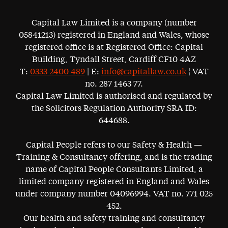
Capital Law Limited is a company (number
05841213) registered in England and Wales, whose
registered office is at Registered Office: Capital
Building, Tyndall Street, Cardiff CF10 4AZ
T:
0333 2400 489
| E:
info@capitallaw.co.uk
¦ VAT
no. 287 1463 77.
Capital Law Limited is authorised and regulated by
the Solicitors Regulation Authority SRA ID:
644688.
Capital People refers to our Safety & Health —
Training & Consultancy offering, and is the trading
name of Capital People Consultants Limited, a
limited company registered in England and Wales
under company number 04096994. VAT no. 771 025
452.
Our health and safety training and consultancy