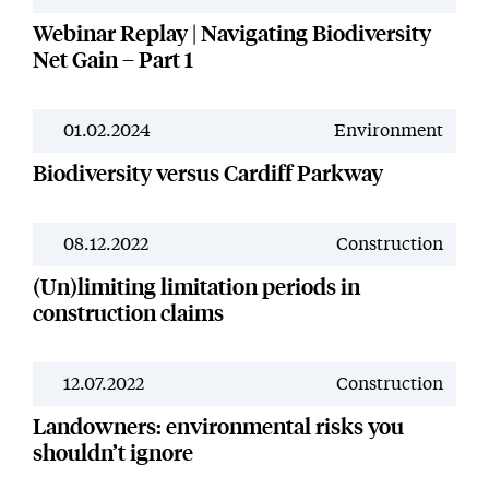
Webinar Replay | Navigating Biodiversity
Net Gain – Part 1
01.02.2024
Environment
News
Biodiversity versus Cardiff Parkway
08.12.2022
Construction
News
(Un)limiting limitation periods in
construction claims
12.07.2022
Construction
News
Landowners: environmental risks you
shouldn’t ignore