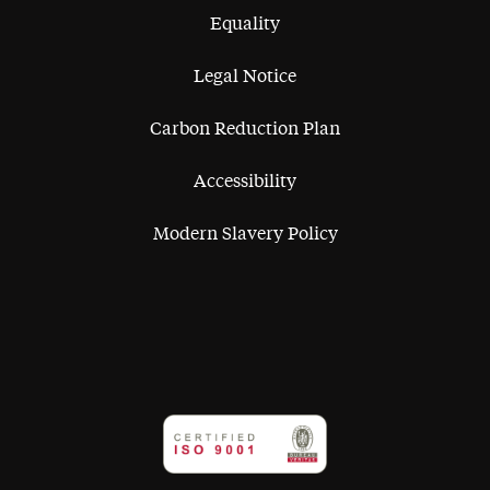
Equality
Legal Notice
Carbon Reduction Plan
Accessibility
Modern Slavery Policy