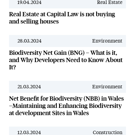
19.04.2024
Real Estate
News
Real Estate at Capital Law is not buying
and selling houses
28.03.2024
Environment
News
Biodiversity Net Gain (BNG) – What is it,
and Why Developers Need to Know About
It?
21.03.2024
Environment
News
Net Benefit for Biodiversity (NBB) in Wales
–Maintaining and Enhancing Biodiversity
at development Sites in Wales
12.03.2024
Construction
News