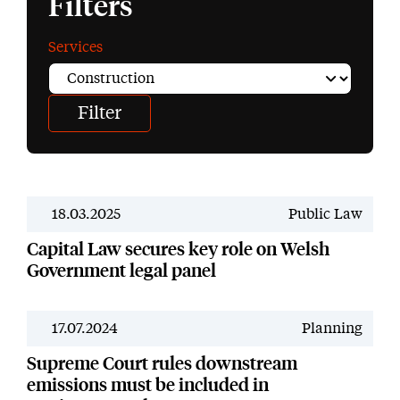
Filters
Services
18.03.2025
Public Law
News
Capital Law secures key role on Welsh
Government legal panel
17.07.2024
Planning
News
Supreme Court rules downstream
emissions must be included in