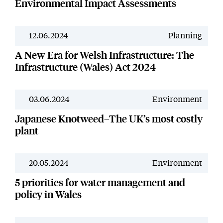
Environmental Impact Assessments
12.06.2024
Planning
News
A New Era for Welsh Infrastructure: The
Infrastructure (Wales) Act 2024
03.06.2024
Environment
News
Japanese Knotweed–The UK’s most costly
plant
20.05.2024
Environment
News
5 priorities for water management and
policy in Wales