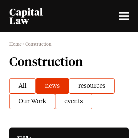
Home
>
Construction
Construction
All
news
resources
Our Work
events