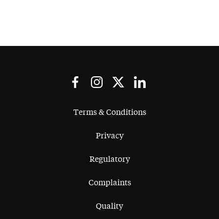
Terms & Conditions
Privacy
Regulatory
Complaints
Quality